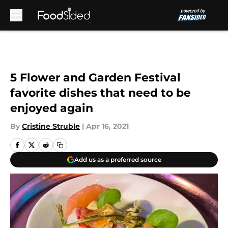
Skip to main content
5 Flower and Garden Festival
favorite dishes that need to be
enjoyed again
By
Cristine Struble
|
Apr 16, 2021
Add us as a preferred source