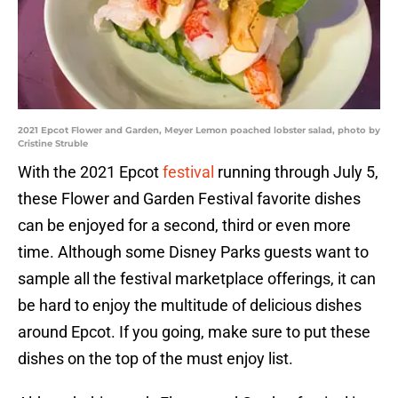
2021 Epcot Flower and Garden, Meyer Lemon poached lobster salad, photo by
Cristine Struble
With the 2021 Epcot
festival
running through July 5,
these Flower and Garden Festival favorite dishes
can be enjoyed for a second, third or even more
time. Although some Disney Parks guests want to
sample all the festival marketplace offerings, it can
be hard to enjoy the multitude of delicious dishes
around Epcot. If you going, make sure to put these
dishes on the top of the must enjoy list.