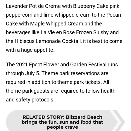
Lavender Pot de Creme with Blueberry Cake pink
peppercorn and lime whipped cream to the Pecan
Cake with Maple Whipped Cream and the
beverages like La Vie en Rose Frozen Slushy and
the Hibiscus Lemonade Cocktail, it is best to come
with a huge appetite.
The 2021 Epcot Flower and Garden Festival runs
through July 5. Theme park reservations are
required in addition to theme park tickets. All
theme park guests are required to follow health
and safety protocols.
RELATED STORY
:
Blizzard Beach
brings the fun, sun and food that
people crave