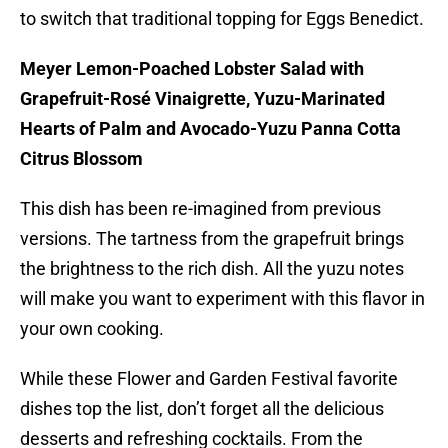
to switch that traditional topping for Eggs Benedict.
Meyer Lemon-Poached Lobster Salad with
Grapefruit-Rosé Vinaigrette, Yuzu-Marinated
Hearts of Palm and Avocado-Yuzu Panna Cotta
Citrus Blossom
This dish has been re-imagined from previous
versions. The tartness from the grapefruit brings
the brightness to the rich dish. All the yuzu notes
will make you want to experiment with this flavor in
your own cooking.
While these Flower and Garden Festival favorite
dishes top the list, don’t forget all the delicious
desserts and refreshing cocktails. From the