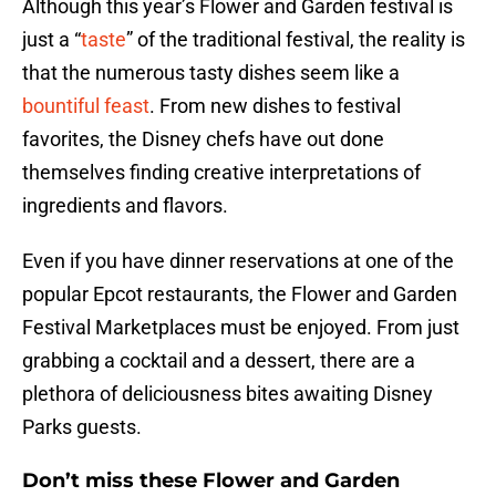
Although this year’s Flower and Garden festival is
just a “
taste
” of the traditional festival, the reality is
that the numerous tasty dishes seem like a
bountiful feast
. From new dishes to festival
favorites, the Disney chefs have out done
themselves finding creative interpretations of
ingredients and flavors.
Even if you have dinner reservations at one of the
popular Epcot restaurants, the Flower and Garden
Festival Marketplaces must be enjoyed. From just
grabbing a cocktail and a dessert, there are a
plethora of deliciousness bites awaiting Disney
Parks guests.
Don’t miss these Flower and Garden