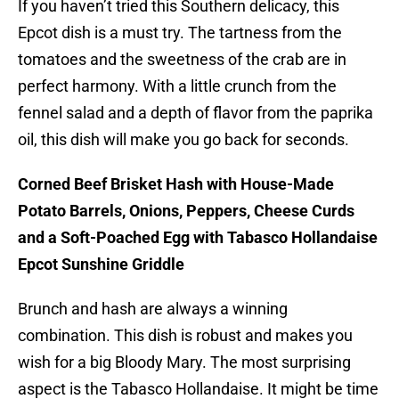
If you haven’t tried this Southern delicacy, this
Epcot dish is a must try. The tartness from the
tomatoes and the sweetness of the crab are in
perfect harmony. With a little crunch from the
fennel salad and a depth of flavor from the paprika
oil, this dish will make you go back for seconds.
Corned Beef Brisket Hash with House-Made
Potato Barrels, Onions, Peppers, Cheese Curds
and a Soft-Poached Egg with Tabasco Hollandaise
Epcot Sunshine Griddle
Brunch and hash are always a winning
combination. This dish is robust and makes you
wish for a big Bloody Mary. The most surprising
aspect is the Tabasco Hollandaise. It might be time