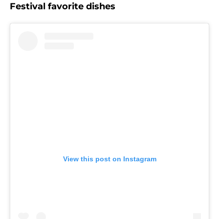
Festival favorite dishes
View this post on Instagram