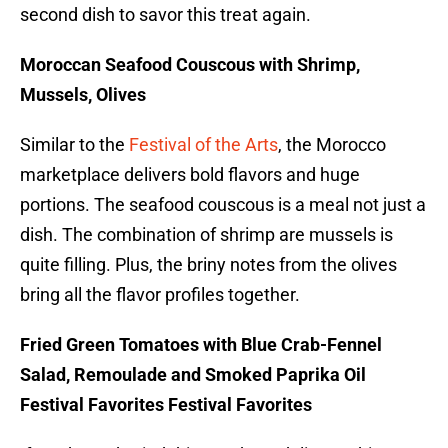
second dish to savor this treat again.
Moroccan Seafood Couscous with Shrimp,
Mussels, Olives
Similar to the
Festival of the Arts
, the Morocco
marketplace delivers bold flavors and huge
portions. The seafood couscous is a meal not just a
dish. The combination of shrimp are mussels is
quite filling. Plus, the briny notes from the olives
bring all the flavor profiles together.
Fried Green Tomatoes with Blue Crab-Fennel
Salad, Remoulade and Smoked Paprika Oil
Festival Favorites Festival Favorites