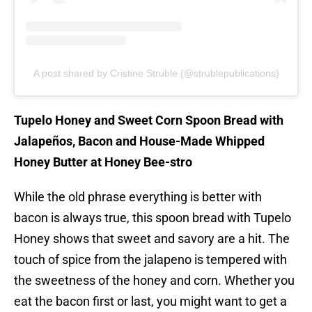
A post shared by Cristine Struble (@strublepublications)
Tupelo Honey and Sweet Corn Spoon Bread with
Jalapeños, Bacon and House-Made Whipped
Honey Butter at Honey Bee-stro
While the old phrase everything is better with
bacon is always true, this spoon bread with Tupelo
Honey shows that sweet and savory are a hit. The
touch of spice from the jalapeno is tempered with
the sweetness of the honey and corn. Whether you
eat the bacon first or last, you might want to get a