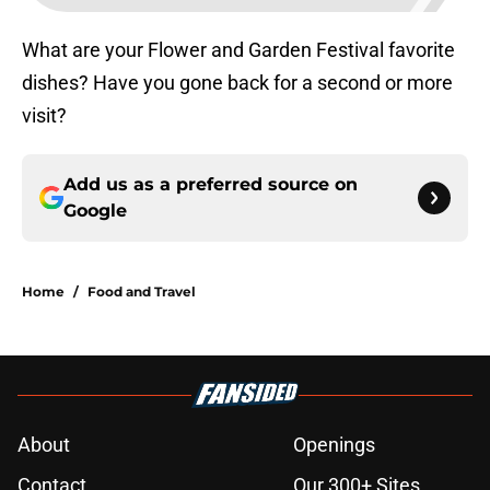
What are your Flower and Garden Festival favorite
dishes? Have you gone back for a second or more
visit?
Add us as a preferred source on
Google
Home
/
Food and Travel
About
Openings
Contact
Our 300+ Sites