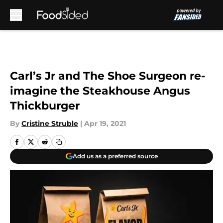
Skip to main content
Carl’s Jr and The Shoe Surgeon re-
imagine the Steakhouse Angus
Thickburger
By
Cristine Struble
|
Apr 19, 2021
Add us as a preferred source