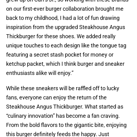
on our first-ever burger collaboration brought me
back to my childhood, I had a lot of fun drawing
inspiration from the upgraded Steakhouse Angus
Thickburger for these shoes. We added really
unique touches to each design like the tongue tag
featuring a secret stash pocket for money or
ketchup packet, which I think burger and sneaker
enthusiasts alike will enjoy.”
While these sneakers will be raffled off to lucky
fans, everyone can enjoy the return of the
Steakhouse Angus Thickburger. What started as
“culinary innovation” has become a fan craving.
From the bold flavors to the gigantic bite, enjoying
this burger definitely feeds the happy. Just