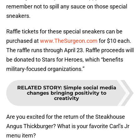
remember not to spill any sauce on those special
sneakers.
Raffle tickets for these special sneakers can be
purchased at
www.TheSurgeon.com
for $10 each.
The raffle runs through April 23. Raffle proceeds will
be donated to Stars for Heroes, which “benefits
military-focused organizations.”
RELATED STORY
:
Simple social media
changes bringing positivity to
creativity
Are you excited for the return of the Steakhouse
Angus Thickburger? What is your favorite Carl’s Jr
menu item?