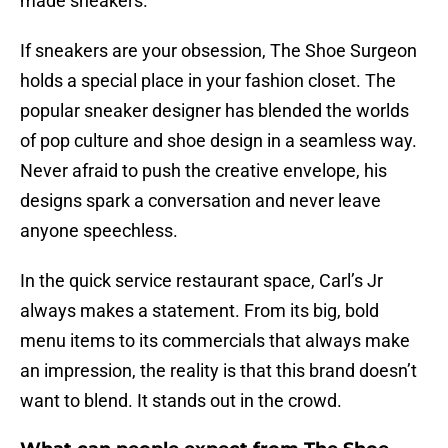
made sneakers.
If sneakers are your obsession, The Shoe Surgeon
holds a special place in your fashion closet. The
popular sneaker designer has blended the worlds
of pop culture and shoe design in a seamless way.
Never afraid to push the creative envelope, his
designs spark a conversation and never leave
anyone speechless.
In the quick service restaurant space, Carl’s Jr
always makes a statement. From its big, bold
menu items to its commercials that always make
an impression, the reality is that this brand doesn’t
want to blend. It stands out in the crowd.