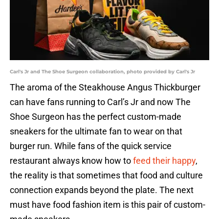
Carl's Jr and The Shoe Surgeon collaboration, photo provided by Carl's Jr
The aroma of the Steakhouse Angus Thickburger
can have fans running to Carl’s Jr and now The
Shoe Surgeon has the perfect custom-made
sneakers for the ultimate fan to wear on that
burger run. While fans of the quick service
restaurant always know how to
feed their happy
,
the reality is that sometimes that food and culture
connection expands beyond the plate. The next
must have food fashion item is this pair of custom-