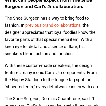
What can people expect from The Shoe
Surgeon and Carl’s Jr collaboration.
The Shoe Surgeon has a way to bring food to
fashion. In
previous brand collaborations
, the
designer appreciates that loyal foodies know the
favorite parts of that special menu item. With a
keen eye for detail and a sense of flare, his
sneakers blend fashion and function.
With these custom-made sneakers, the design
features many iconic Carl’s Jr components. From
the Happy Star logo to the tongue tag spot for
“shoegredients,” every detail was chosen with care.
The Shoe Surgeon, Dominic Chambrone, said, “I
grew up on Carl’s Jr., so working with these brands