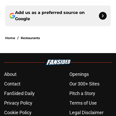
Add us as a preferred source on
Google
Home
/
Restaurants
About
Openings
Contact
Our 300+ Sites
FanSided Daily
Pitch a Story
Privacy Policy
Terms of Use
Cookie Policy
Legal Disclaimer