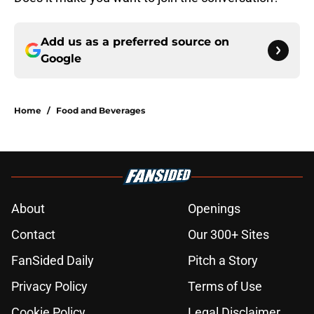
Add us as a preferred source on
Google
Home
/
Food and Beverages
About
Openings
Contact
Our 300+ Sites
FanSided Daily
Pitch a Story
Privacy Policy
Terms of Use
Cookie Policy
Legal Disclaimer