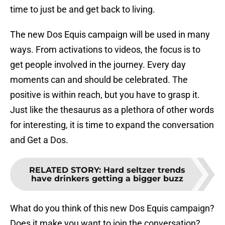
time to just be and get back to living.
The new Dos Equis campaign will be used in many
ways. From activations to videos, the focus is to
get people involved in the journey. Every day
moments can and should be celebrated. The
positive is within reach, but you have to grasp it.
Just like the thesaurus as a plethora of other words
for interesting, it is time to expand the conversation
and Get a Dos.
RELATED STORY
:
Hard seltzer trends
have drinkers getting a bigger buzz
What do you think of this new Dos Equis campaign?
Does it make you want to join the conversation?