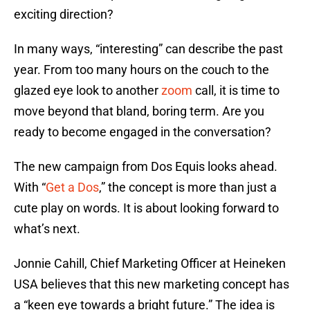
exciting direction?
In many ways, “interesting” can describe the past
year. From too many hours on the couch to the
glazed eye look to another
zoom
call, it is time to
move beyond that bland, boring term. Are you
ready to become engaged in the conversation?
The new campaign from Dos Equis looks ahead.
With “
Get a Dos
,” the concept is more than just a
cute play on words. It is about looking forward to
what’s next.
Jonnie Cahill, Chief Marketing Officer at Heineken
USA believes that this new marketing concept has
a “keen eye towards a bright future.” The idea is