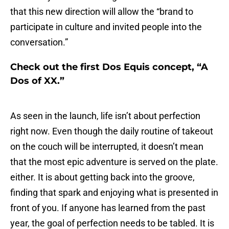
that this new direction will allow the “brand to
participate in culture and invited people into the
conversation.”
Check out the first Dos Equis concept, “A
Dos of XX.”
As seen in the launch, life isn’t about perfection
right now. Even though the daily routine of takeout
on the couch will be interrupted, it doesn’t mean
that the most epic adventure is served on the plate.
either. It is about getting back into the groove,
finding that spark and enjoying what is presented in
front of you. If anyone has learned from the past
year, the goal of perfection needs to be tabled. It is