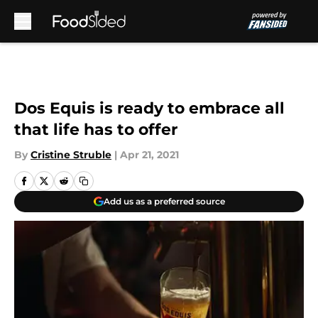
Skip to main content
Dos Equis is ready to embrace all
that life has to offer
By
Cristine Struble
|
Apr 21, 2021
Add us as a preferred source