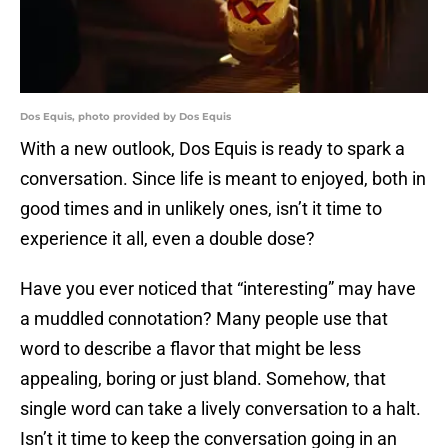
Dos Equis, photo provided by Dos Equis
With a new outlook, Dos Equis is ready to spark a
conversation. Since life is meant to enjoyed, both in
good times and in unlikely ones, isn’t it time to
experience it all, even a double dose?
Have you ever noticed that “interesting” may have
a muddled connotation? Many people use that
word to describe a flavor that might be less
appealing, boring or just bland. Somehow, that
single word can take a lively conversation to a halt.
Isn’t it time to keep the conversation going in an