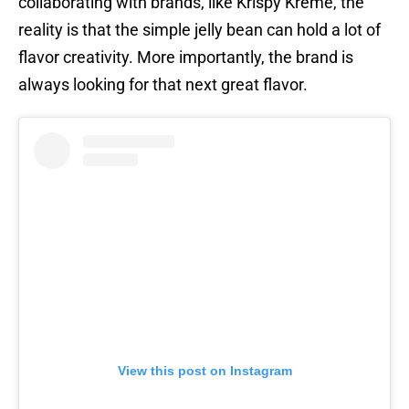
collaborating with brands, like Krispy Kreme, the
reality is that the simple jelly bean can hold a lot of
flavor creativity. More importantly, the brand is
always looking for that next great flavor.
View this post on Instagram