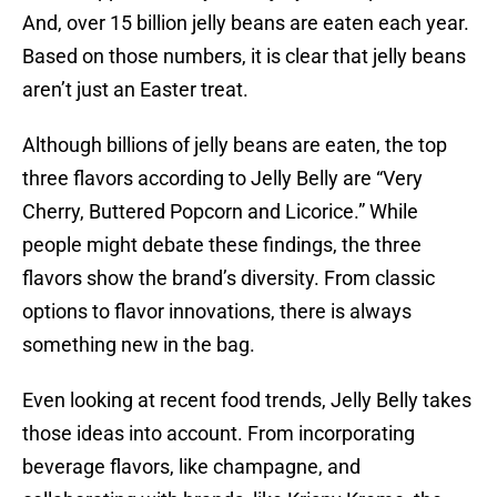
And, over 15 billion jelly beans are eaten each year.
Based on those numbers, it is clear that jelly beans
aren’t just an Easter treat.
Although billions of jelly beans are eaten, the top
three flavors according to Jelly Belly are “Very
Cherry, Buttered Popcorn and Licorice.” While
people might debate these findings, the three
flavors show the brand’s diversity. From classic
options to flavor innovations, there is always
something new in the bag.
Even looking at recent food trends, Jelly Belly takes
those ideas into account. From incorporating
beverage flavors, like champagne, and