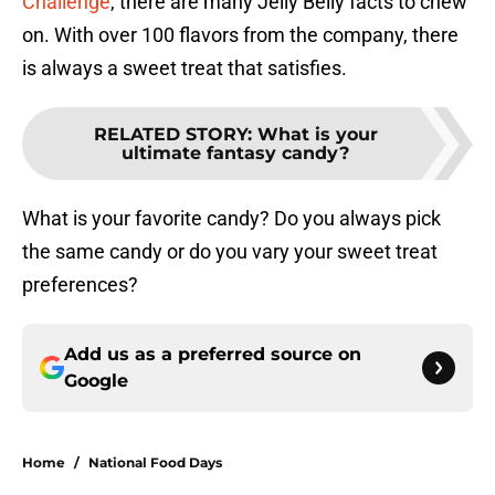
Challenge
, there are many Jelly Belly facts to chew
on. With over 100 flavors from the company, there
is always a sweet treat that satisfies.
RELATED STORY
:
What is your
ultimate fantasy candy?
What is your favorite candy? Do you always pick
the same candy or do you vary your sweet treat
preferences?
Add us as a preferred source on
Google
Home
/
National Food Days