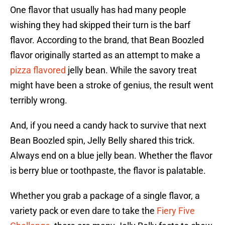
One flavor that usually has had many people
wishing they had skipped their turn is the barf
flavor. According to the brand, that Bean Boozled
flavor originally started as an attempt to make a
pizza flavored
jelly bean. While the savory treat
might have been a stroke of genius, the result went
terribly wrong.
And, if you need a candy hack to survive that next
Bean Boozled spin, Jelly Belly shared this trick.
Always end on a blue jelly bean. Whether the flavor
is berry blue or toothpaste, the flavor is palatable.
Whether you grab a package of a single flavor, a
variety pack or even dare to take the
Fiery Five