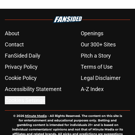
About
Openings
Contact
Our 300+ Sites
FanSided Daily
Pitch a Story
Privacy Policy
Terms of Use
Cookie Policy
Legal Disclaimer
Accessibility Statement
A-Z Index
Cookies Settings
© 2026
Minute Media
-
All Rights Reserved. The content on this site is
for entertainment and educational purposes only. Betting and
gambling content is intended for individuals 21+ and is based on
individual commentators' opinions and not that of Minute Media or its
affiliates and related brands. All picks and predictions are suggestions