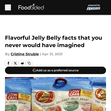
Skip to main content
Flavorful Jelly Belly facts that you
never would have imagined
By
Cristine Struble
|
Apr 21, 2021
Add us as a preferred source