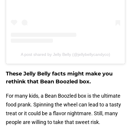
A post shared by Jelly Belly (@jellybellycandyco)
These Jelly Belly facts might make you
rethink that Bean Boozled box.
For many kids, a Bean Boozled box is the ultimate
food prank. Spinning the wheel can lead to a tasty
treat or it could be a flavor nightmare. Still, many
people are willing to take that sweet risk.