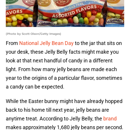
(Photo by Scott Olson/Getty Images)
From
National Jelly Bean Day
to the jar that sits on
your desk, these Jelly Belly facts might make you
look at that next handful of candy in a different
light. From how many jelly beans are made each
year to the origins of a particular flavor, sometimes
a candy can be expected.
While the Easter bunny might have already hopped
back to his home till next year, jelly beans are
anytime treat. According to Jelly Belly, the
brand
makes approximately 1,680 jelly beans per second.