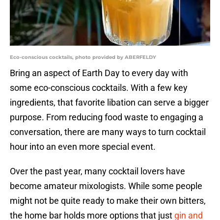
Eco-conscious cocktails, photo provided by ABERFELDY
Bring an aspect of Earth Day to every day with
some eco-conscious cocktails. With a few key
ingredients, that favorite libation can serve a bigger
purpose. From reducing food waste to engaging a
conversation, there are many ways to turn cocktail
hour into an even more special event.
Over the past year, many cocktail lovers have
become amateur mixologists. While some people
might not be quite ready to make their own bitters,
the home bar holds more options that just
gin and