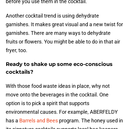
before you use them in the cocktail.
Another cocktail trend is using dehydrate
garnishes. It makes great visual and a new twist for
garnishes. There are many ways to dehydrate
fruits or flowers. You might be able to do in that air
fryer, too.
Ready to shake up some eco-conscious
cocktails?
With those food waste ideas in place, why not
move onto the beverages in the cocktail. One
option is to pick a spirit that supports
environmental causes. For example, ABERFELDY
has a
Barrels and Bees
program. The honey used in