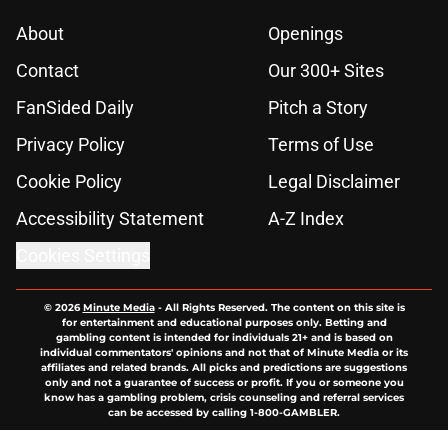
About
Openings
Contact
Our 300+ Sites
FanSided Daily
Pitch a Story
Privacy Policy
Terms of Use
Cookie Policy
Legal Disclaimer
Accessibility Statement
A-Z Index
Cookies Settings
© 2026
Minute Media
-
All Rights Reserved. The content on this site is
for entertainment and educational purposes only. Betting and
gambling content is intended for individuals 21+ and is based on
individual commentators' opinions and not that of Minute Media or its
affiliates and related brands. All picks and predictions are suggestions
only and not a guarantee of success or profit. If you or someone you
know has a gambling problem, crisis counseling and referral services
can be accessed by calling 1-800-GAMBLER.