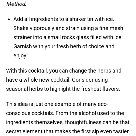
Method
:
Add all ingredients to a shaker tin with ice.
Shake vigorously and strain using a fine mesh
strainer into a small rocks glass filled with ice.
Garnish with your fresh herb of choice and
enjoy!
With this cocktail, you can change the herbs and
have a whole new cocktail. Consider using
seasonal herbs to highlight the freshest flavors.
This idea is just one example of many eco-
conscious cocktails. From the alcohol used to the
ingredients themselves, thoughtfulness can be that
secret element that makes the first sip even tastier.