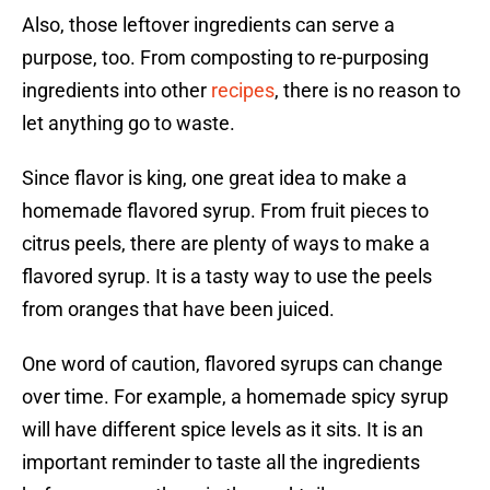
Also, those leftover ingredients can serve a
purpose, too. From composting to re-purposing
ingredients into other
recipes
, there is no reason to
let anything go to waste.
Since flavor is king, one great idea to make a
homemade flavored syrup. From fruit pieces to
citrus peels, there are plenty of ways to make a
flavored syrup. It is a tasty way to use the peels
from oranges that have been juiced.
One word of caution, flavored syrups can change
over time. For example, a homemade spicy syrup
will have different spice levels as it sits. It is an
important reminder to taste all the ingredients