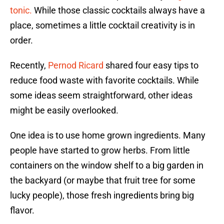
tonic.
While those classic cocktails always have a
place, sometimes a little cocktail creativity is in
order.
Recently,
Pernod Ricard
shared four easy tips to
reduce food waste with favorite cocktails. While
some ideas seem straightforward, other ideas
might be easily overlooked.
One idea is to use home grown ingredients. Many
people have started to grow herbs. From little
containers on the window shelf to a big garden in
the backyard (or maybe that fruit tree for some
lucky people), those fresh ingredients bring big
flavor.