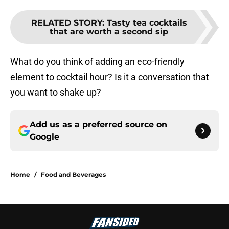
RELATED STORY
:
Tasty tea cocktails
that are worth a second sip
What do you think of adding an eco-friendly
element to cocktail hour? Is it a conversation that
you want to shake up?
Add us as a preferred source on
Google
Home
/
Food and Beverages