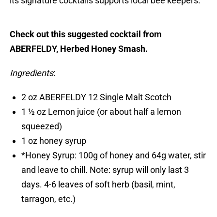
its signature cocktails supports local bee keepers.
Check out this suggested cocktail from
ABERFELDY, Herbed Honey Smash.
Ingredients
:
2 oz ABERFELDY 12 Single Malt Scotch
1 ½ oz Lemon juice (or about half a lemon
squeezed)
1 oz honey syrup
*Honey Syrup: 100g of honey and 64g water, stir
and leave to chill. Note: syrup will only last 3
days. 4-6 leaves of soft herb (basil, mint,
tarragon, etc.)