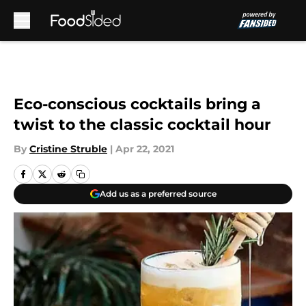
Skip to main content
Eco-conscious cocktails bring a
twist to the classic cocktail hour
By
Cristine Struble
|
Apr 22, 2021
Add us as a preferred source