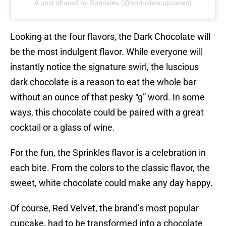
A post shared by Sprinkles (@sprinklescupcakes)
Looking at the four flavors, the Dark Chocolate will
be the most indulgent flavor. While everyone will
instantly notice the signature swirl, the luscious
dark chocolate is a reason to eat the whole bar
without an ounce of that pesky “g” word. In some
ways, this chocolate could be paired with a great
cocktail or a glass of wine.
For the fun, the Sprinkles flavor is a celebration in
each bite. From the colors to the classic flavor, the
sweet, white chocolate could make any day happy.
Of course, Red Velvet, the brand’s most popular
cupcake, had to be transformed into a chocolate