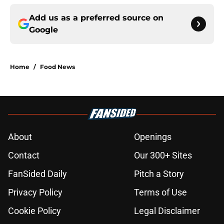
Add us as a preferred source on
Google
Home
/
Food News
About
Openings
Contact
Our 300+ Sites
FanSided Daily
Pitch a Story
Privacy Policy
Terms of Use
Cookie Policy
Legal Disclaimer