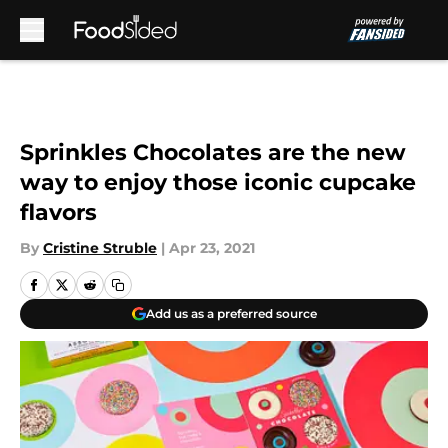
Skip to main content
Sprinkles Chocolates are the new
way to enjoy those iconic cupcake
flavors
By
Cristine Struble
|
Apr 23, 2021
Add us as a preferred source