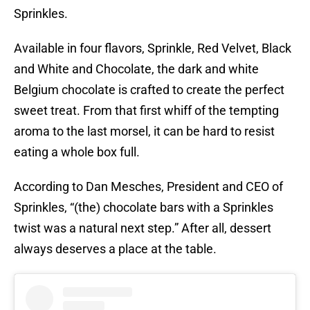
Sprinkles.
Available in four flavors, Sprinkle, Red Velvet, Black
and White and Chocolate, the dark and white
Belgium chocolate is crafted to create the perfect
sweet treat. From that first whiff of the tempting
aroma to the last morsel, it can be hard to resist
eating a whole box full.
According to Dan Mesches, President and CEO of
Sprinkles, “(the) chocolate bars with a Sprinkles
twist was a natural next step.” After all, dessert
always deserves a place at the table.