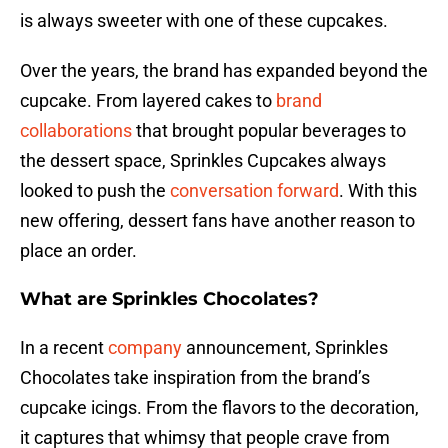
is always sweeter with one of these cupcakes.
Over the years, the brand has expanded beyond the
cupcake. From layered cakes to
brand
collaborations
that brought popular beverages to
the dessert space, Sprinkles Cupcakes always
looked to push the
conversation forward
. With this
new offering, dessert fans have another reason to
place an order.
What are Sprinkles Chocolates?
In a recent
company
announcement, Sprinkles
Chocolates take inspiration from the brand’s
cupcake icings. From the flavors to the decoration,
it captures that whimsy that people crave from