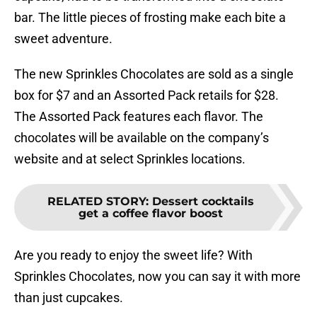
bar. The little pieces of frosting make each bite a
sweet adventure.
The new Sprinkles Chocolates are sold as a single
box for $7 and an Assorted Pack retails for $28.
The Assorted Pack features each flavor. The
chocolates will be available on the company’s
website and at select Sprinkles locations.
RELATED STORY
:
Dessert cocktails
get a coffee flavor boost
Are you ready to enjoy the sweet life? With
Sprinkles Chocolates, now you can say it with more
than just cupcakes.