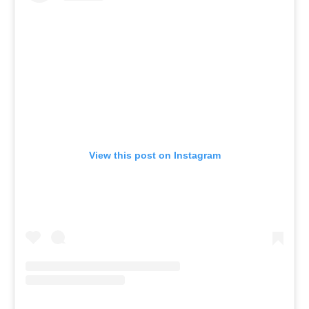
View this post on Instagram