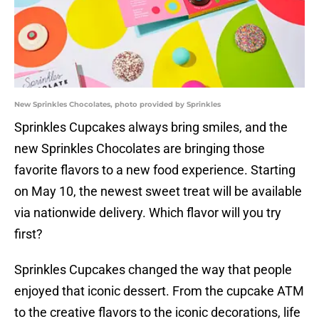
New Sprinkles Chocolates, photo provided by Sprinkles
Sprinkles Cupcakes always bring smiles, and the
new Sprinkles Chocolates are bringing those
favorite flavors to a new food experience. Starting
on May 10, the newest sweet treat will be available
via nationwide delivery. Which flavor will you try
first?
Sprinkles Cupcakes changed the way that people
enjoyed that iconic dessert. From the cupcake ATM
to the creative flavors to the iconic decorations, life