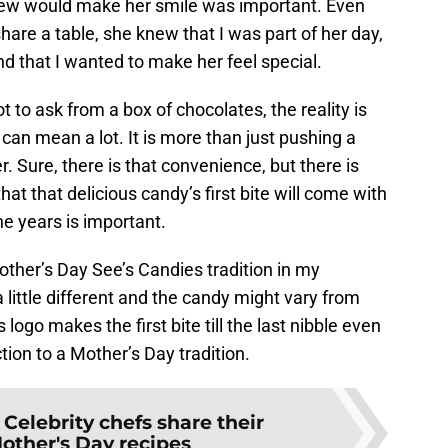
new would make her smile was important. Even
are a table, she knew that I was part of her day,
d that I wanted to make her feel special.
 to ask from a box of chocolates, the reality is
t, can mean a lot. It is more than just pushing a
. Sure, there is that convenience, but there is
at that delicious candy’s first bite will come with
e years is important.
ther’s Day See’s Candies tradition in my
little different and the candy might vary from
 logo makes the first bite till the last nibble even
ion to a Mother’s Day tradition.
:
Celebrity chefs share their
Mother's Day recipes