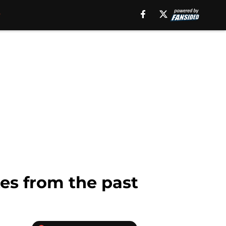
tes from the past