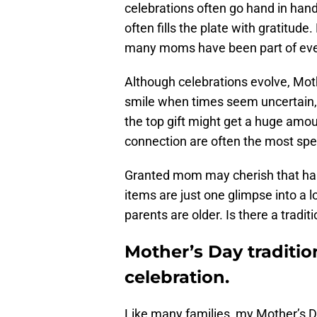
celebrations often go hand in han
often fills the plate with gratitu
many moms have been part of ever
Although celebrations evolve, Moth
smile when times seem uncertain, d
the top gift might get a huge amount
connection are often the most spec
Granted mom may cherish that hand
items are just one glimpse into a 
parents are older. Is there a tradi
Mother’s Day traditio
celebration.
Like many families, my Mother’s D