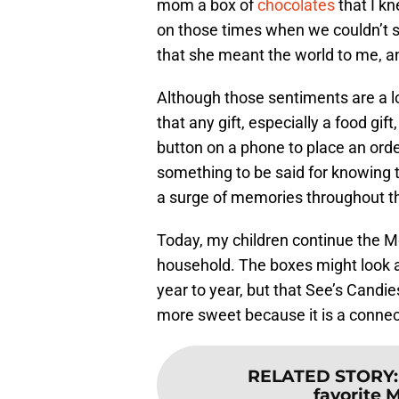
mom a box of
chocolates
that I k
on those times when we couldn’t sh
that she meant the world to me, an
Although those sentiments are a lot
that any gift, especially a food gif
button on a phone to place an order
something to be said for knowing th
a surge of memories throughout th
Today, my children continue the Mo
household. The boxes might look a 
year to year, but that See’s Candies
more sweet because it is a connect
RELATED STORY
favorite 