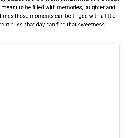
 meant to be filled with memories, laughter and
etimes those moments can be tinged with a little
continues, that day can find that sweetness