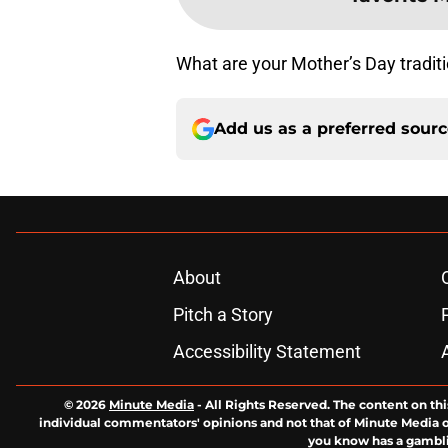
What are your Mother’s Day traditi
Add us as a preferred sour
About
Pitch a Story
Accessibility Statement
© 2026
Minute Media
-
All Rights Reserved. The content on thi
individual commentators' opinions and not that of Minute Media or 
you know has a gambli