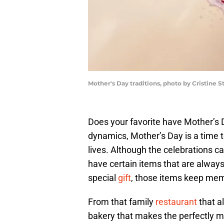
Mother's Day traditions, photo by Cristine S
Does your favorite have Mother’s D
dynamics, Mother’s Day is a time t
lives. Although the celebrations c
have certain items that are always
special
gift
, those items keep memo
From that family
restaurant
that a
bakery that makes the perfectly mo