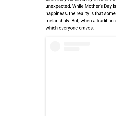
unexpected. While Mother’s Day is
happiness, the reality is that som
melancholy. But, when a tradition 
which everyone craves.