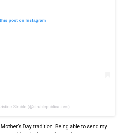
this post on Instagram
ristine Struble (@strublepublications)
 Mother’s Day tradition. Being able to send my