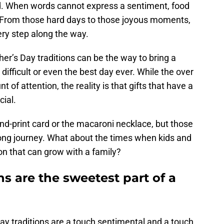
d. When words cannot express a sentiment, food
de. From those hard days to those joyous moments,
y step along the way.
er’s Day traditions can be the way to bring a
ifficult or even the best day ever. While the over
 of attention, the reality is that gifts that have a
ial.
-print card or the macaroni necklace, but those
long journey. What about the times when kids and
tion that can grow with a family?
ns are the sweetest part of a
ay traditions are a touch sentimental and a touch