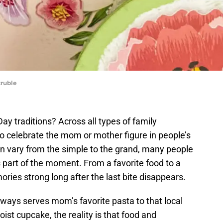
truble
ay traditions? Across all types of family
o celebrate the mom or mother figure in people’s
an vary from the simple to the grand, many people
 part of the moment. From a favorite food to a
ries strong long after the last bite disappears.
lways serves mom’s favorite pasta to that local
ist cupcake, the reality is that food and