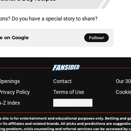
ons? Do you have a special story to share?
ce on
Google
Follow
Openings
Contact
Our 30
Privacy Policy
Terms of Use
Cookie
A-Z Index
Cookies Settings
s site is for entertainment and educational purposes only. Betting and g
its affiliates and related brands. All picks and predictions are suggestio
ng problem, crisis counseling and referral services can be accessed by 