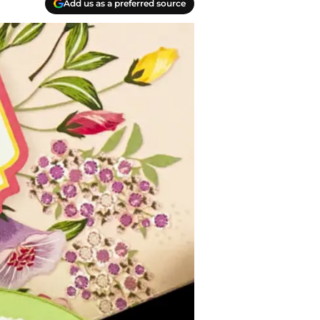
Add us as a preferred source