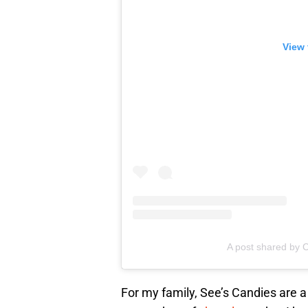
View 
A post shared by C
For my family, See’s Candies are a