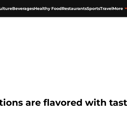
ulture
Beverages
Healthy Food
Restaurants
Sports
Travel
More
tions are flavored with tas