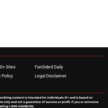
0+ Sites
FanSided Daily
 Policy
Legal Disclaimer
ambling content is intended for individuals 21+ and is based on
ns only and not a guarantee of success or profit. If you or someone
calling 1-800-GAMBLER.