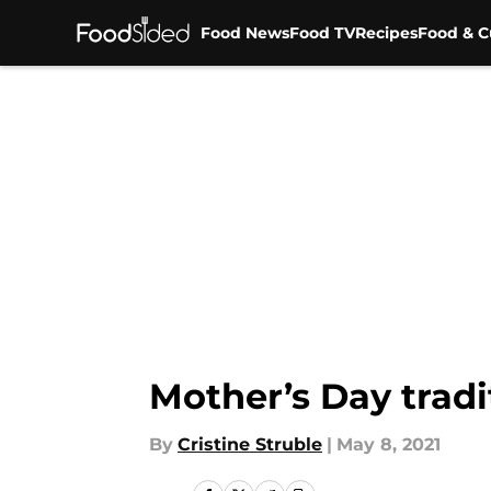
Food News
Food TV
Recipes
Food & C
Skip to main content
Mother’s Day tradi
By
Cristine Struble
|
May 8, 2021