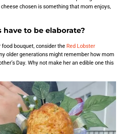
he cheese chosen is something that mom enjoys,
 have to be elaborate?
er food bouquet, consider the
Red Lobster
any older generations might remember how mom
ther’s Day. Why not make her an edible one this