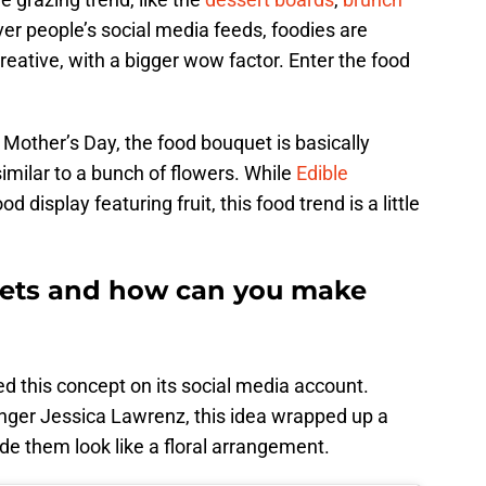
ver people’s social media feeds, foodies are
eative, with a bigger wow factor. Enter the food
 Mother’s Day, the food bouquet is basically
imilar to a bunch of flowers. While
Edible
d display featuring fruit, this food trend is a little
ets and how can you make
d this concept on its social media account.
ger Jessica Lawrenz, this idea wrapped up a
e them look like a floral arrangement.