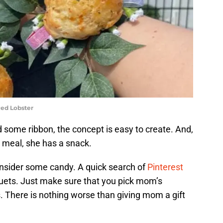
Red Lobster
 some ribbon, the concept is easy to create. And,
 meal, she has a snack.
onsider some candy. A quick search of
Pinterest
uets. Just make sure that you pick mom’s
. There is nothing worse than giving mom a gift