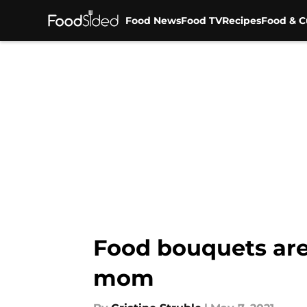
Food News
Food TV
Recipes
Food & C
Skip to main content
Food bouquets are 
mom