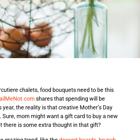
utiere chalets, food bouquets need to be this
ailMeNot.com
shares that spending will be
 year, the reality is that creative Mother’s Day
r. Sure, mom might want a gift card to buy a new
 there is some extra thought in that gift?
e grazing trend, like the
dessert boards
,
brunch