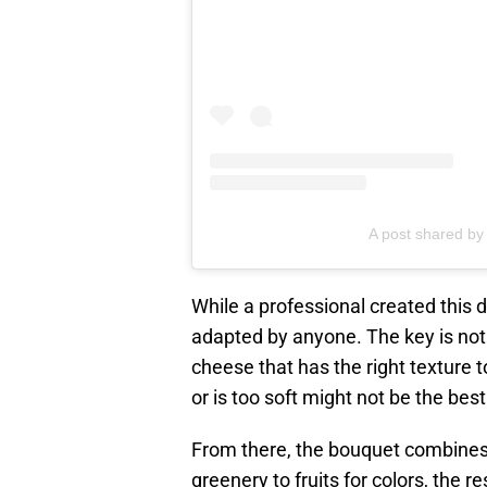
A post shared by 
While a professional created this d
adapted by anyone. The key is not 
cheese that has the right texture 
or is too soft might not be the best
From there, the bouquet combines 
greenery to fruits for colors, the r