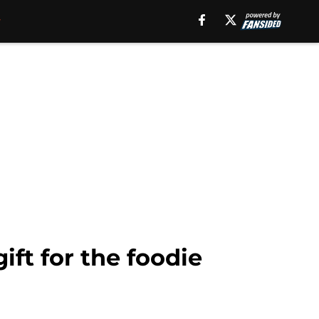
ft for the foodie