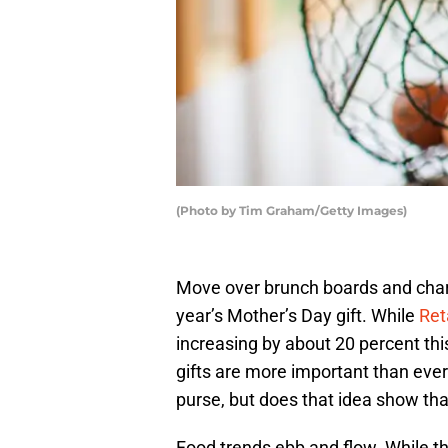
(Photo by Tim Graham/Getty Images)
Move over brunch boards and charc
year’s Mother’s Day gift. While
Ret
increasing by about 20 percent this
gifts are more important than eve
purse, but does that idea show that
Food trends ebb and flow. While th