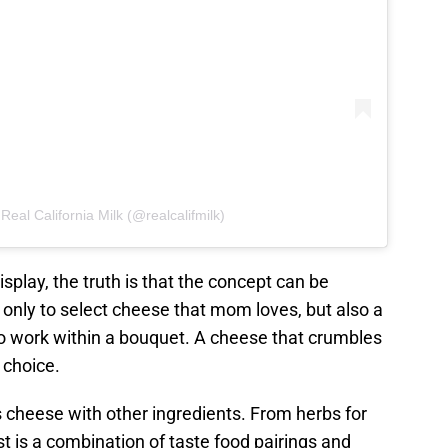
Real California Milk (@realcalifmilk)
isplay, the truth is that the concept can be
only to select cheese that mom loves, but also a
to work within a bouquet. A cheese that crumbles
 choice.
cheese with other ingredients. From herbs for
est is a combination of taste food pairings and