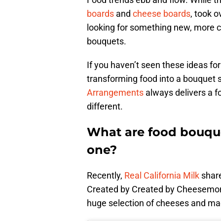
boards
and
cheese boards
, took o
looking for something new, more cr
bouquets.
If you haven’t seen these ideas for
transforming food into a bouquet s
Arrangements
always delivers a foo
different.
What are food bouqu
one?
Recently,
Real California Milk
share
Created by Created by Cheesemon
huge selection of cheeses and mad