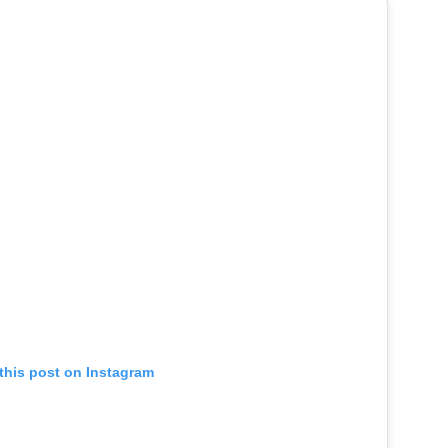
this post on Instagram