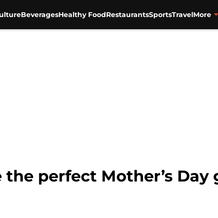
ulture
Beverages
Healthy Food
Restaurants
Sports
Travel
More
the perfect Mother’s Day gi