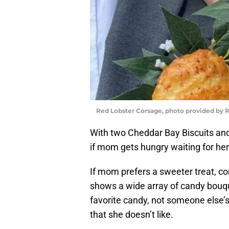
Red Lobster Corsage, photo provided by 
With two Cheddar Bay Biscuits and
if mom gets hungry waiting for her
If mom prefers a sweeter treat, c
shows a wide array of candy bouq
favorite candy, not someone else’s
that she doesn’t like.