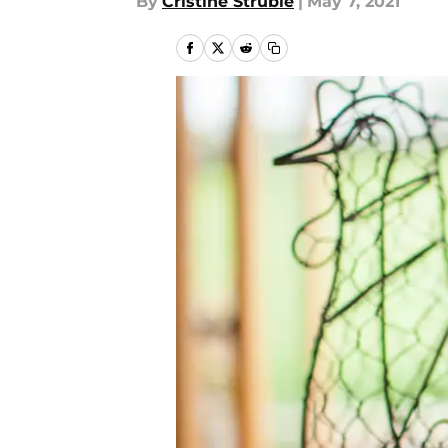
By
Cristine Struble
|
May 7, 2021