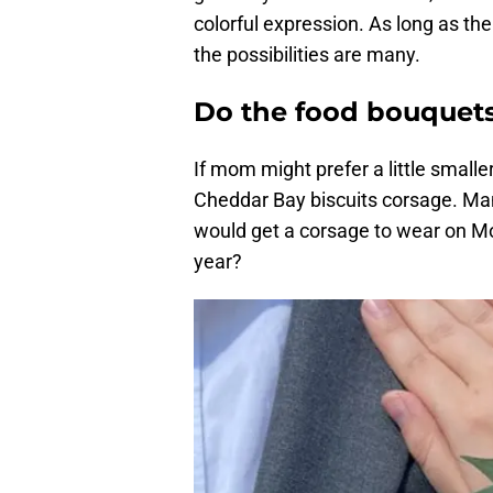
colorful expression. As long as t
the possibilities are many.
Do the food bouquets
If mom might prefer a little small
Cheddar Bay biscuits corsage. M
would get a corsage to wear on Mo
year?