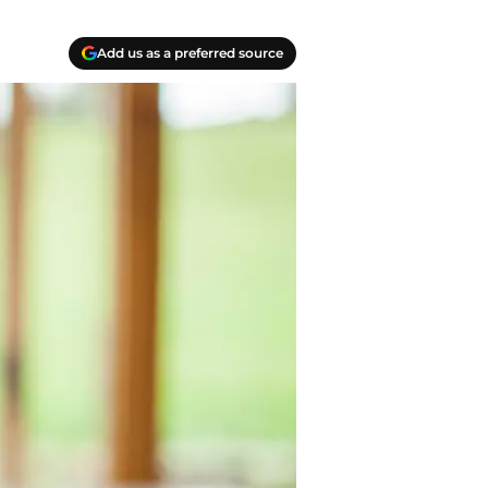
Add us as a preferred source