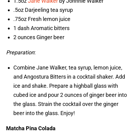
1.5oz
Jane Walker
by Johnnie Walker
.5oz Darjeeling tea syrup
.75oz Fresh lemon juice
1 dash Aromatic bitters
2 ounces Ginger beer
Preparation
:
Combine Jane Walker, tea syrup, lemon juice,
and Angostura Bitters in a cocktail shaker. Add
ice and shake. Prepare a highball glass with
cubed ice and pour 2 ounces of ginger beer into
the glass. Strain the cocktail over the ginger
beer into the glass. Enjoy!
Matcha Pina Colada