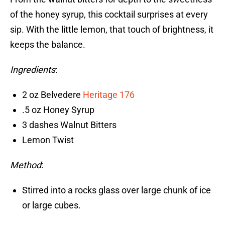
of the honey syrup, this cocktail surprises at every
sip. With the little lemon, that touch of brightness, it
keeps the balance.
Ingredients
:
2 oz Belvedere
Heritage 176
.5 oz Honey Syrup
3 dashes Walnut Bitters
Lemon Twist
Method
:
Stirred into a rocks glass over large chunk of ice
or large cubes.