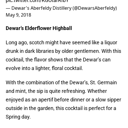
pic.twitter.com/KGOtarRfbY
— Dewar's Aberfeldy Distillery (@DewarsAberfeldy)
May 9, 2018
Dewar’s Elderflower Highball
Long ago, scotch might have seemed like a liquor
drunk in dark libraries by older gentlemen. With this
cocktail, the flavor shows that the Dewar’s can
evolve into a lighter, floral cocktail.
With the combination of the Dewar’s, St. Germain
and mint, the sip is quite refreshing. Whether
enjoyed as an apertif before dinner or a slow sipper
outside in the garden, this cocktail is perfect for a
Spring day.