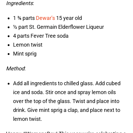
Ingredients
:
1 ¾ parts
Dewar’s
15 year old
½ part St. Germain Elderflower Liqueur
4 parts Fever Tree soda
Lemon twist
Mint sprig
Method
:
Add all ingredients to chilled glass. Add cubed
ice and soda. Stir once and spray lemon oils
over the top of the glass. Twist and place into
drink. Give mint sprig a clap, and place next to
lemon twist.