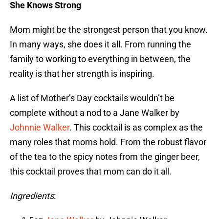
She Knows Strong
Mom might be the strongest person that you know.
In many ways, she does it all. From running the
family to working to everything in between, the
reality is that her strength is inspiring.
A list of Mother’s Day cocktails wouldn’t be
complete without a nod to a Jane Walker by
Johnnie Walker
. This cocktail is as complex as the
many roles that moms hold. From the robust flavor
of the tea to the spicy notes from the ginger beer,
this cocktail proves that mom can do it all.
Ingredients
: