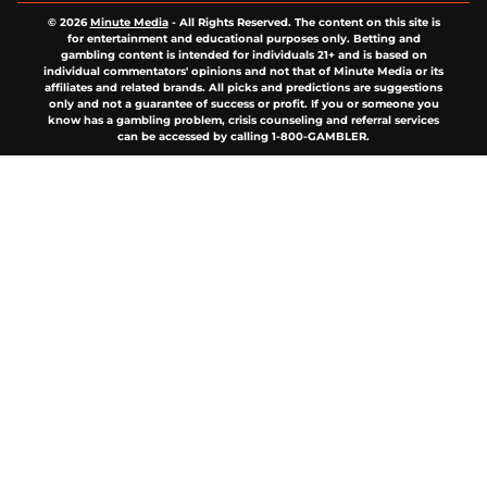
© 2026
Minute Media
-
All Rights Reserved. The content on this site is
for entertainment and educational purposes only. Betting and
gambling content is intended for individuals 21+ and is based on
individual commentators' opinions and not that of Minute Media or its
affiliates and related brands. All picks and predictions are suggestions
only and not a guarantee of success or profit. If you or someone you
know has a gambling problem, crisis counseling and referral services
can be accessed by calling 1-800-GAMBLER.