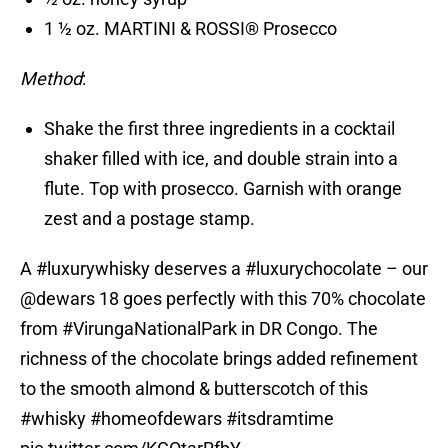
1 ½ oz. MARTINI & ROSSI® Prosecco
Method
:
Shake the first three ingredients in a cocktail
shaker filled with ice, and double strain into a
flute. Top with prosecco. Garnish with orange
zest and a postage stamp.
A
#luxurywhisky
deserves a
#luxurychocolate
– our
@dewars
18 goes perfectly with this 70% chocolate
from
#VirungaNationalPark
in DR Congo. The
richness of the chocolate brings added refinement
to the smooth almond & butterscotch of this
#whisky
#homeofdewars
#itsdramtime