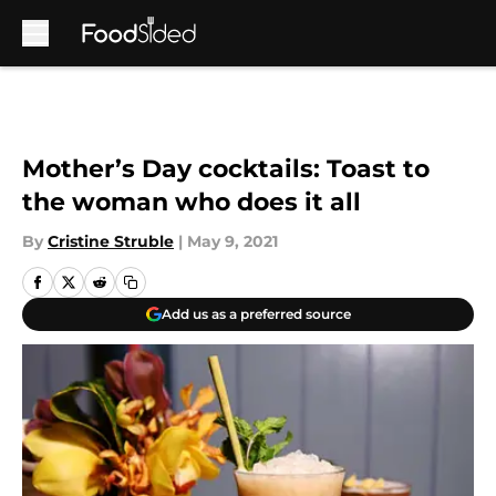
Skip to main content
Mother’s Day cocktails: Toast to
the woman who does it all
By
Cristine Struble
|
May 9, 2021
Add us as a preferred source