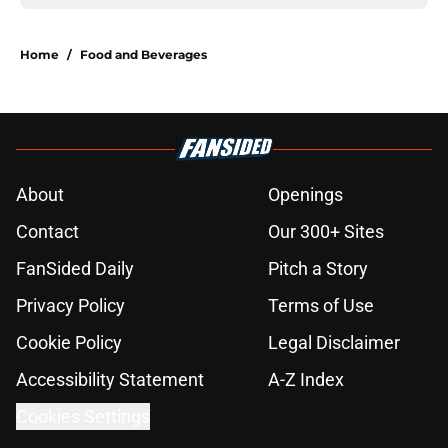
Home
/
Food and Beverages
About
Openings
Contact
Our 300+ Sites
FanSided Daily
Pitch a Story
Privacy Policy
Terms of Use
Cookie Policy
Legal Disclaimer
Accessibility Statement
A-Z Index
Cookies Settings