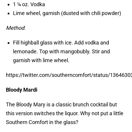
1 ¼ oz. Vodka
Lime wheel, garnish (dusted with chili powder)
Method
:
Fill highball glass with ice. Add vodka and
lemonade. Top with mangobubly. Stir and
garnish with lime wheel.
https://twitter.com/southerncomfort/status/13646
Bloody Mardi
The Bloody Mary is a classic brunch cocktail but
this version switches the liquor. Why not put a little
Southern Comfort in the glass?