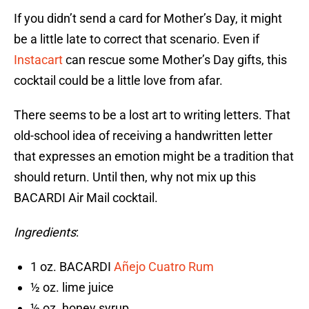
If you didn’t send a card for Mother’s Day, it might
be a little late to correct that scenario. Even if
Instacart
can rescue some Mother’s Day gifts, this
cocktail could be a little love from afar.
There seems to be a lost art to writing letters. That
old-school idea of receiving a handwritten letter
that expresses an emotion might be a tradition that
should return. Until then, why not mix up this
BACARDI Air Mail cocktail.
Ingredients
:
1 oz. BACARDI
Añejo Cuatro Rum
½ oz. lime juice
½ oz. honey syrup