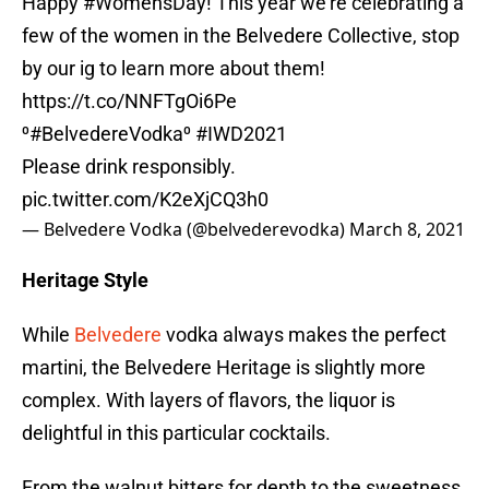
Happy
#WomensDay
! This year we’re celebrating a
few of the women in the Belvedere Collective, stop
by our ig to learn more about them!
https://t.co/NNFTgOi6Pe
⁰
#BelvedereVodka
⁰
#IWD2021
Please drink responsibly.
pic.twitter.com/K2eXjCQ3h0
— Belvedere Vodka (@belvederevodka)
March 8, 2021
Heritage Style
While
Belvedere
vodka always makes the perfect
martini, the Belvedere Heritage is slightly more
complex. With layers of flavors, the liquor is
delightful in this particular cocktails.
From the walnut bitters for depth to the sweetness