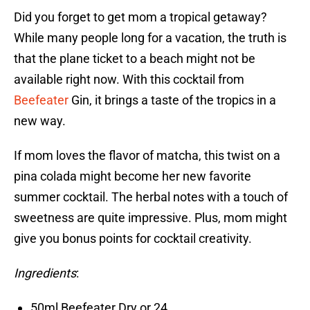
Did you forget to get mom a tropical getaway?
While many people long for a vacation, the truth is
that the plane ticket to a beach might not be
available right now. With this cocktail from
Beefeater
Gin, it brings a taste of the tropics in a
new way.
If mom loves the flavor of matcha, this twist on a
pina colada might become her new favorite
summer cocktail. The herbal notes with a touch of
sweetness are quite impressive. Plus, mom might
give you bonus points for cocktail creativity.
Ingredients
:
50ml Beefeater Dry or 24