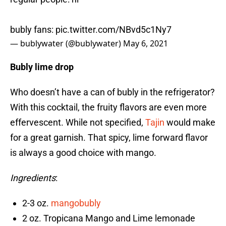
bubly fans:
pic.twitter.com/NBvd5c1Ny7
— bublywater (@bublywater)
May 6, 2021
Bubly lime drop
Who doesn’t have a can of bubly in the refrigerator?
With this cocktail, the fruity flavors are even more
effervescent. While not specified,
Tajin
would make
for a great garnish. That spicy, lime forward flavor
is always a good choice with mango.
Ingredients
:
2-3 oz.
mangobubly
2 oz. Tropicana Mango and Lime lemonade