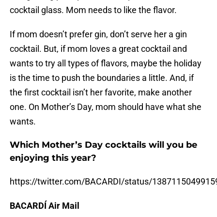
cocktail glass. Mom needs to like the flavor.
If mom doesn’t prefer gin, don’t serve her a gin
cocktail. But, if mom loves a great cocktail and
wants to try all types of flavors, maybe the holiday
is the time to push the boundaries a little. And, if
the first cocktail isn’t her favorite, make another
one. On Mother’s Day, mom should have what she
wants.
Which Mother’s Day cocktails will you be
enjoying this year?
https://twitter.com/BACARDI/status/138711504991
BACARDÍ Air Mail