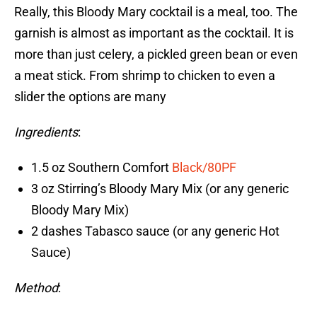
Really, this Bloody Mary cocktail is a meal, too. The
garnish is almost as important as the cocktail. It is
more than just celery, a pickled green bean or even
a meat stick. From shrimp to chicken to even a
slider the options are many
Ingredients
:
1.5 oz Southern Comfort
Black/80PF
3 oz Stirring’s Bloody Mary Mix (or any generic
Bloody Mary Mix)
2 dashes Tabasco sauce (or any generic Hot
Sauce)
Method
: