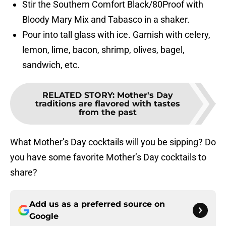
Stir the Southern Comfort Black/80Proof with
Bloody Mary Mix and Tabasco in a shaker.
Pour into tall glass with ice. Garnish with celery,
lemon, lime, bacon, shrimp, olives, bagel,
sandwich, etc.
RELATED STORY
:
Mother's Day
traditions are flavored with tastes
from the past
What Mother’s Day cocktails will you be sipping? Do
you have some favorite Mother’s Day cocktails to
share?
Add us as a preferred source on
Google