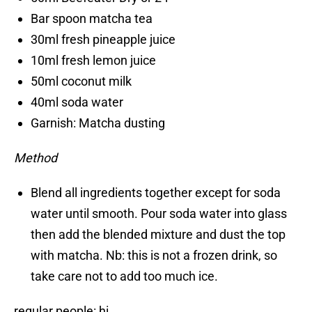
Bar spoon matcha tea
30ml fresh pineapple juice
10ml fresh lemon juice
50ml coconut milk
40ml soda water
Garnish: Matcha dusting
Method
Blend all ingredients together except for soda
water until smooth. Pour soda water into glass
then add the blended mixture and dust the top
with matcha. Nb: this is not a frozen drink, so
take care not to add too much ice.
regular people: hi