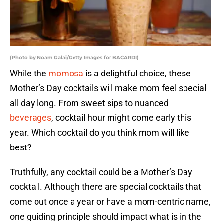
(Photo by Noam Galai/Getty Images for BACARDI)
While the
momosa
is a delightful choice, these
Mother’s Day cocktails will make mom feel special
all day long. From sweet sips to nuanced
beverages
, cocktail hour might come early this
year. Which cocktail do you think mom will like
best?
Truthfully, any cocktail could be a Mother’s Day
cocktail. Although there are special cocktails that
come out once a year or have a mom-centric name,
one guiding principle should impact what is in the