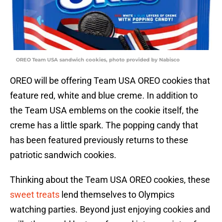
OREO Team USA sandwich cookies, photo provided by Nabisco
OREO will be offering Team USA OREO cookies that
feature red, white and blue creme. In addition to
the Team USA emblems on the cookie itself, the
creme has a little spark. The popping candy that
has been featured previously returns to these
patriotic sandwich cookies.
Thinking about the Team USA OREO cookies, these
sweet treats
lend themselves to Olympics
watching parties. Beyond just enjoying cookies and