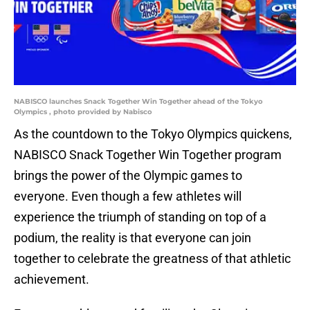
NABISCO launches Snack Together Win Together ahead of the Tokyo
Olympics , photo provided by Nabisco
As the countdown to the Tokyo Olympics quickens,
NABISCO Snack Together Win Together program
brings the power of the Olympic games to
everyone. Even though a few athletes will
experience the triumph of standing on top of a
podium, the reality is that everyone can join
together to celebrate the greatness of that athletic
achievement.