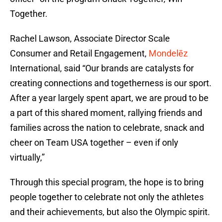
Together.
Rachel Lawson, Associate Director Scale
Consumer and Retail Engagement,
Mondelēz
International, said “Our brands are catalysts for
creating connections and togetherness is our sport.
After a year largely spent apart, we are proud to be
a part of this shared moment, rallying friends and
families across the nation to celebrate, snack and
cheer on Team USA together – even if only
virtually,”
Through this special program, the hope is to bring
people together to celebrate not only the athletes
and their achievements, but also the Olympic spirit.