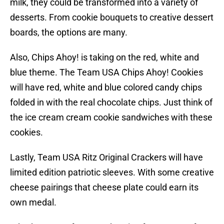
milk, they could be transformed into a variety of
desserts. From cookie bouquets to creative dessert
boards, the options are many.
Also, Chips Ahoy! is taking on the red, white and
blue theme. The Team USA Chips Ahoy! Cookies
will have red, white and blue colored candy chips
folded in with the real chocolate chips. Just think of
the ice cream cream cookie sandwiches with these
cookies.
Lastly, Team USA Ritz Original Crackers will have
limited edition patriotic sleeves. With some creative
cheese pairings that cheese plate could earn its
own medal.