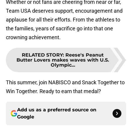
Whether or not fans are cheering from near or far,
Team USA deserves support, encouragement and
applause for all their efforts. From the athletes to
the families, years of sacrifice go into that one
crowning achievement.
RELATED STORY
:
Reese's Peanut
Butter Lovers makes waves with U.S.
Olympic...
This summer, join NABISCO and Snack Together to
Win Together. Ready to earn that medal?
Add us as a preferred source on
Google