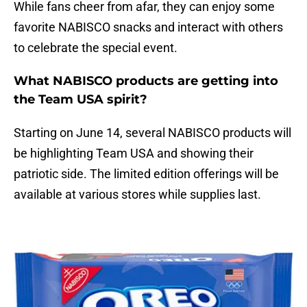
While fans cheer from afar, they can enjoy some
favorite NABISCO snacks and interact with others
to celebrate the special event.
What NABISCO products are getting into
the Team USA spirit?
Starting on June 14, several NABISCO products will
be highlighting Team USA and showing their
patriotic side. The limited edition offerings will be
available at various stores while supplies last.