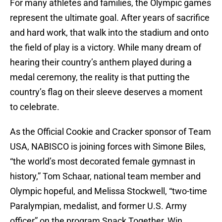
For many athletes and families, the Olympic games
represent the ultimate goal. After years of sacrifice
and hard work, that walk into the stadium and onto
the field of play is a victory. While many dream of
hearing their country’s anthem played during a
medal ceremony, the reality is that putting the
country’s flag on their sleeve deserves a moment
to celebrate.
As the Official Cookie and Cracker sponsor of Team
USA, NABISCO is joining forces with Simone Biles,
“the world’s most decorated female gymnast in
history,” Tom Schaar, national team member and
Olympic hopeful, and Melissa Stockwell, “two-time
Paralympian, medalist, and former U.S. Army
officer” on the program Snack Together, Win