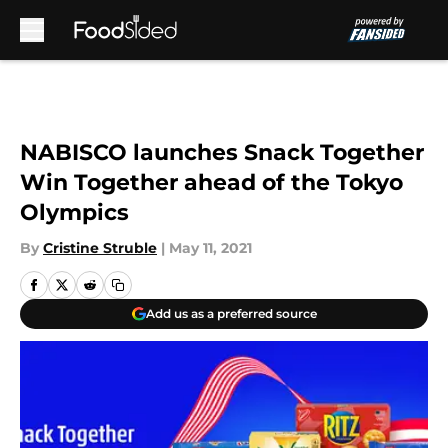
Skip to main content
NABISCO launches Snack Together
Win Together ahead of the Tokyo
Olympics
By
Cristine Struble
|
May 11, 2021
Add us as a preferred source