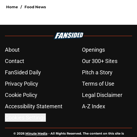
Home
/
Food News
About
Openings
Contact
Our 300+ Sites
FanSided Daily
Pitch a Story
Privacy Policy
Terms of Use
Cookie Policy
Legal Disclaimer
Accessibility Statement
A-Z Index
Cookies Settings
© 2026
Minute Media
-
All Rights Reserved. The content on this site is