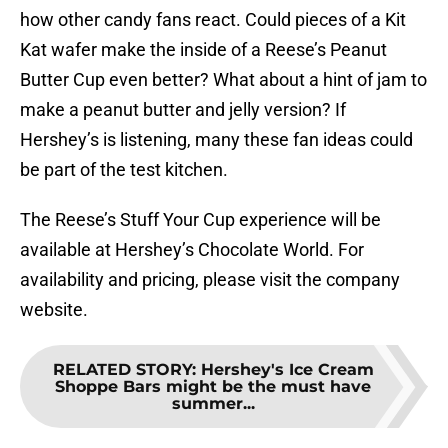
how other candy fans react. Could pieces of a Kit
Kat wafer make the inside of a Reese’s Peanut
Butter Cup even better? What about a hint of jam to
make a peanut butter and jelly version? If
Hershey’s is listening, many these fan ideas could
be part of the test kitchen.
The Reese’s Stuff Your Cup experience will be
available at Hershey’s Chocolate World. For
availability and pricing, please visit the company
website.
RELATED STORY
:
Hershey's Ice Cream
Shoppe Bars might be the must have
summer...