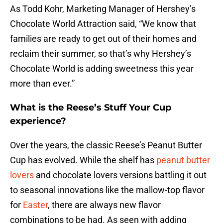
As Todd Kohr, Marketing Manager of Hershey’s
Chocolate World Attraction said, “We know that
families are ready to get out of their homes and
reclaim their summer, so that’s why Hershey’s
Chocolate World is adding sweetness this year
more than ever.”
What is the Reese’s Stuff Your Cup
experience?
Over the years, the classic Reese’s Peanut Butter
Cup has evolved. While the shelf has
peanut butter
lovers
and chocolate lovers versions battling it out
to seasonal innovations like the mallow-top flavor
for
Easter
, there are always new flavor
combinations to be had. As seen with adding