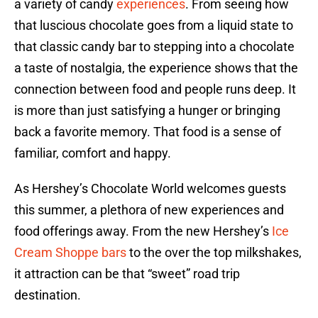
a variety of candy
experiences
. From seeing how
that luscious chocolate goes from a liquid state to
that classic candy bar to stepping into a chocolate
a taste of nostalgia, the experience shows that the
connection between food and people runs deep. It
is more than just satisfying a hunger or bringing
back a favorite memory. That food is a sense of
familiar, comfort and happy.
As Hershey’s Chocolate World welcomes guests
this summer, a plethora of new experiences and
food offerings away. From the new Hershey’s
Ice
Cream Shoppe bars
to the over the top milkshakes,
it attraction can be that “sweet” road trip
destination.