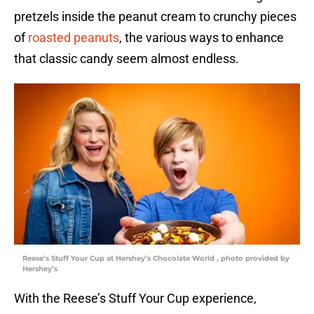
pretzels inside the peanut cream to crunchy pieces
of
roasted peanuts
, the various ways to enhance
that classic candy seem almost endless.
Reese’s Stuff Your Cup at Hershey’s Chocolate World , photo provided by
Hershey’s
With the Reese’s Stuff Your Cup experience,