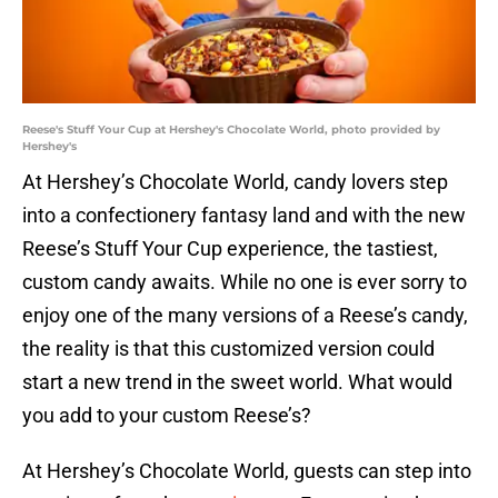
Reese's Stuff Your Cup at Hershey's Chocolate World, photo provided by
Hershey's
At Hershey’s Chocolate World, candy lovers step
into a confectionery fantasy land and with the new
Reese’s Stuff Your Cup experience, the tastiest,
custom candy awaits. While no one is ever sorry to
enjoy one of the many versions of a Reese’s candy,
the reality is that this customized version could
start a new trend in the sweet world. What would
you add to your custom Reese’s?
At Hershey’s Chocolate World, guests can step into