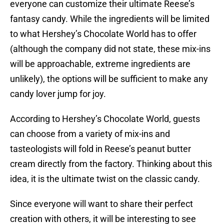
everyone can customize their ultimate Reese’s
fantasy candy. While the ingredients will be limited
to what Hershey’s Chocolate World has to offer
(although the company did not state, these mix-ins
will be approachable, extreme ingredients are
unlikely), the options will be sufficient to make any
candy lover jump for joy.
According to Hershey’s Chocolate World, guests
can choose from a variety of mix-ins and
tasteologists will fold in Reese’s peanut butter
cream directly from the factory. Thinking about this
idea, it is the ultimate twist on the classic candy.
Since everyone will want to share their perfect
creation with others, it will be interesting to see