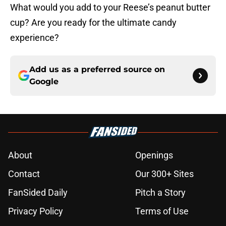
What would you add to your Reese’s peanut butter
cup? Are you ready for the ultimate candy
experience?
Add us as a preferred source on
Google
About
Openings
Contact
Our 300+ Sites
FanSided Daily
Pitch a Story
Privacy Policy
Terms of Use