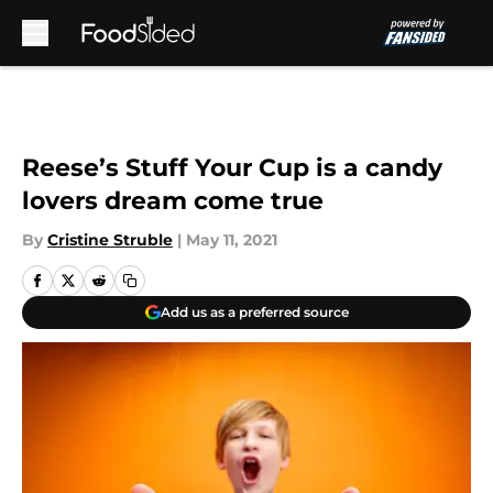
Skip to main content
Reese’s Stuff Your Cup is a candy
lovers dream come true
By
Cristine Struble
|
May 11, 2021
Add us as a preferred source