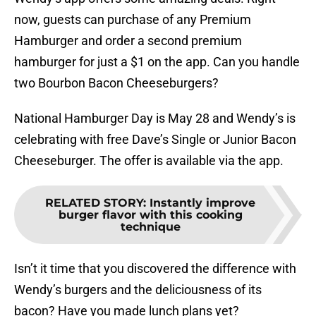
now, guests can purchase of any Premium
Hamburger and order a second premium
hamburger for just a $1 on the app. Can you handle
two Bourbon Bacon Cheeseburgers?
National Hamburger Day is May 28 and Wendy’s is
celebrating with free Dave’s Single or Junior Bacon
Cheeseburger. The offer is available via the app.
RELATED STORY
:
Instantly improve
burger flavor with this cooking
technique
Isn’t it time that you discovered the difference with
Wendy’s burgers and the deliciousness of its
bacon? Have you made lunch plans yet?