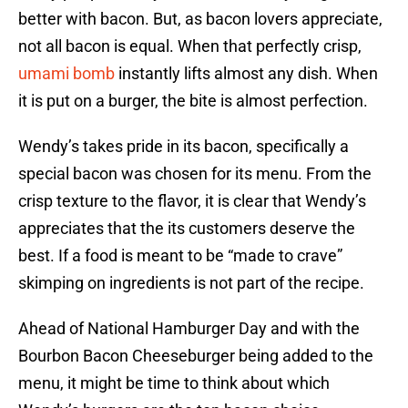
better with bacon. But, as bacon lovers appreciate,
not all bacon is equal. When that perfectly crisp,
umami bomb
instantly lifts almost any dish. When
it is put on a burger, the bite is almost perfection.
Wendy’s takes pride in its bacon, specifically a
special bacon was chosen for its menu. From the
crisp texture to the flavor, it is clear that Wendy’s
appreciates that the its customers deserve the
best. If a food is meant to be “made to crave”
skimping on ingredients is not part of the recipe.
Ahead of National Hamburger Day and with the
Bourbon Bacon Cheeseburger being added to the
menu, it might be time to think about which