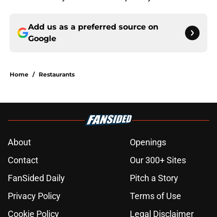
Add us as a preferred source on
Google
Home
/
Restaurants
About
Openings
Contact
Our 300+ Sites
FanSided Daily
Pitch a Story
Privacy Policy
Terms of Use
Cookie Policy
Legal Disclaimer