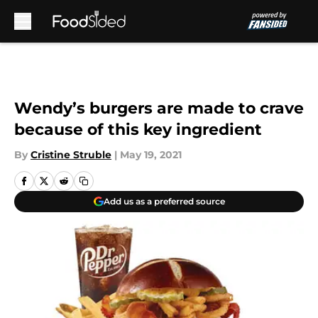
Skip to main content
Wendy’s burgers are made to crave
because of this key ingredient
By
Cristine Struble
|
May 19, 2021
Add us as a preferred source