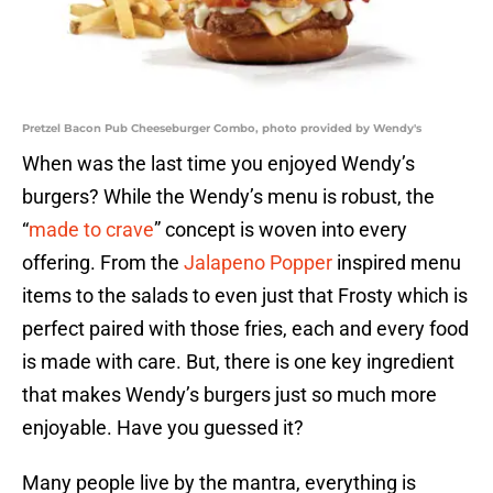
Pretzel Bacon Pub Cheeseburger Combo, photo provided by Wendy's
When was the last time you enjoyed Wendy’s
burgers? While the Wendy’s menu is robust, the
“
made to crave
” concept is woven into every
offering. From the
Jalapeno Popper
inspired menu
items to the salads to even just that Frosty which is
perfect paired with those fries, each and every food
is made with care. But, there is one key ingredient
that makes Wendy’s burgers just so much more
enjoyable. Have you guessed it?
Many people live by the mantra, everything is