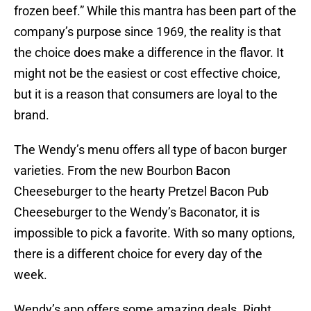
frozen beef.” While this mantra has been part of the
company’s purpose since 1969, the reality is that
the choice does make a difference in the flavor. It
might not be the easiest or cost effective choice,
but it is a reason that consumers are loyal to the
brand.
The Wendy’s menu offers all type of bacon burger
varieties. From the new Bourbon Bacon
Cheeseburger to the hearty Pretzel Bacon Pub
Cheeseburger to the Wendy’s Baconator, it is
impossible to pick a favorite. With so many options,
there is a different choice for every day of the
week.
Wendy’s app offers some amazing deals. Right