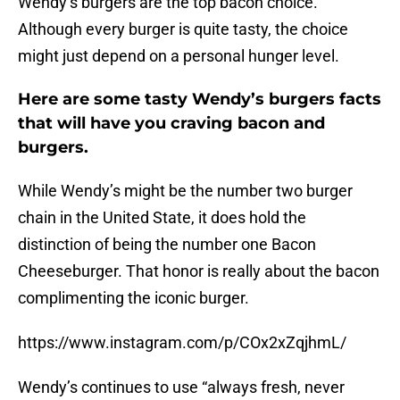
Wendy’s burgers are the top bacon choice.
Although every burger is quite tasty, the choice
might just depend on a personal hunger level.
Here are some tasty Wendy’s burgers facts
that will have you craving bacon and
burgers.
While Wendy’s might be the number two burger
chain in the United State, it does hold the
distinction of being the number one Bacon
Cheeseburger. That honor is really about the bacon
complimenting the iconic burger.
https://www.instagram.com/p/COx2xZqjhmL/
Wendy’s continues to use “always fresh, never