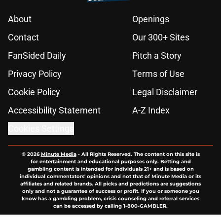
About
Openings
Contact
Our 300+ Sites
FanSided Daily
Pitch a Story
Privacy Policy
Terms of Use
Cookie Policy
Legal Disclaimer
Accessibility Statement
A-Z Index
Cookies Settings
© 2026
Minute Media
-
All Rights Reserved. The content on this site is
for entertainment and educational purposes only. Betting and
gambling content is intended for individuals 21+ and is based on
individual commentators' opinions and not that of Minute Media or its
affiliates and related brands. All picks and predictions are suggestions
only and not a guarantee of success or profit. If you or someone you
know has a gambling problem, crisis counseling and referral services
can be accessed by calling 1-800-GAMBLER.