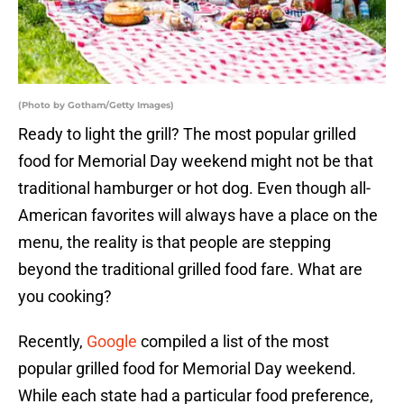
(Photo by Gotham/Getty Images)
Ready to light the grill? The most popular grilled
food for Memorial Day weekend might not be that
traditional hamburger or hot dog. Even though all-
American favorites will always have a place on the
menu, the reality is that people are stepping
beyond the traditional grilled food fare. What are
you cooking?
Recently,
Google
compiled a list of the most
popular grilled food for Memorial Day weekend.
While each state had a particular food preference,