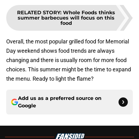
RELATED STORY
:
Whole Foods thinks
summer barbecues will focus on this
food
Overall, the most popular grilled food for Memorial
Day weekend shows food trends are always
changing and there is usually room for more food
choices. This summer might be the time to expand
the menu. Ready to light the flame?
Add us as a preferred source on
Google