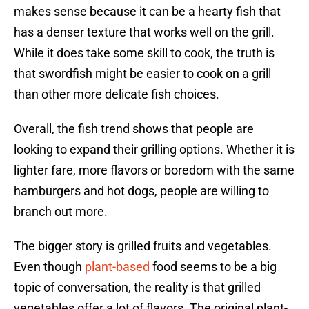
makes sense because it can be a hearty fish that
has a denser texture that works well on the grill.
While it does take some skill to cook, the truth is
that swordfish might be easier to cook on a grill
than other more delicate fish choices.
Overall, the fish trend shows that people are
looking to expand their grilling options. Whether it is
lighter fare, more flavors or boredom with the same
hamburgers and hot dogs, people are willing to
branch out more.
The bigger story is grilled fruits and vegetables.
Even though
plant-based
food seems to be a big
topic of conversation, the reality is that grilled
vegetables offer a lot of flavors. The original plant-