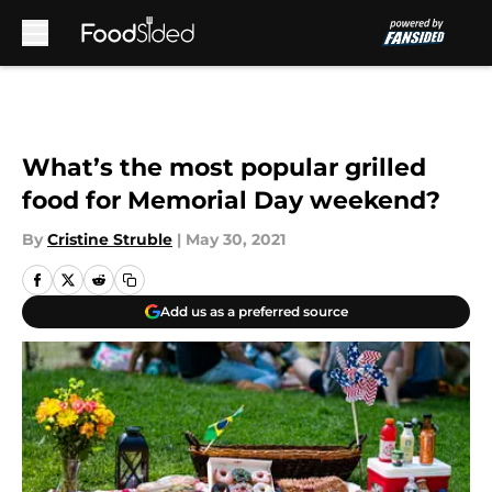
Skip to main content
What’s the most popular grilled
food for Memorial Day weekend?
By
Cristine Struble
|
May 30, 2021
Add us as a preferred source