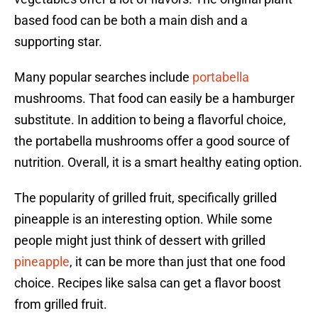
based food can be both a main dish and a
supporting star.
Many popular searches include
portabella
mushrooms. That food can easily be a hamburger
substitute. In addition to being a flavorful choice,
the portabella mushrooms offer a good source of
nutrition. Overall, it is a smart healthy eating option.
The popularity of grilled fruit, specifically grilled
pineapple is an interesting option. While some
people might just think of dessert with grilled
pineapple
, it can be more than just that one food
choice. Recipes like salsa can get a flavor boost
from grilled fruit.