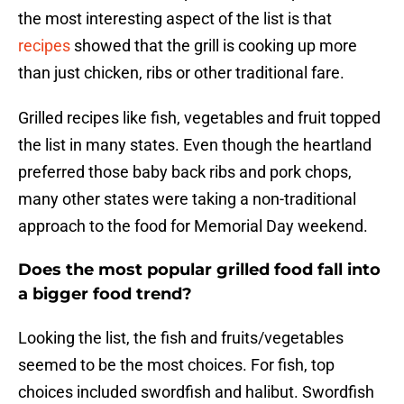
the most interesting aspect of the list is that
recipes
showed that the grill is cooking up more
than just chicken, ribs or other traditional fare.
Grilled recipes like fish, vegetables and fruit topped
the list in many states. Even though the heartland
preferred those baby back ribs and pork chops,
many other states were taking a non-traditional
approach to the food for Memorial Day weekend.
Does the most popular grilled food fall into
a bigger food trend?
Looking the list, the fish and fruits/vegetables
seemed to be the most choices. For fish, top
choices included swordfish and halibut. Swordfish