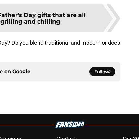
Father's Day gifts that are all
grilling and chilling
Day? Do you blend traditional and modern or does
ce on
Google
Follow
Openings
Contact
Our 30