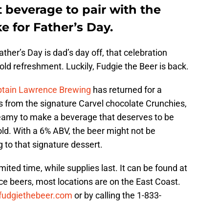
t beverage to pair with the
 for Father’s Day.
ther’s Day is dad’s day off, that celebration
old refreshment. Luckily, Fudgie the Beer is back.
tain Lawrence Brewing
has returned for a
ors from the signature Carvel chocolate Crunchies,
reamy to make a beverage that deserves to be
ld. With a 6% ABV, the beer might not be
ng to that signature dessert.
imited time, while supplies last. It can be found at
ce beers, most locations are on the East Coast.
fudgiethebeer.com
or by calling the 1-833-