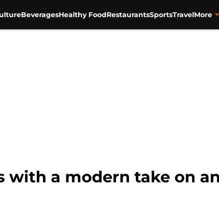
ulture
Beverages
Healthy Food
Restaurants
Sports
Travel
More
s with a modern take on an