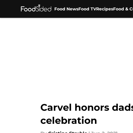
Food News
Food TV
Recipes
Food & C
Skip to main content
Carvel honors dad
celebration