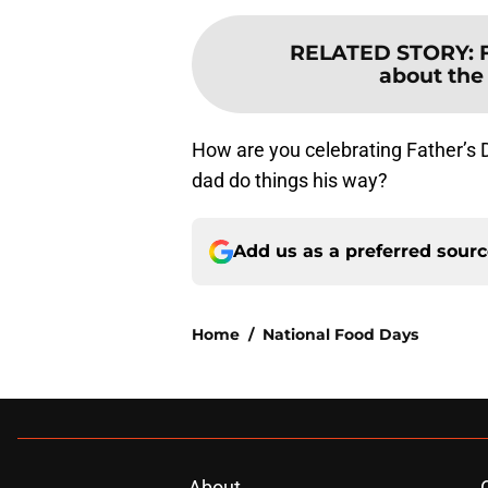
RELATED STORY
:
about the 
How are you celebrating Father’s 
dad do things his way?
Add us as a preferred sour
Home
/
National Food Days
About