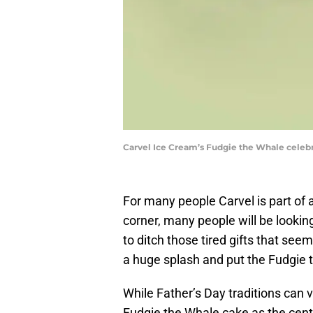
Carvel Ice Cream’s Fudgie the Whale celebr
For many people Carvel is part of 
corner, many people will be looking 
to ditch those tired gifts that see
a huge splash and put the Fudgie t
While Father’s Day traditions can 
Fudgie the Whale cake as the cent