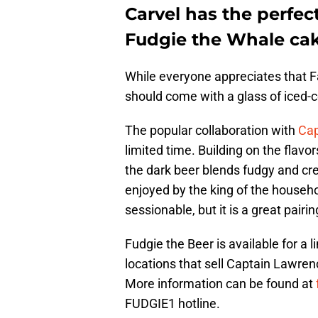
Carvel has the perfec
Fudgie the Whale cake
While everyone appreciates that Fa
should come with a glass of iced-c
The popular collaboration with
Cap
limited time. Building on the flav
the dark beer blends fudgy and c
enjoyed by the king of the househo
sessionable, but it is a great pairi
Fudgie the Beer is available for a l
locations that sell Captain Lawren
More information can be found at
FUDGIE1 hotline.