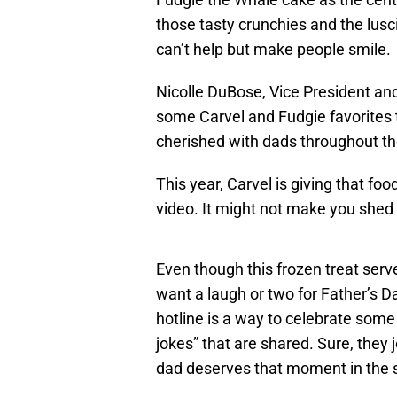
those tasty crunchies and the lusc
can’t help but make people smile.
Nicolle DuBose, Vice President and 
some Carvel and Fudgie favorites 
cherished with dads throughout t
This year, Carvel is giving that fo
video. It might not make you shed a
Even though this frozen treat ser
want a laugh or two for Father’s D
hotline is a way to celebrate som
jokes” that are shared. Sure, they
dad deserves that moment in the 