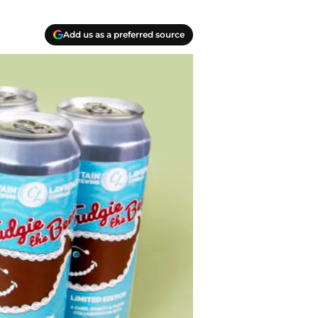
Add us as a preferred source