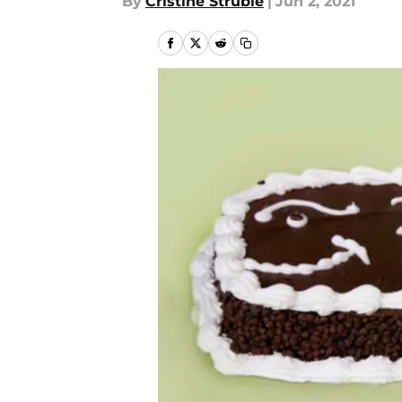
By
Cristine Struble
|
Jun 2, 2021