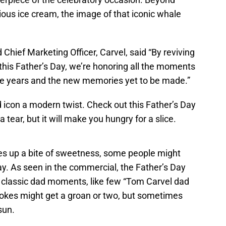
ious ice cream, the image of that iconic whale
Chief Marketing Officer, Carvel, said “By reviving
this Father’s Day, we’re honoring all the moments
he years and the new memories yet to be made.”
od icon a modern twist. Check out this Father’s Day
 tear, but it will make you hungry for a slice.
ves up a bite of sweetness, some people might
ay. As seen in the commercial, the Father’s Day
e classic dad moments, like few “Tom Carvel dad
 jokes might get a groan or two, but sometimes
sun.