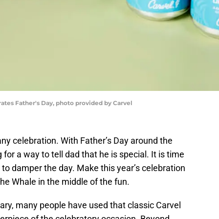
ates Father's Day, photo provided by Carvel
any celebration. With Father’s Day around the
for a way to tell dad that he is special. It is time
m to damper the day. Make this year’s celebration
he Whale in the middle of the fun.
vary, many people have used that classic Carvel
erpiece of the celebratory occasion. Beyond