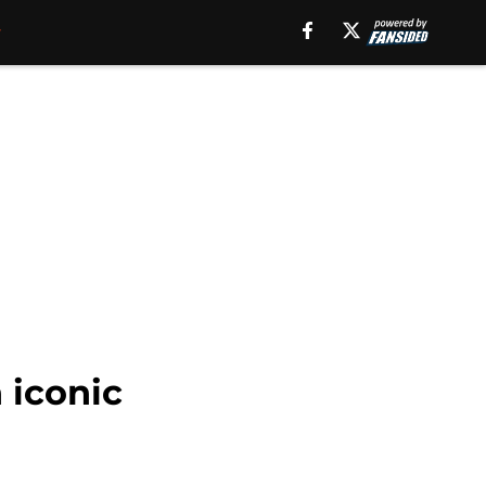
 iconic