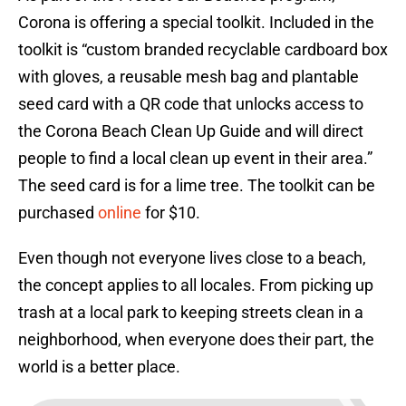
Corona is offering a special toolkit. Included in the
toolkit is “custom branded recyclable cardboard box
with gloves, a reusable mesh bag and plantable
seed card with a QR code that unlocks access to
the Corona Beach Clean Up Guide and will direct
people to find a local clean up event in their area.”
The seed card is for a lime tree. The toolkit can be
purchased
online
for $10.
Even though not everyone lives close to a beach,
the concept applies to all locales. From picking up
trash at a local park to keeping streets clean in a
neighborhood, when everyone does their part, the
world is a better place.