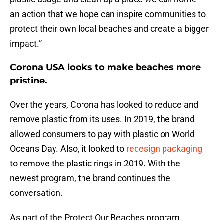
an action that we hope can inspire communities to
protect their own local beaches and create a bigger
impact.”
Corona USA looks to make beaches more
pristine.
Over the years, Corona has looked to reduce and
remove plastic from its uses. In 2019, the brand
allowed consumers to pay with plastic on World
Oceans Day. Also, it looked to
redesign packaging
to remove the plastic rings in 2019. With the
newest program, the brand continues the
conversation.
As part of the Protect Our Beaches program,