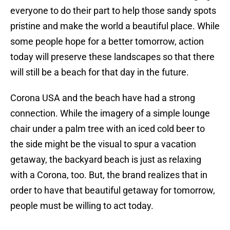
everyone to do their part to help those sandy spots
pristine and make the world a beautiful place. While
some people hope for a better tomorrow, action
today will preserve these landscapes so that there
will still be a beach for that day in the future.
Corona USA and the beach have had a strong
connection. While the imagery of a simple lounge
chair under a palm tree with an iced cold beer to
the side might be the visual to spur a vacation
getaway, the backyard beach is just as relaxing
with a Corona, too. But, the brand realizes that in
order to have that beautiful getaway for tomorrow,
people must be willing to act today.