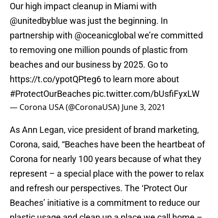
Our high impact cleanup in Miami with
@unitedbyblue
was just the beginning. In
partnership with
@oceanicglobal
we’re committed
to removing one million pounds of plastic from
beaches and our business by 2025. Go to
https://t.co/ypotQPteg6
to learn more about
#ProtectOurBeaches
pic.twitter.com/bUsfiFyxLW
— Corona USA (@CoronaUSA)
June 3, 2021
As Ann Legan, vice president of brand marketing,
Corona, said, “Beaches have been the heartbeat of
Corona for nearly 100 years because of what they
represent – a special place with the power to relax
and refresh our perspectives. The ‘Protect Our
Beaches’ initiative is a commitment to reduce our
plastic usage and clean up a place we call home –