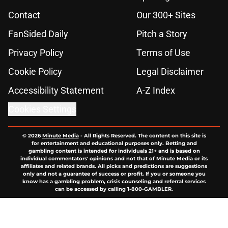
Contact
Our 300+ Sites
FanSided Daily
Pitch a Story
Privacy Policy
Terms of Use
Cookie Policy
Legal Disclaimer
Accessibility Statement
A-Z Index
Cookies Settings
© 2026
Minute Media
-
All Rights Reserved. The content on this site is
for entertainment and educational purposes only. Betting and
gambling content is intended for individuals 21+ and is based on
individual commentators' opinions and not that of Minute Media or its
affiliates and related brands. All picks and predictions are suggestions
only and not a guarantee of success or profit. If you or someone you
know has a gambling problem, crisis counseling and referral services
can be accessed by calling 1-800-GAMBLER.