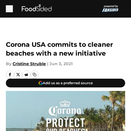
Skip to main content
Corona USA commits to cleaner
beaches with a new initiative
By
Cristine Struble
|
Jun 3, 2021
Add us as a preferred source