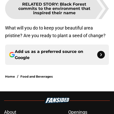
RELATED STORY
:
Black Forest
commits to the environment that
inspired their name
What will you do to keep your beautiful area
pristine? Are you ready to plant a seed of change?
Add us as a preferred source on
Google
Home
/
Food and Beverages
About
Openings