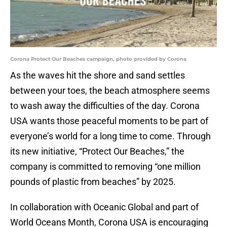
Corona Protect Our Beaches campaign, photo provided by Corona
As the waves hit the shore and sand settles
between your toes, the beach atmosphere seems
to wash away the difficulties of the day. Corona
USA wants those peaceful moments to be part of
everyone’s world for a long time to come. Through
its new initiative, “Protect Our Beaches,” the
company is committed to removing “one million
pounds of plastic from beaches” by 2025.
In collaboration with Oceanic Global and part of
World Oceans Month, Corona USA is encouraging