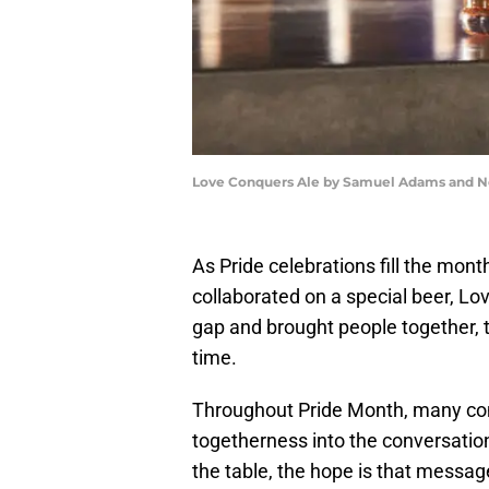
Love Conquers Ale by Samuel Adams and N
As Pride celebrations fill the m
collaborated on a special beer, Lo
gap and brought people together, t
time.
Throughout Pride Month, many com
togetherness into the conversation
the table, the hope is that message 