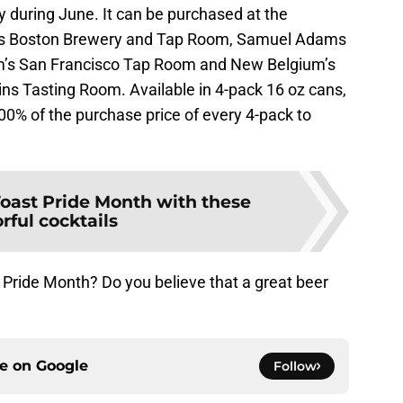
y during June. It can be purchased at the
ms Boston Brewery and Tap Room, Samuel Adams
m’s San Francisco Tap Room and New Belgium’s
ins Tasting Room. Available in 4-pack 16 oz cans,
00% of the purchase price of every 4-pack to
oast Pride Month with these
orful cocktails
 Pride Month? Do you believe that a great beer
ce on
Google
Follow