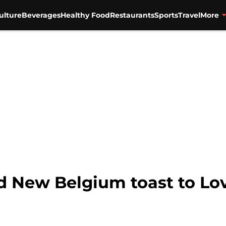
ulture
Beverages
Healthy Food
Restaurants
Sports
Travel
More
 New Belgium toast to Lo