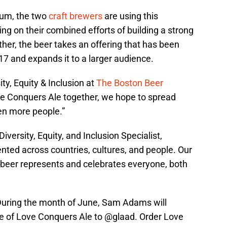
um, the two
craft brewers
are using this
ing on their combined efforts of building a strong
er, the beer takes an offering that has been
17 and expands it to a larger audience.
ty, Equity & Inclusion at
The Boston Beer
ve Conquers Ale together, we hope to spread
en more people.”
versity, Equity, and Inclusion Specialist,
ented across countries, cultures, and people. Our
 beer represents and celebrates everyone, both
During the month of June, Sam Adams will
e of Love Conquers Ale to
@glaad
. Order Love