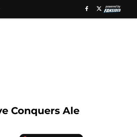
ve Conquers Ale