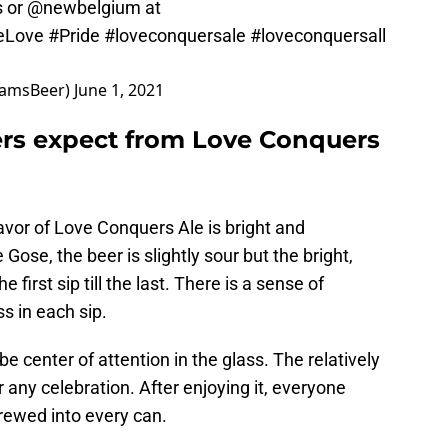
 or
@newbelgium
at
eLove
#Pride
#loveconquersale
#loveconquersall
damsBeer)
June 1, 2021
rs expect from Love Conquers
lavor of Love Conquers Ale is bright and
Gose, the beer is slightly sour but the bright,
e first sip till the last. There is a sense of
 in each sip.
be center of attention in the glass. The relatively
r any celebration. After enjoying it, everyone
brewed into every can.