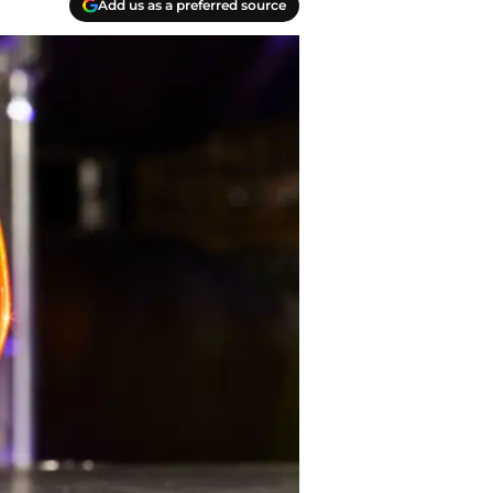
Add us as a preferred source