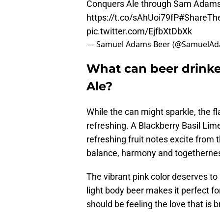
Conquers Ale through Sam Adams
https://t.co/sAhUoi79fP
#ShareTh
pic.twitter.com/EjfbXtDbXk
— Samuel Adams Beer (@SamuelA
What can beer drinke
Ale?
While the can might sparkle, the f
refreshing. A Blackberry Basil Lime 
refreshing fruit notes excite from th
balance, harmony and togetherness
The vibrant pink color deserves to 
light body beer makes it perfect fo
should be feeling the love that is 