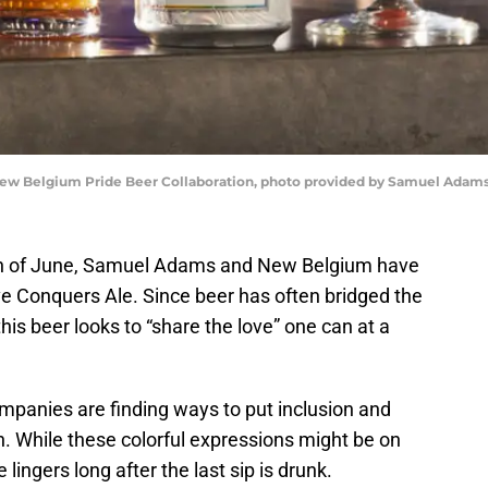
ew Belgium Pride Beer Collaboration, photo provided by Samuel Adam
onth of June, Samuel Adams and New Belgium have
ve Conquers Ale. Since beer has often bridged the
his beer looks to “share the love” one can at a
panies are finding ways to put inclusion and
. While these colorful expressions might be on
lingers long after the last sip is drunk.