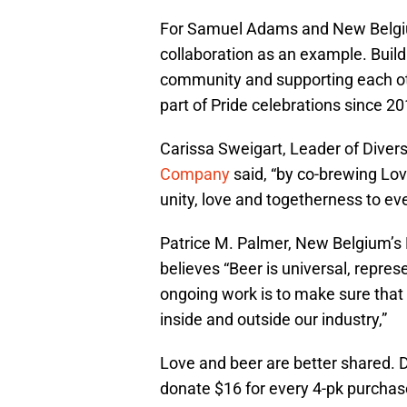
For Samuel Adams and New Belgi
collaboration as an example. Build
community and supporting each oth
part of Pride celebrations since 20
Carissa Sweigart, Leader of Diversi
Company
said, “by co-brewing Lo
unity, love and togetherness to ev
Patrice M. Palmer, New Belgium’s Di
believes “Beer is universal, repres
ongoing work is to make sure that
inside and outside our industry,”
Love and beer are better shared. 
donate $16 for every 4-pk purchas