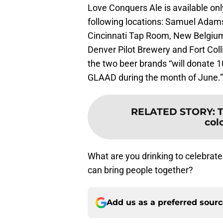
Love Conquers Ale is available onl
following locations: Samuel Ada
Cincinnati Tap Room, New Belgiu
Denver Pilot Brewery and Fort Coll
the two beer brands “will donate 1
GLAAD during the month of June.”
RELATED STORY
:
T
col
What are you drinking to celebrate
can bring people together?
Add us as a preferred sour