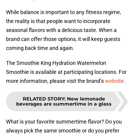
While balance is important to any fitness regime,
the reality is that people want to incorporate
seasonal flavors with a delicious taste. When a
brand can offer those options, it will keep guests
coming back time and again.
The Smoothie King Hydration Watermelon
Smoothie is available at participating locations. For
more information, please visit the brand’s
website
.
RELATED STORY
:
New lemonade
beverages are summertime in a glass
What is your favorite summertime flavor? Do you
always pick the same smoothie or do you prefer