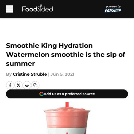
Skip to main content
Smoothie King Hydration
Watermelon smoothie is the sip of
summer
By
Cristine Struble
|
Jun 5, 2021
Add us as a preferred source