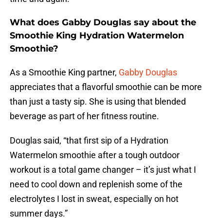
What does Gabby Douglas say about the
Smoothie King Hydration Watermelon
Smoothie?
As a Smoothie King partner,
Gabby Douglas
appreciates that a flavorful smoothie can be more
than just a tasty sip. She is using that blended
beverage as part of her fitness routine.
Douglas said, “that first sip of a Hydration
Watermelon smoothie after a tough outdoor
workout is a total game changer – it’s just what I
need to cool down and replenish some of the
electrolytes I lost in sweat, especially on hot
summer days.”