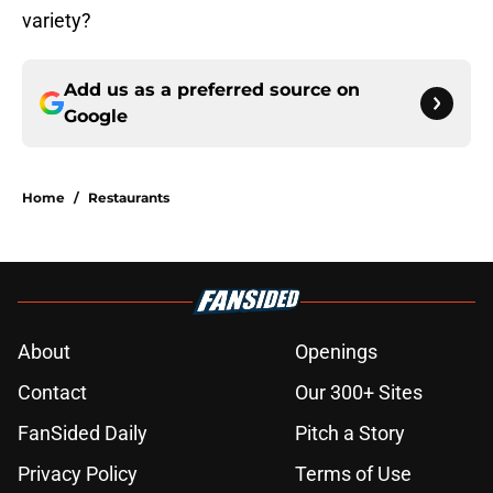
variety?
Add us as a preferred source on
Google
Home
/
Restaurants
About
Openings
Contact
Our 300+ Sites
FanSided Daily
Pitch a Story
Privacy Policy
Terms of Use