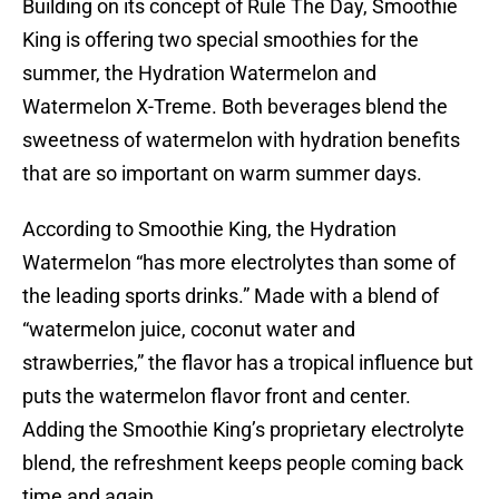
Building on its concept of Rule The Day, Smoothie
King is offering two special smoothies for the
summer, the Hydration Watermelon and
Watermelon X-Treme. Both beverages blend the
sweetness of watermelon with hydration benefits
that are so important on warm summer days.
According to Smoothie King, the Hydration
Watermelon “has more electrolytes than some of
the leading sports drinks.” Made with a blend of
“watermelon juice, coconut water and
strawberries,” the flavor has a tropical influence but
puts the watermelon flavor front and center.
Adding the Smoothie King’s proprietary electrolyte
blend, the refreshment keeps people coming back
time and again.