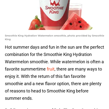
Smoothie King Hydration Watermelon smoothie, photo provided by Smoothie
King
Hot summer days and fun in the sun are the perfect
combination for the Smoothie King Hydration
Watermelon smoothie. While watermelon is often a
favorite summertime
fruit
, there are many ways to
enjoy it. With the return of this fan favorite
smoothie and a new flavor option, there are plenty
of reasons to head to Smoothie King before
summer ends.