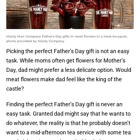
Manly Man Company Father's Day gifts in meat flowers in a meat bouquet,
photo provided by Manly Company
Picking the perfect Father’s Day gift is not an easy
task. While moms often get flowers for Mother’s
Day, dad might prefer a less delicate option. Would
meat flowers make dad feel like the king of the
castle?
Finding the perfect Father’s Day gift is never an
easy task. Granted dad might say that he wants to
do whatever, the reality is that he probably doesn’t
want to a mid-afternoon tea service with some tea