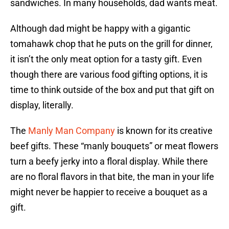
sandwiches. In many households, dad wants meat.
Although dad might be happy with a gigantic
tomahawk chop that he puts on the grill for dinner,
it isn’t the only meat option for a tasty gift. Even
though there are various food gifting options, it is
time to think outside of the box and put that gift on
display, literally.
The
Manly Man Company
is known for its creative
beef gifts. These “manly bouquets” or meat flowers
turn a beefy jerky into a floral display. While there
are no floral flavors in that bite, the man in your life
might never be happier to receive a bouquet as a
gift.