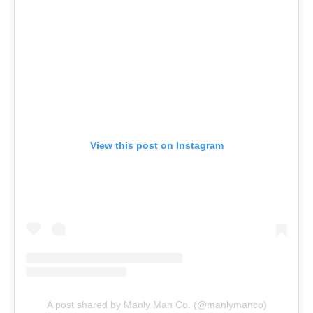
View this post on Instagram
A post shared by Manly Man Co. (@manlymanco)