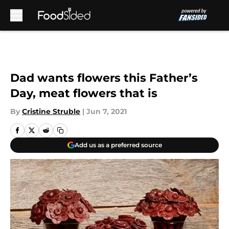
Skip to main content
Dad wants flowers this Father’s
Day, meat flowers that is
By
Cristine Struble
|
Jun 7, 2021
Add us as a preferred source