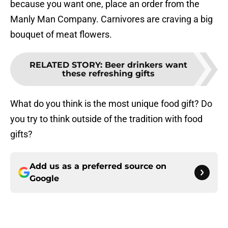
because you want one, place an order from the
Manly Man Company. Carnivores are craving a big
bouquet of meat flowers.
RELATED STORY
:
Beer drinkers want
these refreshing gifts
What do you think is the most unique food gift? Do
you try to think outside of the tradition with food
gifts?
Add us as a preferred source on
Google