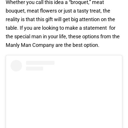
Whether you call this idea a “broquet,” meat
bouquet, meat flowers or just a tasty treat, the
reality is that this gift will get big attention on the
table. If you are looking to make a statement for
the special man in your life, these options from the
Manly Man Company are the best option.