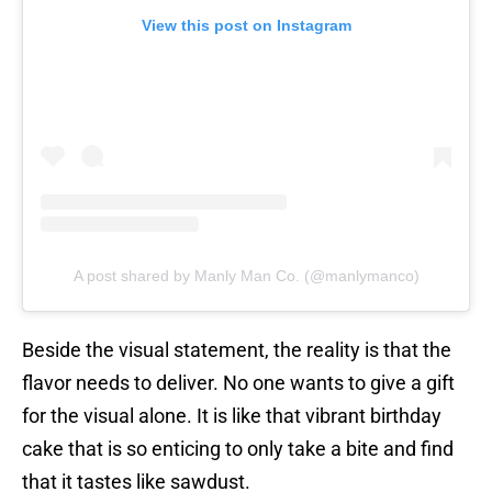
View this post on Instagram
A post shared by Manly Man Co. (@manlymanco)
Beside the visual statement, the reality is that the
flavor needs to deliver. No one wants to give a gift
for the visual alone. It is like that vibrant birthday
cake that is so enticing to only take a bite and find
that it tastes like sawdust.