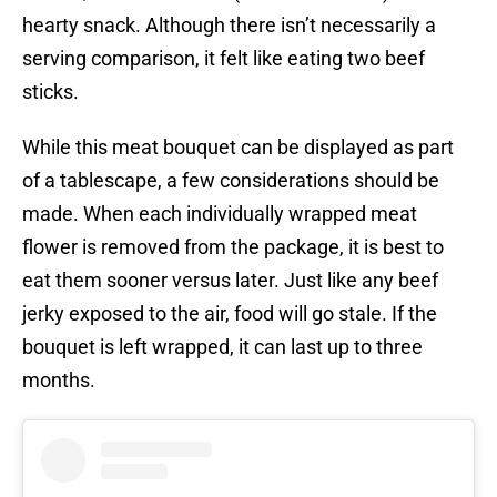
hearty snack. Although there isn’t necessarily a
serving comparison, it felt like eating two beef
sticks.
While this meat bouquet can be displayed as part
of a tablescape, a few considerations should be
made. When each individually wrapped meat
flower is removed from the package, it is best to
eat them sooner versus later. Just like any beef
jerky exposed to the air, food will go stale. If the
bouquet is left wrapped, it can last up to three
months.