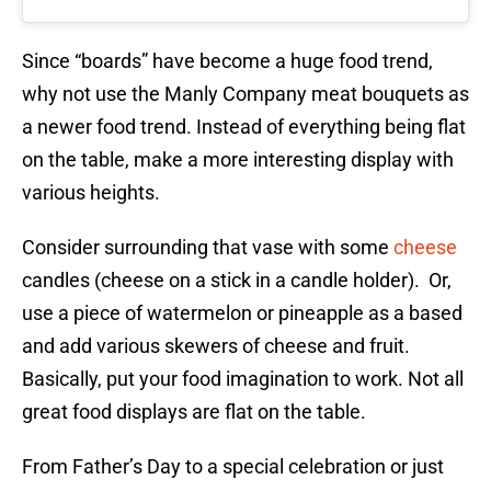
Since “boards” have become a huge food trend,
why not use the Manly Company meat bouquets as
a newer food trend. Instead of everything being flat
on the table, make a more interesting display with
various heights.
Consider surrounding that vase with some
cheese
candles (cheese on a stick in a candle holder). Or,
use a piece of watermelon or pineapple as a based
and add various skewers of cheese and fruit.
Basically, put your food imagination to work. Not all
great food displays are flat on the table.
From Father’s Day to a special celebration or just