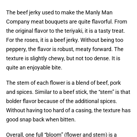
The beef jerky used to make the Manly Man
Company meat bouquets are quite flavorful. From
the original flavor to the teriyaki, it is a tasty treat.
For the roses, it is a beef jerky. Without being too
peppery, the flavor is robust, meaty forward. The
texture is slightly chewy, but not too dense. It is
quite an enjoyable bite.
The stem of each flower is a blend of beef, pork
and spices. Similar to a beef stick, the “stem” is that
bolder flavor because of the additional spices.
Without having too hard of a casing, the texture has
good snap back when bitten.
Overall, one full “bloom” (flower and stem) is a