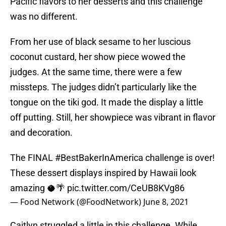
Pacific flavors to her desserts and this challenge
was no different.
From her use of black sesame to her luscious
coconut custard, her show piece wowed the
judges. At the same time, there were a few
missteps. The judges didn’t particularly like the
tongue on the tiki god. It made the display a little
off putting. Still, her showpiece was vibrant in flavor
and decoration.
The FINAL
#BestBakerInAmerica
challenge is over!
These dessert displays inspired by Hawaii look
amazing 🥥🌴
pic.twitter.com/CeUB8KVg86
— Food Network (@FoodNetwork)
June 8, 2021
Caitlyn struggled a little in this challenge. While