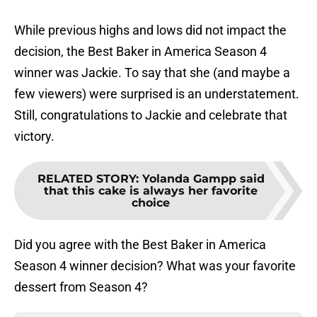
While previous highs and lows did not impact the
decision, the Best Baker in America Season 4
winner was Jackie. To say that she (and maybe a
few viewers) were surprised is an understatement.
Still, congratulations to Jackie and celebrate that
victory.
RELATED STORY
:
Yolanda Gampp said
that this cake is always her favorite
choice
Did you agree with the Best Baker in America
Season 4 winner decision? What was your favorite
dessert from Season 4?