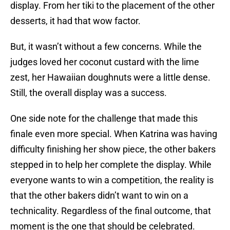
display. From her tiki to the placement of the other
desserts, it had that wow factor.
But, it wasn’t without a few concerns. While the
judges loved her coconut custard with the lime
zest, her Hawaiian doughnuts were a little dense.
Still, the overall display was a success.
One side note for the challenge that made this
finale even more special. When Katrina was having
difficulty finishing her show piece, the other bakers
stepped in to help her complete the display. While
everyone wants to win a competition, the reality is
that the other bakers didn’t want to win on a
technicality. Regardless of the final outcome, that
moment is the one that should be celebrated.