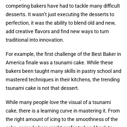
competing bakers have had to tackle many difficult
desserts. It wasn’t just executing the desserts to
perfection, it was the ability to blend old and new,
add creative flavors and find new ways to turn
traditional into innovation.
For example, the first challenge of the Best Baker in
America finale was a tsunami cake. While these
bakers been taught many skills in pastry school and
mastered techniques in their kitchens, the trending
tsunami cake is not that dessert.
While many people love the visual of a tsunami
cake, there is a learning curve in mastering it. From
the right amount of icing to the smoothness of the