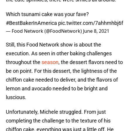
Which tsunami cake was your fave?
#BestBakerInAmerica
pic.twitter.com/7ahhmhbj6f
— Food Network (@FoodNetwork)
June 8, 2021
Still, this Food Network show is about the
execution. As seen in other baking challenges
throughout the
season
, the dessert flavors need to
be on point. For this dessert, the lightness of the
chiffon cake needed to deliver, and the flavors of
lemon and avocado needed to be bright and
luscious.
Unfortunately, Michele struggled. From just
completing the challenge to the texture of his
chiffon cake, everything was just a little off. He