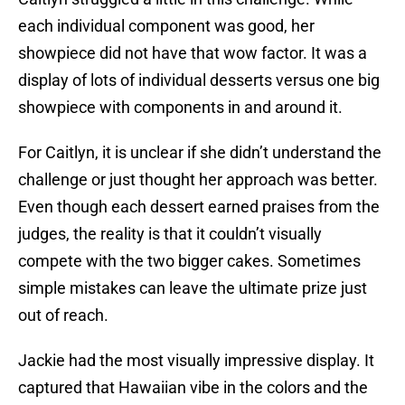
each individual component was good, her
showpiece did not have that wow factor. It was a
display of lots of individual desserts versus one big
showpiece with components in and around it.
For Caitlyn, it is unclear if she didn’t understand the
challenge or just thought her approach was better.
Even though each dessert earned praises from the
judges, the reality is that it couldn’t visually
compete with the two bigger cakes. Sometimes
simple mistakes can leave the ultimate prize just
out of reach.
Jackie had the most visually impressive display. It
captured that Hawaiian vibe in the colors and the