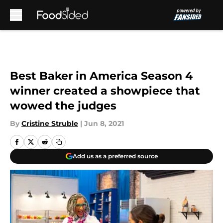
Skip to main content
Best Baker in America Season 4
winner created a showpiece that
wowed the judges
By
Cristine Struble
|
Jun 8, 2021
Add us as a preferred source