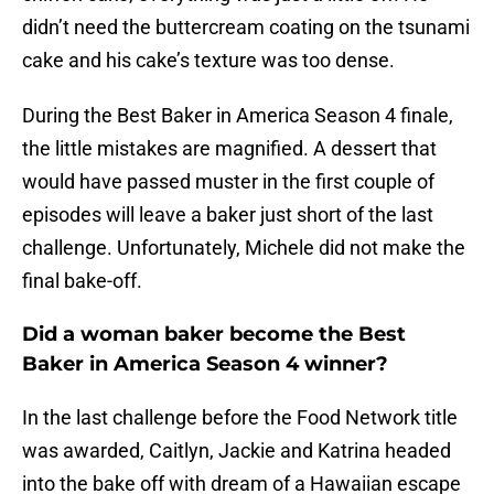
didn’t need the buttercream coating on the tsunami
cake and his cake’s texture was too dense.
During the Best Baker in America Season 4 finale,
the little mistakes are magnified. A dessert that
would have passed muster in the first couple of
episodes will leave a baker just short of the last
challenge. Unfortunately, Michele did not make the
final bake-off.
Did a woman baker become the Best
Baker in America Season 4 winner?
In the last challenge before the Food Network title
was awarded, Caitlyn, Jackie and Katrina headed
into the bake off with dream of a Hawaiian escape