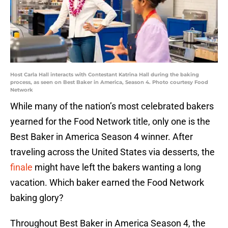
Host Carla Hall interacts with Contestant Katrina Hall during the baking
process, as seen on Best Baker in America, Season 4. Photo courtesy Food
Network
While many of the nation’s most celebrated bakers
yearned for the Food Network title, only one is the
Best Baker in America Season 4 winner. After
traveling across the United States via desserts, the
finale
might have left the bakers wanting a long
vacation. Which baker earned the Food Network
baking glory?
Throughout Best Baker in America Season 4, the