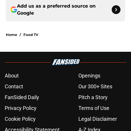
Add us as a preferred source on
Google
Home
/
Food TV
About
Openings
Contact
Our 300+ Sites
FanSided Daily
Pitch a Story
Privacy Policy
Terms of Use
Cookie Policy
Legal Disclaimer
Accessibility Statement
A-Z Index