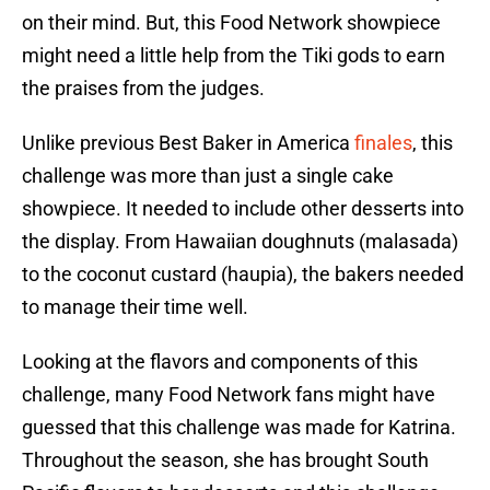
on their mind. But, this Food Network showpiece
might need a little help from the Tiki gods to earn
the praises from the judges.
Unlike previous Best Baker in America
finales
, this
challenge was more than just a single cake
showpiece. It needed to include other desserts into
the display. From Hawaiian doughnuts (malasada)
to the coconut custard (haupia), the bakers needed
to manage their time well.
Looking at the flavors and components of this
challenge, many Food Network fans might have
guessed that this challenge was made for Katrina.
Throughout the season, she has brought South