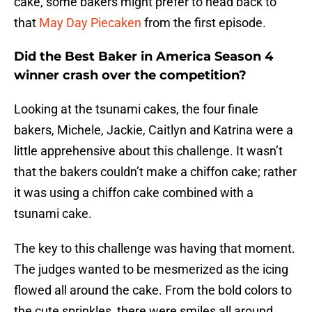
cake, some bakers might prefer to head back to
that
May Day Piecaken
from the first episode.
Did the Best Baker in America Season 4
winner crash over the competition?
Looking at the tsunami cakes, the four finale
bakers, Michele, Jackie, Caitlyn and Katrina were a
little apprehensive about this challenge. It wasn’t
that the bakers couldn’t make a chiffon cake; rather
it was using a chiffon cake combined with a
tsunami cake.
The key to this challenge was having that moment.
The judges wanted to be mesmerized as the icing
flowed all around the cake. From the bold colors to
the cute sprinkles, there were smiles all around.