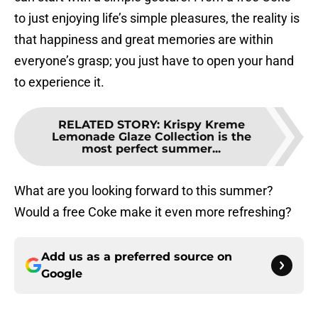
to just enjoying life’s simple pleasures, the reality is
that happiness and great memories are within
everyone’s grasp; you just have to open your hand
to experience it.
RELATED STORY
:
Krispy Kreme
Lemonade Glaze Collection is the
most perfect summer...
What are you looking forward to this summer?
Would a free Coke make it even more refreshing?
Add us as a preferred source on
Google