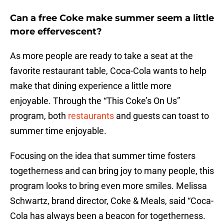
Can a free Coke make summer seem a little
more effervescent?
As more people are ready to take a seat at the
favorite restaurant table, Coca-Cola wants to help
make that dining experience a little more
enjoyable. Through the “This Coke’s On Us”
program, both
restaurants
and guests can toast to
summer time enjoyable.
Focusing on the idea that summer time fosters
togetherness and can bring joy to many people, this
program looks to bring even more smiles. Melissa
Schwartz, brand director, Coke & Meals, said “Coca-
Cola has always been a beacon for togetherness.