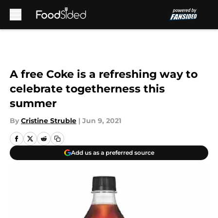
Skip to main content
A free Coke is a refreshing way to
celebrate togetherness this
summer
By
Cristine Struble
|
Jun 9, 2021
Add us as a preferred source