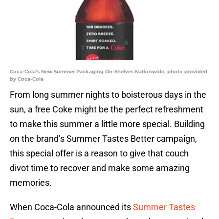
Coca-Cola’s New Summer Packaging On-Shelves Nationwide, photo provided
by Coca-Cola
From long summer nights to boisterous days in the
sun, a free Coke might be the perfect refreshment
to make this summer a little more special. Building
on the brand’s Summer Tastes Better campaign,
this special offer is a reason to give that couch
divot time to recover and make some amazing
memories.
When Coca-Cola announced its
Summer Tastes