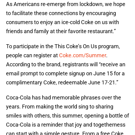
As Americans re-emerge from lockdown, we hope
to facilitate these connections by encouraging
consumers to enjoy an ice-cold Coke on us with
friends and family at their favorite restaurant.”
To participate in the This Coke’s On Us program,
people can register at
Coke.com/Summer
.
According to the brand, registrants will “receive an
email prompt to complete signup on June 15 for a
complimentary Coke, redeemable June 17-21.”
Coca-Cola has had memorable phrases over the
years. From making the world sing to sharing
smiles with others, this summer, opening a bottle of
Coca-Cola is a reminder that joy and togetherness
can start with a simple gesture. From a free Coke