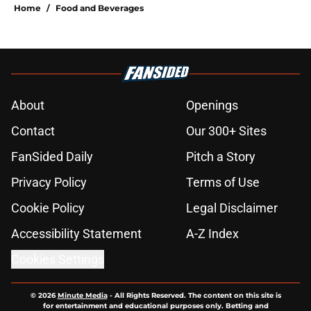
Home
/
Food and Beverages
About
Openings
Contact
Our 300+ Sites
FanSided Daily
Pitch a Story
Privacy Policy
Terms of Use
Cookie Policy
Legal Disclaimer
Accessibility Statement
A-Z Index
Cookies Settings
© 2026
Minute Media
-
All Rights Reserved. The content on this site is
for entertainment and educational purposes only. Betting and