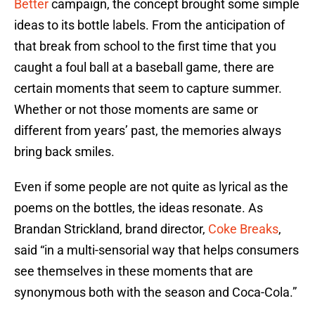
Better
campaign, the concept brought some simple
ideas to its bottle labels. From the anticipation of
that break from school to the first time that you
caught a foul ball at a baseball game, there are
certain moments that seem to capture summer.
Whether or not those moments are same or
different from years’ past, the memories always
bring back smiles.
Even if some people are not quite as lyrical as the
poems on the bottles, the ideas resonate. As
Brandan Strickland, brand director,
Coke Breaks
,
said “in a multi-sensorial way that helps consumers
see themselves in these moments that are
synonymous both with the season and Coca-Cola.”