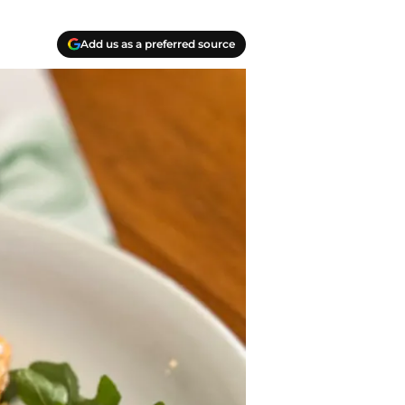
Add us as a preferred source