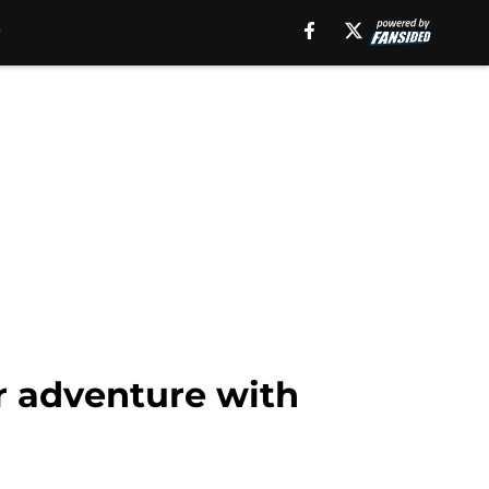
r adventure with