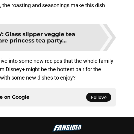
r, the roasting and seasonings make this dish
Y
:
Glass slipper veggie tea
e princess tea party...
dive into some new recipes that the whole family
om Disney+ might be the hottest pair for the
 with some new dishes to enjoy?
ce on
Google
Follow