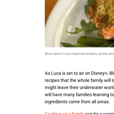
Blue Apron Luca inspired recipes, photo pro
As Luca is set to air on Disney+, 
recipes that the whole family will 
might leave their underwater worl
will have many families learning t
ingredients come from all areas.
Cooking as a family
can be a wonde