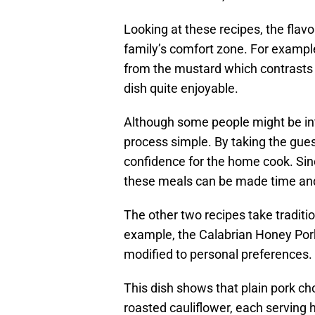
Looking at these recipes, the flavo
family’s comfort zone. For example
from the mustard which contrasts t
dish quite enjoyable.
Although some people might be in
process simple. By taking the gues
confidence for the home cook. Sin
these meals can be made time and
The other two recipes take traditio
example, the Calabrian Honey Pork
modified to personal preferences.
This dish shows that plain pork ch
roasted cauliflower, each serving h