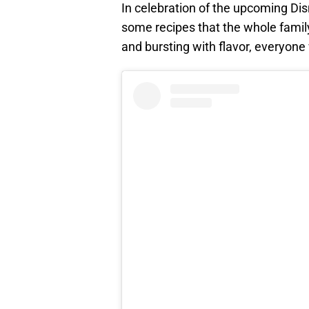
In celebration of the upcoming Di
some recipes that the whole family
and bursting with flavor, everyone 