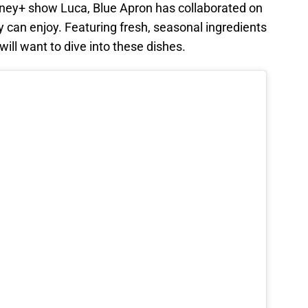
sney+ show Luca, Blue Apron has collaborated on
 can enjoy. Featuring fresh, seasonal ingredients
will want to dive into these dishes.