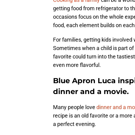
getting food from refrigerator to t
occasions focus on the whole exper
food, each element builds on each
For families, getting kids involve
Sometimes when a child is part of 
favorite could turn into the tastie
even more flavorful.
Blue Apron Luca inspi
dinner and a movie.
Many people love
dinner and a mo
recipe is an old favorite or a more
a perfect evening.