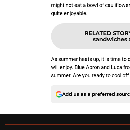
might not eat a bowl of cauliflowe
quite enjoyable.
RELATED STOR
sandwiches ar
As summer heats up, it is time to 
will enjoy. Blue Apron and Luca fr
summer. Are you ready to cool off
Add us as a preferred sour