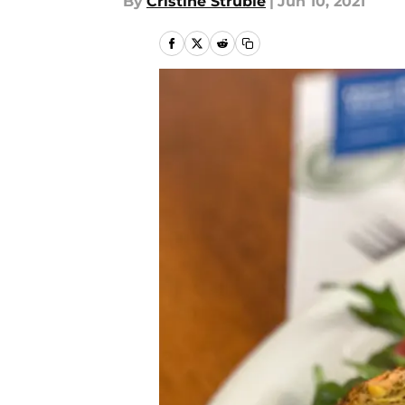
By
Cristine Struble
|
Jun 10, 2021