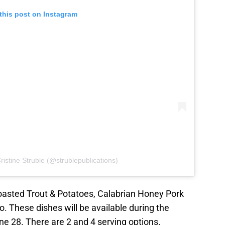
this post on Instagram
ristine Struble (@strublepublications)
oasted Trout & Potatoes, Calabrian Honey Pork
 These dishes will be available during the
e 28. There are 2 and 4 serving options.