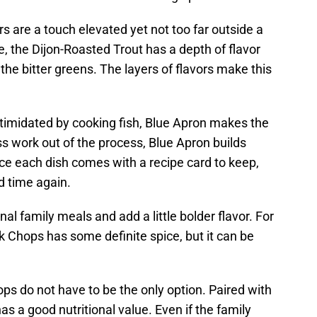
rs are a touch elevated yet not too far outside a
, the Dijon-Roasted Trout has a depth of flavor
he bitter greens. The layers of flavors make this
timidated by cooking fish, Blue Apron makes the
s work out of the process, Blue Apron builds
ce each dish comes with a recipe card to keep,
 time again.
nal family meals and add a little bolder flavor. For
 Chops has some definite spice, but it can be
ops do not have to be the only option. Paired with
as a good nutritional value. Even if the family