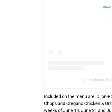
View 
A post shared by C
Included on the menu are: Dijon-R
Chops and Oregano Chicken & Orzo.
weeks of June 14, June 21 and Jun