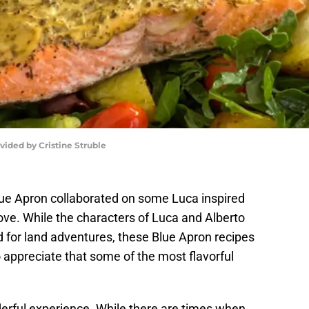
vided by Cristine Struble
Blue Apron collaborated on some Luca inspired
love. While the characters of Luca and Alberto
d for land adventures, these Blue Apron recipes
o appreciate that some of the most flavorful
rful experience. While there are times when