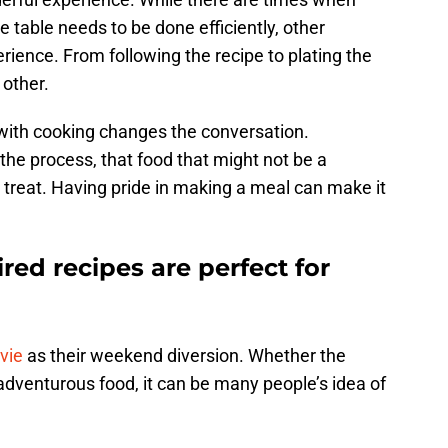
he table needs to be done efficiently, other
ience. From following the recipe to plating the
 other.
d with cooking changes the conversation.
the process, that food that might not be a
st treat. Having pride in making a meal can make it
red recipes are perfect for
vie
as their weekend diversion. Whether the
 adventurous food, it can be many people’s idea of