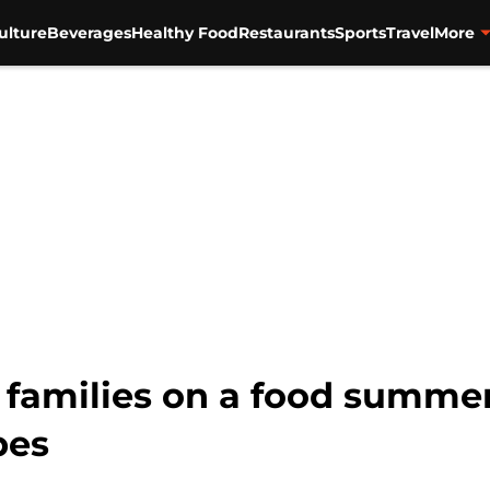
ulture
Beverages
Healthy Food
Restaurants
Sports
Travel
More
s families on a food summe
pes