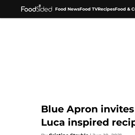
Food News
Food TV
Recipes
Food & C
Skip to main content
Blue Apron invite
Luca inspired reci