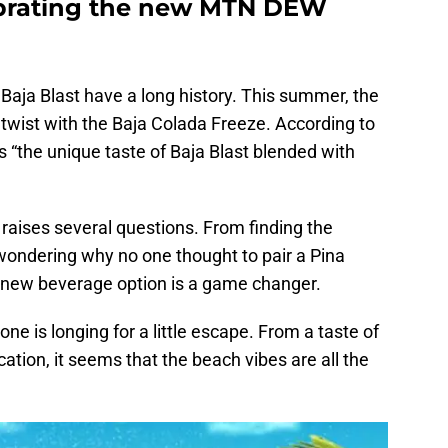
lebrating the new MTN DEW
Baja Blast have a long history. This summer, the
 twist with the Baja Colada Freeze. According to
s “the unique taste of Baja Blast blended with
t raises several questions. From finding the
 wondering why no one thought to pair a Pina
s new beverage option is a game changer.
e is longing for a little escape. From a taste of
cation, it seems that the beach vibes are all the