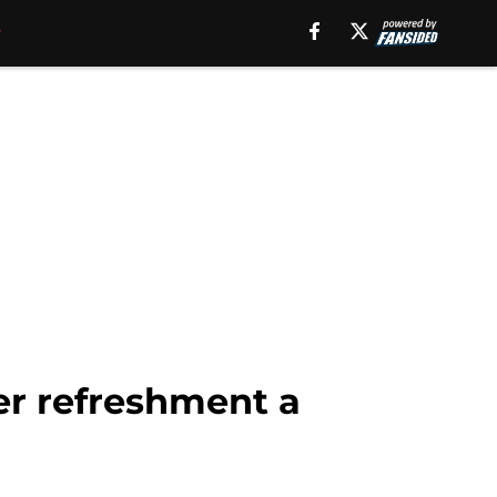
r refreshment a