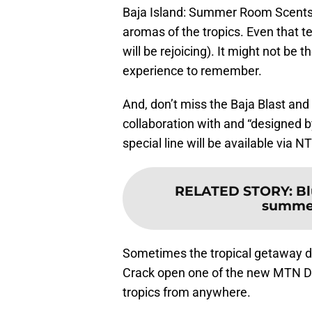
Baja Island: Summer Room Scents
aromas of the tropics. Even that 
will be rejoicing). It might not be 
experience to remember.
And, don’t miss the Baja Blast and
collaboration with and “designed b
special line will be available via
RELATED STORY
:
Bl
summer
Sometimes the tropical getaway do
Crack open one of the new MTN DEW
tropics from anywhere.