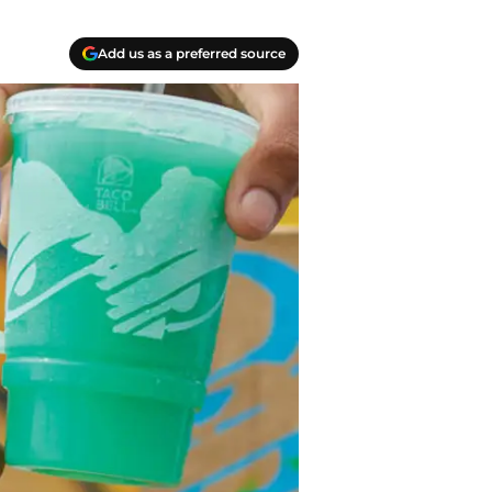
Add us as a preferred source