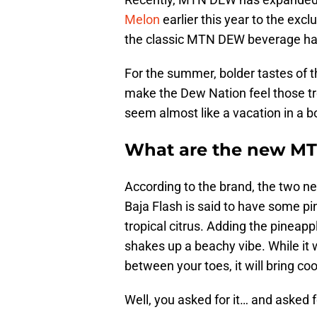
Melon
earlier this year to the exc
the classic MTN DEW beverage has
For the summer, bolder tastes of t
make the Dew Nation feel those tr
seem almost like a vacation in a bo
What are the new MT
According to the brand, the two n
Baja Flash is said to have some pi
tropical citrus. Adding the pineap
shakes up a beachy vibe. While it w
between your toes, it will bring coo
Well, you asked for it… and asked fo