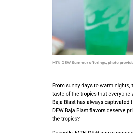
MTN DEW Summer offerings, photo provi
From sunny days to warm nights, 
taste of the tropics that everyone 
Baja Blast has always captivated 
DEW Baja Blast flavors deserve prim
the tropics?
Recently, MTN DEW has expanded i