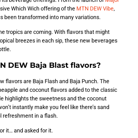
lusive Which Wich offering of the
MTN DEW Vibe
,
 been transformed into many variations.
he tropics are coming. With flavors that might
opical breezes in each sip, these new beverages
ttle.
N DEW Baja Blast flavors?
ew flavors are Baja Flash and Baja Punch. The
neapple and coconut flavors added to the classic
ple highlights the sweetness and the coconut
on’t instantly make you feel like there’s sand
l refreshment in a flash.
r it… and asked for it.