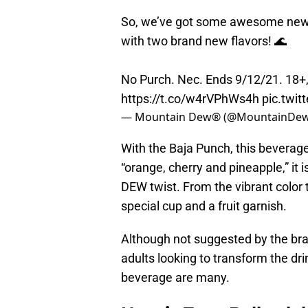
So, we’ve got some awesome news: 
with two brand new flavors! 🌊
No Purch. Nec. Ends 9/12/21. 18+,
https://t.co/w4rVPhWs4h
pic.twi
— Mountain Dew® (@MountainDe
With the Baja Punch, this bevera
“orange, cherry and pineapple,” it i
DEW twist. From the vibrant color t
special cup and a fruit garnish.
Although not suggested by the bra
adults looking to transform the drink
beverage are many.