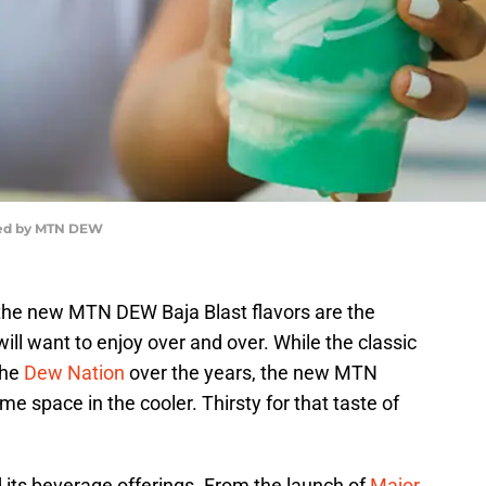
ded by MTN DEW
the new MTN DEW Baja Blast flavors are the
will want to enjoy over and over. While the classic
the
Dew Nation
over the years, the new MTN
e space in the cooler. Thirsty for that taste of
ts beverage offerings. From the launch of
Major