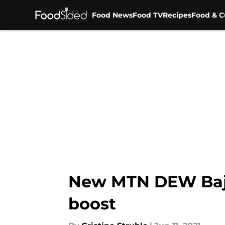
Food News
Food TV
Recipes
Food & C
Skip to main content
New MTN DEW Baja
boost