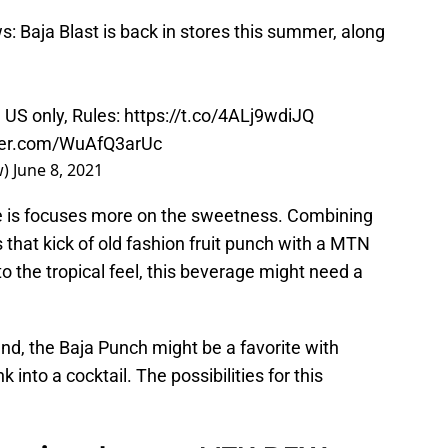
Baja Blast is back in stores this summer, along
 US only, Rules:
https://t.co/4ALj9wdiJQ
tter.com/WuAfQ3arUc
w)
June 8, 2021
ge is focuses more on the sweetness. Combining
s that kick of old fashion fruit punch with a MTN
o the tropical feel, this beverage might need a
nd, the Baja Punch might be a favorite with
 into a cocktail. The possibilities for this