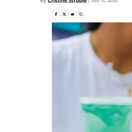
By
Cristine Struble
|
Jun 11, 2021