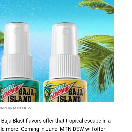
ided by MTN DEW
a Blast flavors offer that tropical escape in a
ittle more. Coming in June, MTN DEW will offer