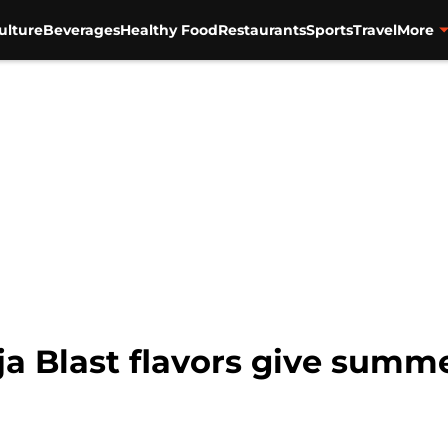
ulture
Beverages
Healthy Food
Restaurants
Sports
Travel
More
 Blast flavors give summe