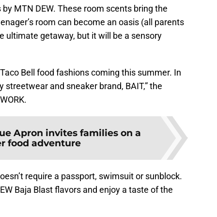
 by MTN DEW. These room scents bring the
teenager’s room can become an oasis (all parents
the ultimate getaway, but it will be a sensory
 Taco Bell food fashions coming this summer. In
y streetwear and sneaker brand, BAIT,” the
 NTWORK.
ue Apron invites families on a
 food adventure
esn’t require a passport, swimsuit or sunblock.
 Baja Blast flavors and enjoy a taste of the