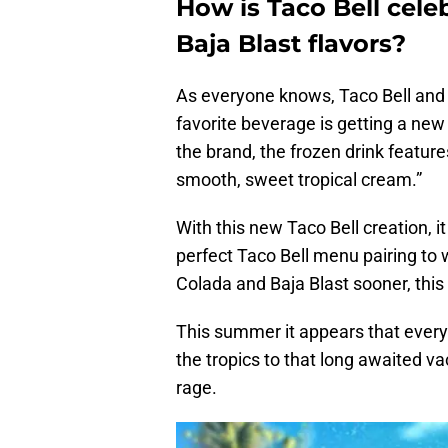
How is Taco Bell ce
Baja Blast flavors?
As everyone knows, Taco Bell and 
favorite beverage is getting a new
the brand, the frozen drink feature
smooth, sweet tropical cream.”
With this new Taco Bell creation, i
perfect Taco Bell menu pairing to
Colada and Baja Blast sooner, thi
This summer it appears that everyon
the tropics to that long awaited va
rage.