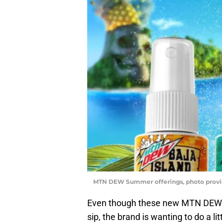
MTN DEW Summer offerings, photo prov
Even though these new MTN DEW Baj
sip, the brand is wanting to do a l