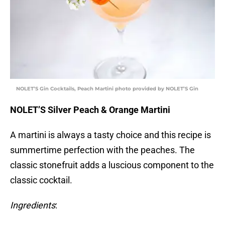
NOLET’S Gin Cocktails, Peach Martini photo provided by NOLET’S Gin
NOLET’S Silver Peach & Orange Martini
A martini is always a tasty choice and this recipe is
summertime perfection with the peaches. The
classic stonefruit adds a luscious component to the
classic cocktail.
Ingredients
: