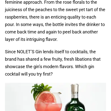
feminine approach. From the rose florals to the
juiciness of the peaches to the sweet yet tart of the
raspberries, there is an enticing quality to each
pour. In some ways, the bottle invites the drinker to
come back time and again to peel back another
layer of its intriguing flavor.
Since NOLET’S Gin lends itself to cocktails, the
brand has shared a few fruity, fresh libations that
showcase the gin’s modern flavors. Which gin
cocktail will you try first?