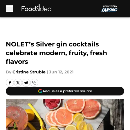
Skip to main content
NOLET’s Silver gin cocktails
celebrate modern, fruity, fresh
flavors
By
Cristine Struble
|
Jun 12, 2021
Add us as a preferred source