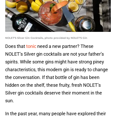
NOLET'S Silver Gin Cocktails, photo provided by NOLET'S Gin
Does that
tonic
need a new partner? These
NOLET’s Silver gin cocktails are not your father’s
spirits. While some gins might have strong piney
characteristics, this modern gin is ready to change
the conversation. If that bottle of gin has been
hidden on the shelf, these fruity, fresh NOLET’s
Silver gin cocktails deserve their moment in the
sun.
In the past year, many people have explored their