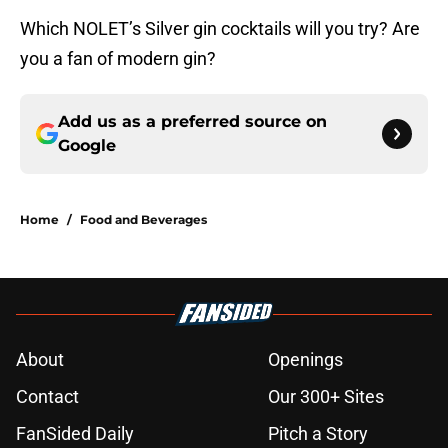
Which NOLET’s Silver gin cocktails will you try? Are
you a fan of modern gin?
Add us as a preferred source on
Google
Home
/
Food and Beverages
About
Openings
Contact
Our 300+ Sites
FanSided Daily
Pitch a Story