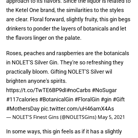
approach to its flavors. Since the liquor is related to
the Ketel One brand, the similarities to the styles
are clear. Floral forward, slightly fruity, this gin begs
drinkers to ponder the layers of botanicals and let
the flavors linger on the palate.
Roses, peaches and raspberries are the botanicals
in NOLET'S Silver Gin. They're so refreshing they
practically bloom. Gifting NOLET'S Silver wil
brighten anyone's spirits.
https://t.co/TwTE6BP9dI
#noCarbs
#NoSugar
#117calories
#BotanicalGin
#FloralGin
#gin
#Gift
#MothersDay
pic.twitter.com/uH46amX4As
— NOLET'S Finest Gins (@NOLETSGins)
May 5, 2021
In some ways, this gin feels as if it has a slightly