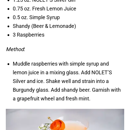
0.75 oz. Fresh Lemon Juice
0.5 oz. Simple Syrup
Shandy (Beer & Lemonade)
3 Raspberries
Method
:
Muddle raspberries with simple syrup and
lemon juice in a mixing glass. Add NOLET’S
Silver and ice. Shake well and strain into a
Burgundy glass. Add shandy beer. Garnish with
a grapefruit wheel and fresh mint.