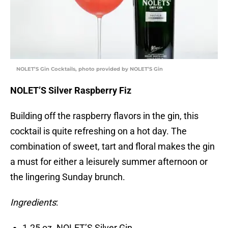
NOLET’S Gin Cocktails, photo provided by NOLET’S Gin
NOLET’S Silver Raspberry Fiz
Building off the raspberry flavors in the gin, this
cocktail is quite refreshing on a hot day. The
combination of sweet, tart and floral makes the gin
a must for either a leisurely summer afternoon or
the lingering Sunday brunch.
Ingredients
:
1.25 oz. NOLET’S Silver Gin