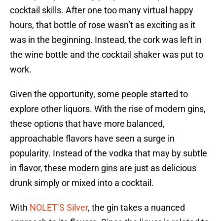
cocktail skills. After one too many virtual happy
hours, that bottle of rose wasn’t as exciting as it
was in the beginning. Instead, the cork was left in
the wine bottle and the cocktail shaker was put to
work.
Given the opportunity, some people started to
explore other liquors. With the rise of modern gins,
these options that have more balanced,
approachable flavors have seen a surge in
popularity. Instead of the vodka that may by subtle
in flavor, these modern gins are just as delicious
drunk simply or mixed into a cocktail.
With
NOLET’S Silver
, the gin takes a nuanced