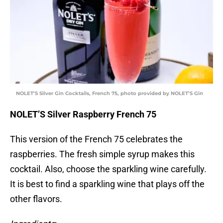
NOLET’S Silver Gin Cocktails, French 75, photo provided by NOLET’S Gin
NOLET’S Silver Raspberry French 75
This version of the French 75 celebrates the
raspberries. The fresh simple syrup makes this
cocktail. Also, choose the sparkling wine carefully.
It is best to find a sparkling wine that plays off the
other flavors.