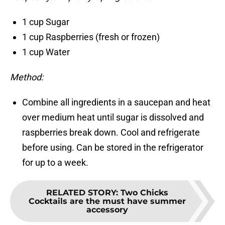
1 cup Sugar
1 cup Raspberries (fresh or frozen)
1 cup Water
Method:
Combine all ingredients in a saucepan and heat
over medium heat until sugar is dissolved and
raspberries break down. Cool and refrigerate
before using. Can be stored in the refrigerator
for up to a week.
RELATED STORY
:
Two Chicks
Cocktails are the must have summer
accessory