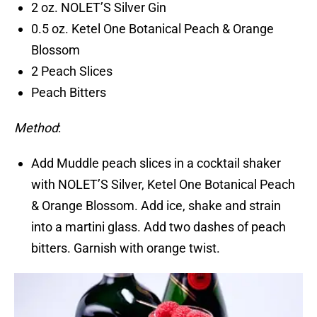
2 oz. NOLET’S Silver Gin
0.5 oz. Ketel One Botanical Peach & Orange
Blossom
2 Peach Slices
Peach Bitters
Method
:
Add Muddle peach slices in a cocktail shaker
with NOLET’S Silver, Ketel One Botanical Peach
& Orange Blossom. Add ice, shake and strain
into a martini glass. Add two dashes of peach
bitters. Garnish with orange twist.