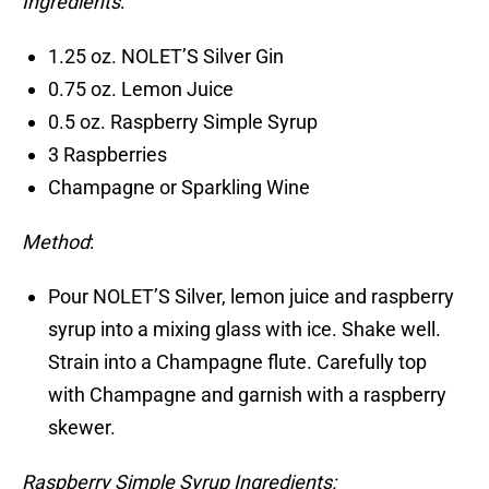
Ingredients
:
1.25 oz. NOLET’S Silver Gin
0.75 oz. Lemon Juice
0.5 oz. Raspberry Simple Syrup
3 Raspberries
Champagne or Sparkling Wine
Method
:
Pour NOLET’S Silver, lemon juice and raspberry
syrup into a mixing glass with ice. Shake well.
Strain into a Champagne flute. Carefully top
with Champagne and garnish with a raspberry
skewer.
Raspberry Simple Syrup Ingredients: