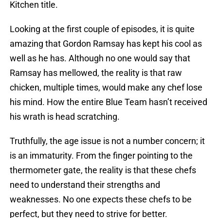
Kitchen title.
Looking at the first couple of episodes, it is quite
amazing that Gordon Ramsay has kept his cool as
well as he has. Although no one would say that
Ramsay has mellowed, the reality is that raw
chicken, multiple times, would make any chef lose
his mind. How the entire Blue Team hasn’t received
his wrath is head scratching.
Truthfully, the age issue is not a number concern; it
is an immaturity. From the finger pointing to the
thermometer gate, the reality is that these chefs
need to understand their strengths and
weaknesses. No one expects these chefs to be
perfect, but they need to strive for better.