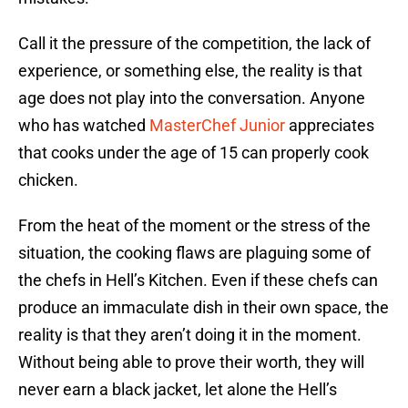
Call it the pressure of the competition, the lack of
experience, or something else, the reality is that
age does not play into the conversation. Anyone
who has watched
MasterChef Junior
appreciates
that cooks under the age of 15 can properly cook
chicken.
From the heat of the moment or the stress of the
situation, the cooking flaws are plaguing some of
the chefs in Hell’s Kitchen. Even if these chefs can
produce an immaculate dish in their own space, the
reality is that they aren’t doing it in the moment.
Without being able to prove their worth, they will
never earn a black jacket, let alone the Hell’s