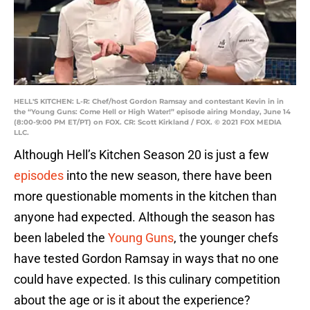
HELL'S KITCHEN: L-R: Chef/host Gordon Ramsay and contestant Kevin in in
the “Young Guns: Come Hell or High Water!” episode airing Monday, June 14
(8:00-9:00 PM ET/PT) on FOX. CR: Scott Kirkland / FOX. © 2021 FOX MEDIA
LLC.
Although Hell’s Kitchen Season 20 is just a few
episodes
into the new season, there have been
more questionable moments in the kitchen than
anyone had expected. Although the season has
been labeled the
Young Guns
, the younger chefs
have tested Gordon Ramsay in ways that no one
could have expected. Is this culinary competition
about the age or is it about the experience?