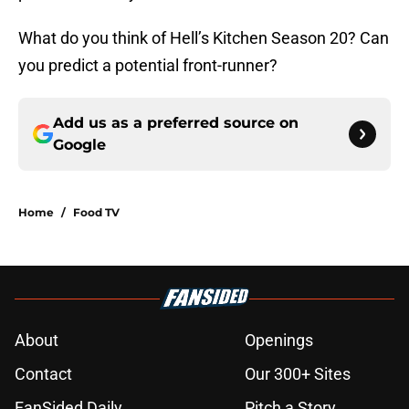
What do you think of Hell’s Kitchen Season 20? Can
you predict a potential front-runner?
Add us as a preferred source on
Google
Home
/
Food TV
About
Openings
Contact
Our 300+ Sites
FanSided Daily
Pitch a Story