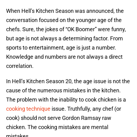
When Hell’s Kitchen Season was announced, the
conversation focused on the younger age of the
chefs. Sure, the jokes of “OK Boomer” were funny,
but age is not always a determining factor. From
sports to entertainment, age is just a number.
Knowledge and numbers are not always a direct
correlation.
In Hell’s Kitchen Season 20, the age issue is not the
cause of the numerous mistakes in the kitchen.
The problem with the inability to cook chicken is a
cooking technique
issue. Truthfully, any chef (or
cook) should not serve Gordon Ramsay raw
chicken. The cooking mistakes are mental
mistakes.