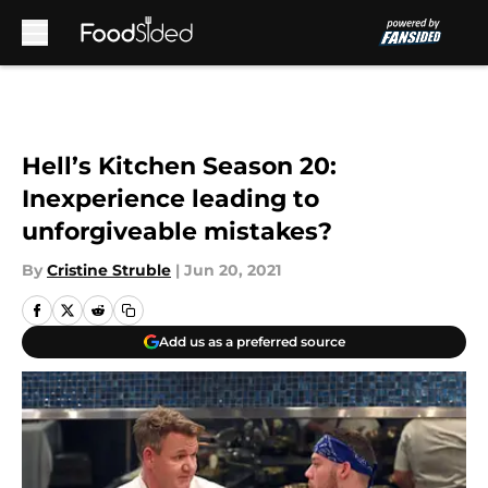
Skip to main content
Hell’s Kitchen Season 20:
Inexperience leading to
unforgiveable mistakes?
By
Cristine Struble
|
Jun 20, 2021
Add us as a preferred source