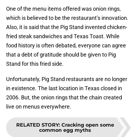
One of the menu items offered was onion rings,
which is believed to be the restaurant’s innovation.
Also, it is said that the Pig Stand invented chicken-
fried steak sandwiches and Texas Toast. While
food history is often debated, everyone can agree
that a debt of gratitude should be given to Pig
Stand for this fried side.
Unfortunately, Pig Stand restaurants are no longer
in existence. The last location in Texas closed in
2006. But, the onion rings that the chain created
live on menus everywhere.
RELATED STORY
:
Cracking open some
common egg myths