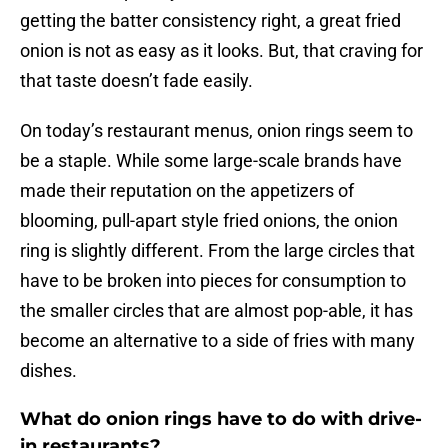
getting the batter consistency right, a great fried
onion is not as easy as it looks. But, that craving for
that taste doesn’t fade easily.
On today’s restaurant menus, onion rings seem to
be a staple. While some large-scale brands have
made their reputation on the appetizers of
blooming, pull-apart style fried onions, the onion
ring is slightly different. From the large circles that
have to be broken into pieces for consumption to
the smaller circles that are almost pop-able, it has
become an alternative to a side of fries with many
dishes.
What do onion rings have to do with drive-
in restaurants?