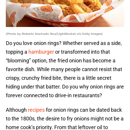
(Photo by Roberto Machado Noa/LightRocket via Getty Images)
Do you love onion rings? Whether served as a side,
topping a
hamburger
or transformed into that
“blooming” option, the fried onion has become a
favorite dish. While many people cannot resist that
crispy, crunchy fried bite, there is a little secret
hiding under that batter. Do you why onion rings are
forever connected to drive-in restaurants?
Although
recipes
for onion rings can be dated back
to the 1800s, the desire to fry onions might not be a
home cook’s priority. From that leftover oil to