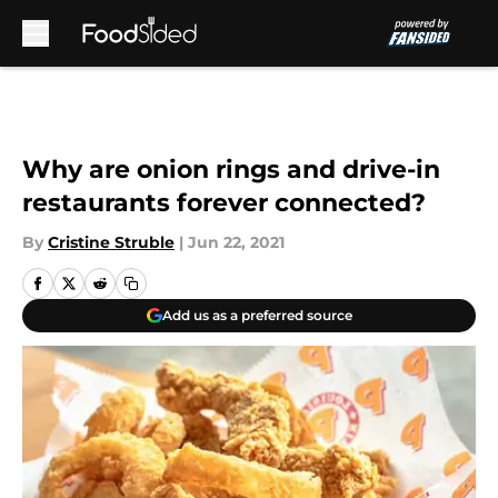
Skip to main content
Why are onion rings and drive-in
restaurants forever connected?
By
Cristine Struble
|
Jun 22, 2021
Add us as a preferred source