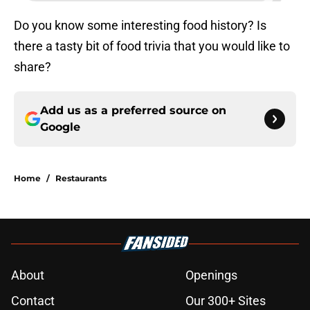
Do you know some interesting food history? Is
there a tasty bit of food trivia that you would like to
share?
Add us as a preferred source on
Google
Home
/
Restaurants
About
Openings
Contact
Our 300+ Sites