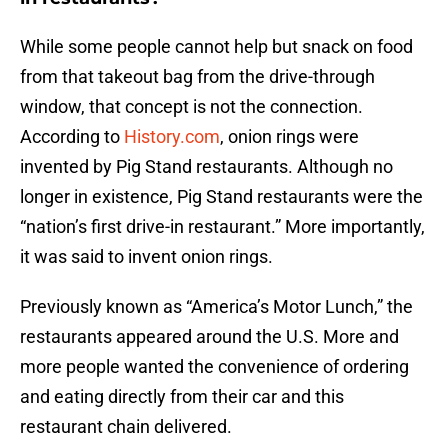
While some people cannot help but snack on food
from that takeout bag from the drive-through
window, that concept is not the connection.
According to
History.com
, onion rings were
invented by Pig Stand restaurants. Although no
longer in existence, Pig Stand restaurants were the
“nation’s first drive-in restaurant.” More importantly,
it was said to invent onion rings.
Previously known as “America’s Motor Lunch,” the
restaurants appeared around the U.S. More and
more people wanted the convenience of ordering
and eating directly from their car and this
restaurant chain delivered.