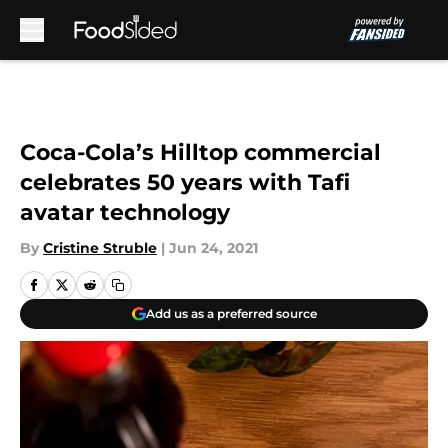
Skip to main content
Coca-Cola’s Hilltop commercial
celebrates 50 years with Tafi
avatar technology
By
Cristine Struble
|
Jun 24, 2021
Add us as a preferred source