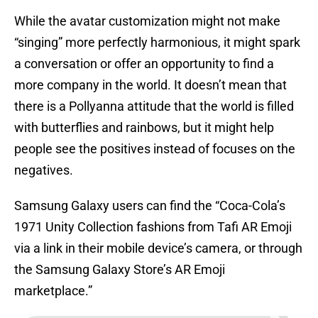
While the avatar customization might not make
“singing” more perfectly harmonious, it might spark
a conversation or offer an opportunity to find a
more company in the world. It doesn’t mean that
there is a Pollyanna attitude that the world is filled
with butterflies and rainbows, but it might help
people see the positives instead of focuses on the
negatives.
Samsung Galaxy users can find the “Coca-Cola’s
1971 Unity Collection fashions from Tafi AR Emoji
via a link in their mobile device’s camera, or through
the Samsung Galaxy Store’s AR Emoji
marketplace.”