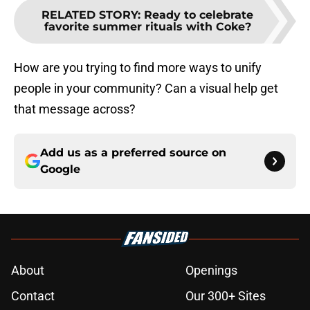
RELATED STORY
:
Ready to celebrate
favorite summer rituals with Coke?
How are you trying to find more ways to unify
people in your community? Can a visual help get
that message across?
Add us as a preferred source on
Google
About
Openings
Contact
Our 300+ Sites