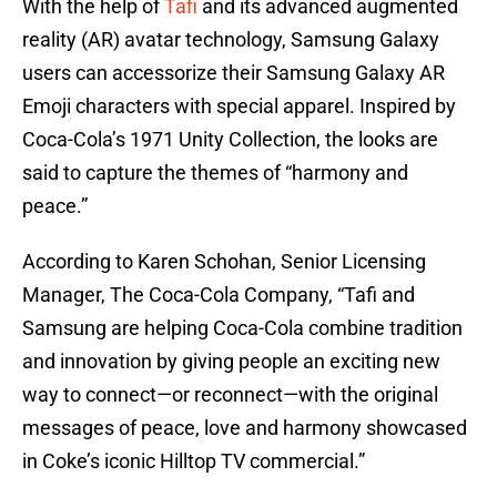
With the help of
Tafi
and its advanced augmented
reality (AR) avatar technology, Samsung Galaxy
users can accessorize their Samsung Galaxy AR
Emoji characters with special apparel. Inspired by
Coca-Cola’s 1971 Unity Collection, the looks are
said to capture the themes of “harmony and
peace.”
According to Karen Schohan, Senior Licensing
Manager, The Coca-Cola Company, “Tafi and
Samsung are helping Coca-Cola combine tradition
and innovation by giving people an exciting new
way to connect—or reconnect—with the original
messages of peace, love and harmony showcased
in Coke’s iconic Hilltop TV commercial.”