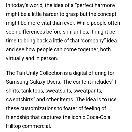
In today’s world, the idea of a “perfect harmony”
might be a little harder to grasp but the concept
might be more vital than ever. While people often
seen differences before similarities, it might be
time to bring back a little of that “company” idea
and see how people can come together, both
virtually and in person.
The Tafi Unity Collection is a digital offering for
Samsung Galaxy Users. The content includes” t-
shirts, tank tops, sweatsuits, sweatpants,
sweatshirts” and other items. The idea is to use
these customizations to foster of feeling of
friendship that captures the iconic Coca-Cola
Hilltop commercial.