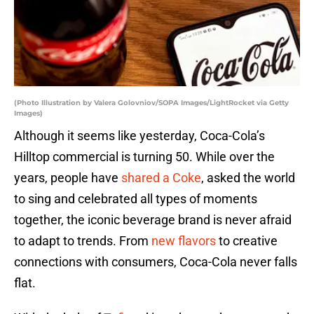
(Photo Illustration by Valera Golovniov/SOPA Images/LightRocket via Getty
Images)
Although it seems like yesterday, Coca-Cola’s
Hilltop commercial is turning 50. While over the
years, people have
shared a Coke
, asked the world
to sing and celebrated all types of moments
together, the iconic beverage brand is never afraid
to adapt to trends. From
new flavors
to creative
connections with consumers, Coca-Cola never falls
flat.