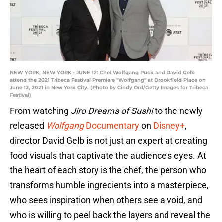
NEW YORK, NEW YORK - JUNE 12: Chef Wolfgang Puck and David Gelb
attend the 2021 Tribeca Festival Premiere "Wolfgang" at Brookfield Place on
June 12, 2021 in New York City. (Photo by Cindy Ord/Getty Images for Tribeca
Festival)
From watching
Jiro Dreams of Sushi
to the newly
released
Wolfgang
Documentary
on
Disney+
,
director David Gelb is not just an expert at creating
food visuals that captivate the audience’s eyes. At
the heart of each story is the chef, the person who
transforms humble ingredients into a masterpiece,
who sees inspiration when others see a void, and
who is willing to peel back the layers and reveal the