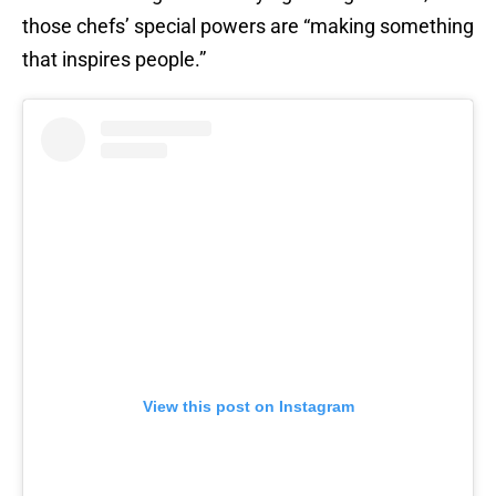
those chefs’ special powers are “making something
that inspires people.”
View this post on Instagram