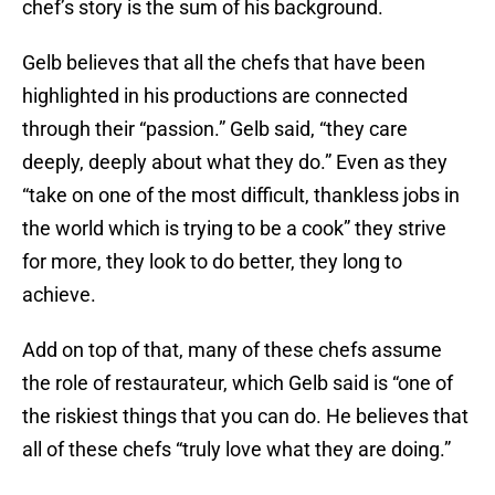
chef’s story is the sum of his background.
Gelb believes that all the chefs that have been
highlighted in his productions are connected
through their “passion.” Gelb said, “they care
deeply, deeply about what they do.” Even as they
“take on one of the most difficult, thankless jobs in
the world which is trying to be a cook” they strive
for more, they look to do better, they long to
achieve.
Add on top of that, many of these chefs assume
the role of restaurateur, which Gelb said is “one of
the riskiest things that you can do. He believes that
all of these chefs “truly love what they are doing.”