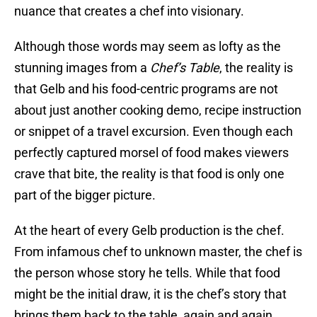
nuance that creates a chef into visionary.
Although those words may seem as lofty as the
stunning images from a
Chef’s Table
, the reality is
that Gelb and his food-centric programs are not
about just another cooking demo, recipe instruction
or snippet of a travel excursion. Even though each
perfectly captured morsel of food makes viewers
crave that bite, the reality is that food is only one
part of the bigger picture.
At the heart of every Gelb production is the chef.
From infamous chef to unknown master, the chef is
the person whose story he tells. While that food
might be the initial draw, it is the chef’s story that
brings them back to the table, again and again.