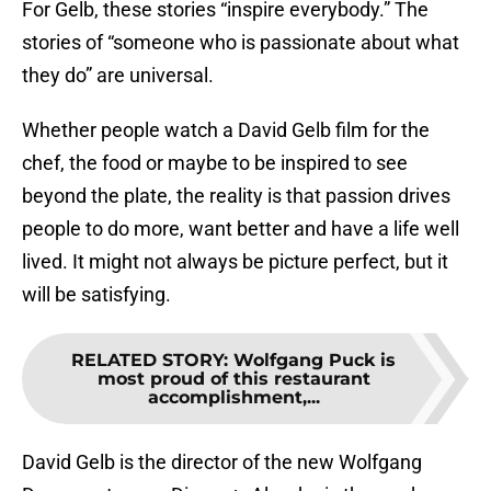
For Gelb, these stories “inspire everybody.” The
stories of “someone who is passionate about what
they do” are universal.
Whether people watch a David Gelb film for the
chef, the food or maybe to be inspired to see
beyond the plate, the reality is that passion drives
people to do more, want better and have a life well
lived. It might not always be picture perfect, but it
will be satisfying.
RELATED STORY
:
Wolfgang Puck is
most proud of this restaurant
accomplishment,...
David Gelb is the director of the new Wolfgang