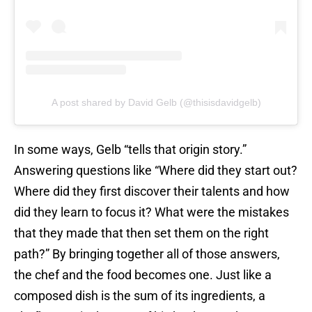
A post shared by David Gelb (@thisisdavidgelb)
In some ways, Gelb “tells that origin story.”
Answering questions like “Where did they start out?
Where did they first discover their talents and how
did they learn to focus it? What were the mistakes
that they made that then set them on the right
path?” By bringing together all of those answers,
the chef and the food becomes one. Just like a
composed dish is the sum of its ingredients, a