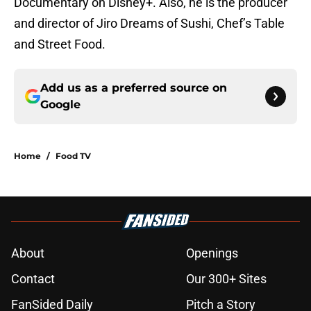
Documentary on Disney+. Also, he is the producer
and director of Jiro Dreams of Sushi, Chef’s Table
and Street Food.
Add us as a preferred source on
Google
Home
/
Food TV
About
Openings
Contact
Our 300+ Sites
FanSided Daily
Pitch a Story