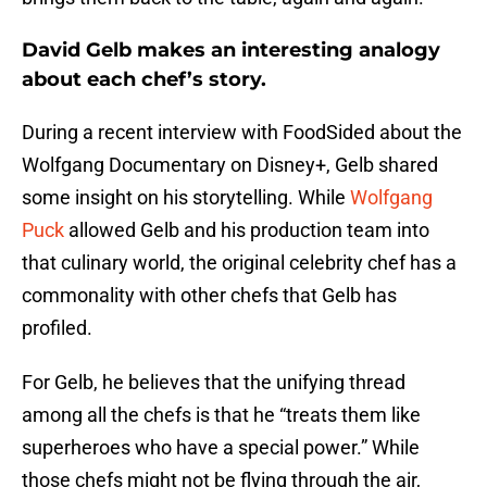
David Gelb makes an interesting analogy
about each chef’s story.
During a recent interview with FoodSided about the
Wolfgang Documentary on Disney+, Gelb shared
some insight on his storytelling. While
Wolfgang
Puck
allowed Gelb and his production team into
that culinary world, the original celebrity chef has a
commonality with other chefs that Gelb has
profiled.
For Gelb, he believes that the unifying thread
among all the chefs is that he “treats them like
superheroes who have a special power.” While
those chefs might not be flying through the air,