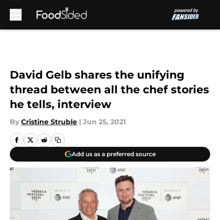
Skip to main content
David Gelb shares the unifying
thread between all the chef stories
he tells, interview
By
Cristine Struble
|
Jun 25, 2021
Add us as a preferred source