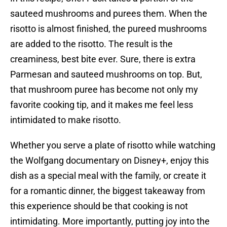
sauteed mushrooms and purees them. When the
risotto is almost finished, the pureed mushrooms
are added to the risotto. The result is the
creaminess, best bite ever. Sure, there is extra
Parmesan and sauteed mushrooms on top. But,
that mushroom puree has become not only my
favorite cooking tip, and it makes me feel less
intimidated to make risotto.
Whether you serve a plate of risotto while watching
the Wolfgang documentary on Disney+, enjoy this
dish as a special meal with the family, or create it
for a romantic dinner, the biggest takeaway from
this experience should be that cooking is not
intimidating. More importantly, putting joy into the