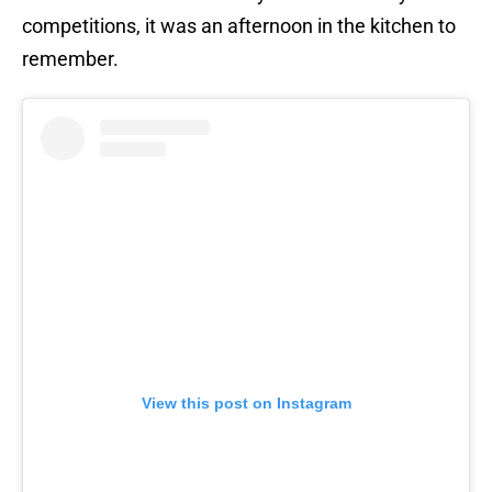
competitions, it was an afternoon in the kitchen to
remember.
View this post on Instagram