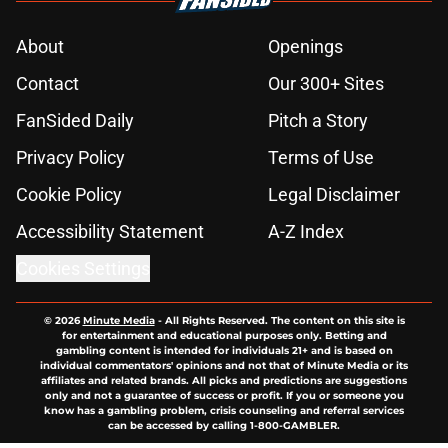
About
Openings
Contact
Our 300+ Sites
FanSided Daily
Pitch a Story
Privacy Policy
Terms of Use
Cookie Policy
Legal Disclaimer
Accessibility Statement
A-Z Index
Cookies Settings
© 2026
Minute Media
-
All Rights Reserved. The content on this site is
for entertainment and educational purposes only. Betting and
gambling content is intended for individuals 21+ and is based on
individual commentators' opinions and not that of Minute Media or its
affiliates and related brands. All picks and predictions are suggestions
only and not a guarantee of success or profit. If you or someone you
know has a gambling problem, crisis counseling and referral services
can be accessed by calling 1-800-GAMBLER.