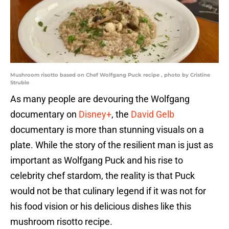
Mushroom risotto based on Chef Wolfgang Puck recipe , photo by Cristine
Struble
As many people are devouring the Wolfgang
documentary on
Disney+
, the
David Gelb
documentary is more than stunning visuals on a
plate. While the story of the resilient man is just as
important as Wolfgang Puck and his rise to
celebrity chef stardom, the reality is that Puck
would not be that culinary legend if it was not for
his food vision or his delicious dishes like this
mushroom risotto recipe.