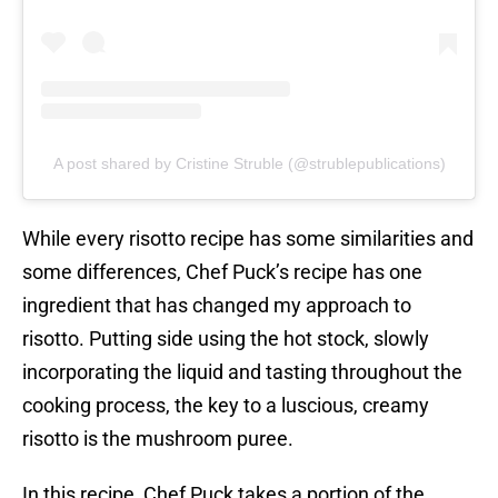
A post shared by Cristine Struble (@strublepublications)
While every risotto recipe has some similarities and
some differences, Chef Puck’s recipe has one
ingredient that has changed my approach to
risotto. Putting side using the hot stock, slowly
incorporating the liquid and tasting throughout the
cooking process, the key to a luscious, creamy
risotto is the mushroom puree.
In this recipe, Chef Puck takes a portion of the