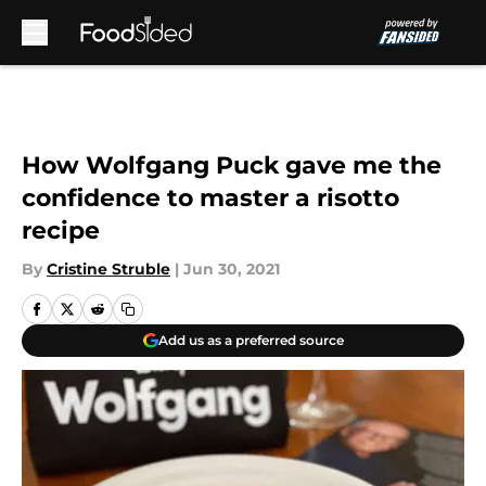
Skip to main content
How Wolfgang Puck gave me the
confidence to master a risotto
recipe
By
Cristine Struble
|
Jun 30, 2021
Add us as a preferred source