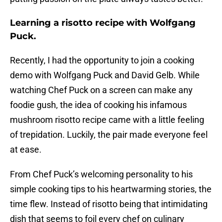
Learning a risotto recipe with Wolfgang
Puck.
Recently, I had the opportunity to join a cooking
demo with Wolfgang Puck and David Gelb. While
watching Chef Puck on a screen can make any
foodie gush, the idea of cooking his infamous
mushroom risotto recipe came with a little feeling
of trepidation. Luckily, the pair made everyone feel
at ease.
From Chef Puck’s welcoming personality to his
simple cooking tips to his heartwarming stories, the
time flew. Instead of risotto being that intimidating
dish that seems to foil every chef on culinary