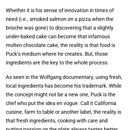
Whether it is his sense of innovation in times of
need (i.e., smoked salmon on a pizza when the
brioche was gone) to discovering that a slightly
under-baked cake can become that infamous
molten chocolate cake, the reality is that food is
Puck’s medium where he creates. But, those
ingredients are the key to the whole process.
As seen in the Wolfgang documentary, using fresh,
local ingredients has become his trademark. While
the concept might not be a new one, Puck is the
chef who put the idea en vogue. Call it California
cuisine, farm to table or another label, the reality is
that fresh ingredients, cooking with care and
putting passion on the plate always tastes better.