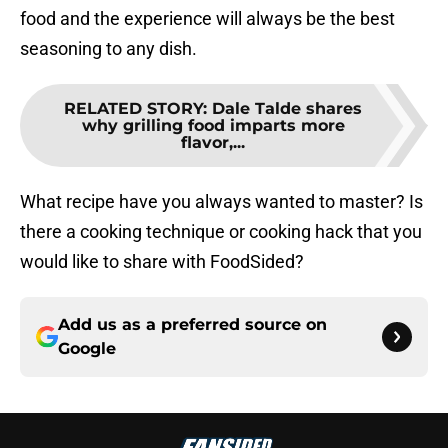
food and the experience will always be the best
seasoning to any dish.
RELATED STORY
:
Dale Talde shares
why grilling food imparts more
flavor,...
What recipe have you always wanted to master? Is
there a cooking technique or cooking hack that you
would like to share with FoodSided?
Add us as a preferred source on
Google