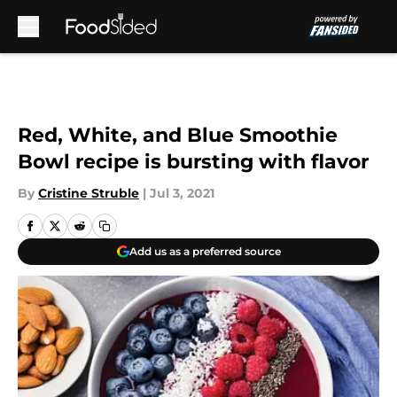
Skip to main content
Red, White, and Blue Smoothie
Bowl recipe is bursting with flavor
By
Cristine Struble
|
Jul 3, 2021
Add us as a preferred source