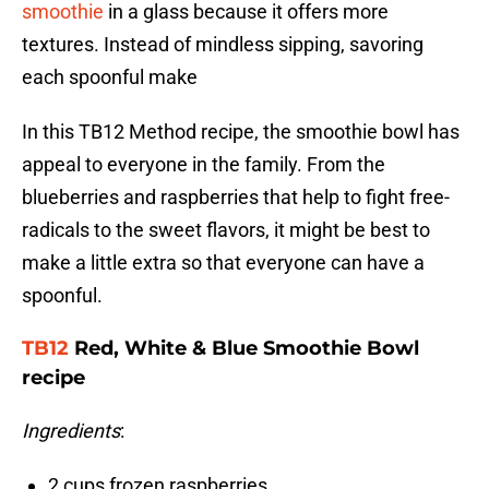
smoothie
in a glass because it offers more
textures. Instead of mindless sipping, savoring
each spoonful make
In this TB12 Method recipe, the smoothie bowl has
appeal to everyone in the family. From the
blueberries and raspberries that help to fight free-
radicals to the sweet flavors, it might be best to
make a little extra so that everyone can have a
spoonful.
TB12
Red, White & Blue Smoothie Bowl
recipe
Ingredients
:
2 cups frozen raspberries