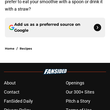
prefer to eat your smoothie with a spoon or drink it
with a straw?
Add us as a preferred source on
Google
Home
/
Recipes
About
Openings
Contact
Our 300+ Sites
FanSided Daily
Pitch a Story