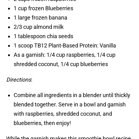
1 cup frozen Blueberries
1 large frozen banana
2/3 cup almond milk
1 tablespoon chia seeds
1 scoop TB12 Plant-Based Protein: Vanilla
As a garnish: 1/4 cup raspberries, 1/4 cup
shredded coconut, 1/4 cup blueberries
Directions
:
Combine all ingredients in a blender until thickly
blended together. Serve in a bowl and garnish
with raspberries, shredded coconut, and
blueberries, then enjoy!
While the garnish makes this smoothie bowl recipe