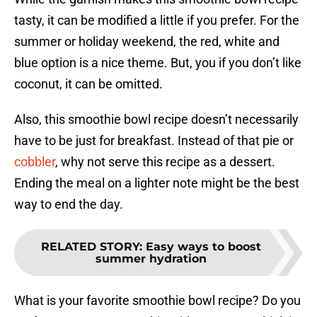
tasty, it can be modified a little if you prefer. For the
summer or holiday weekend, the red, white and
blue option is a nice theme. But, you if you don’t like
coconut, it can be omitted.
Also, this smoothie bowl recipe doesn’t necessarily
have to be just for breakfast. Instead of that pie or
cobbler
, why not serve this recipe as a dessert.
Ending the meal on a lighter note might be the best
way to end the day.
RELATED STORY
:
Easy ways to boost
summer hydration
What is your favorite smoothie bowl recipe? Do you