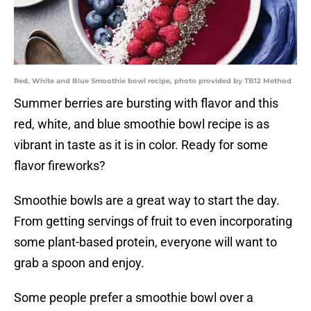
Red, White and Blue Smoothie bowl recipe, photo provided by TB12 Method
Summer berries are bursting with flavor and this
red, white, and blue smoothie bowl recipe is as
vibrant in taste as it is in color. Ready for some
flavor fireworks?
Smoothie bowls are a great way to start the day.
From getting servings of fruit to even incorporating
some plant-based protein, everyone will want to
grab a spoon and enjoy.
Some people prefer a smoothie bowl over a