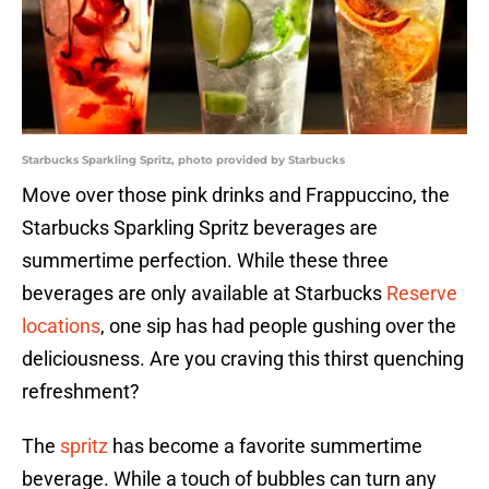
Starbucks Sparkling Spritz, photo provided by Starbucks
Move over those pink drinks and Frappuccino, the
Starbucks Sparkling Spritz beverages are
summertime perfection. While these three
beverages are only available at Starbucks
Reserve
locations
, one sip has had people gushing over the
deliciousness. Are you craving this thirst quenching
refreshment?
The
spritz
has become a favorite summertime
beverage. While a touch of bubbles can turn any