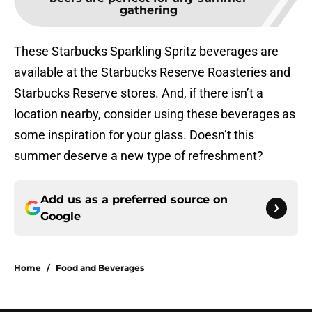
gathering
These Starbucks Sparkling Spritz beverages are
available at the Starbucks Reserve Roasteries and
Starbucks Reserve stores. And, if there isn’t a
location nearby, consider using these beverages as
some inspiration for your glass. Doesn’t this
summer deserve a new type of refreshment?
Add us as a preferred source on
Google
Home
/
Food and Beverages