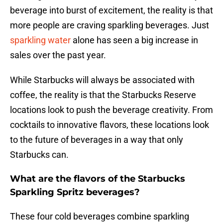
beverage into burst of excitement, the reality is that
more people are craving sparkling beverages. Just
sparkling water
alone has seen a big increase in
sales over the past year.
While Starbucks will always be associated with
coffee, the reality is that the Starbucks Reserve
locations look to push the beverage creativity. From
cocktails to innovative flavors, these locations look
to the future of beverages in a way that only
Starbucks can.
What are the flavors of the Starbucks
Sparkling Spritz beverages?
These four cold beverages combine sparkling