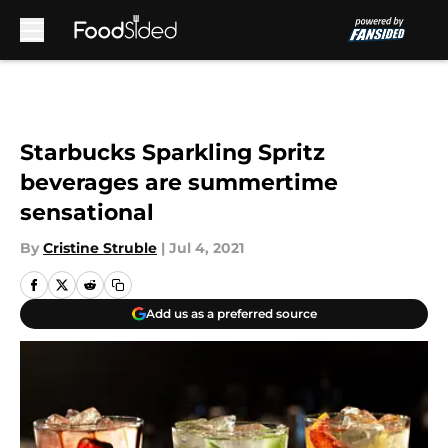
Skip to main content
Starbucks Sparkling Spritz
beverages are summertime
sensational
By
Cristine Struble
|
Jul 4, 2021
Add us as a preferred source