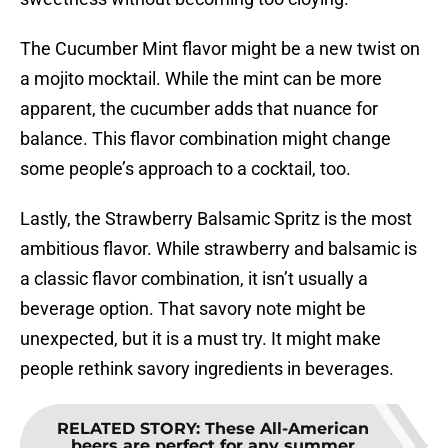
The Cucumber Mint flavor might be a new twist on
a mojito mocktail. While the mint can be more
apparent, the cucumber adds that nuance for
balance. This flavor combination might change
some people’s approach to a cocktail, too.
Lastly, the Strawberry Balsamic Spritz is the most
ambitious flavor. While strawberry and balsamic is
a classic flavor combination, it isn’t usually a
beverage option. That savory note might be
unexpected, but it is a must try. It might make
people rethink savory ingredients in beverages.
RELATED STORY
:
These All-American
beers are perfect for any summer