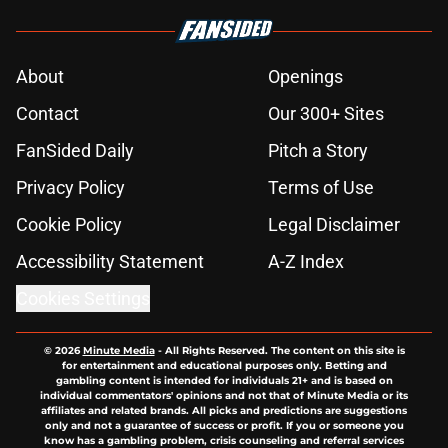
About
Openings
Contact
Our 300+ Sites
FanSided Daily
Pitch a Story
Privacy Policy
Terms of Use
Cookie Policy
Legal Disclaimer
Accessibility Statement
A-Z Index
Cookies Settings
© 2026
Minute Media
-
All Rights Reserved. The content on this site is
for entertainment and educational purposes only. Betting and
gambling content is intended for individuals 21+ and is based on
individual commentators' opinions and not that of Minute Media or its
affiliates and related brands. All picks and predictions are suggestions
only and not a guarantee of success or profit. If you or someone you
know has a gambling problem, crisis counseling and referral services