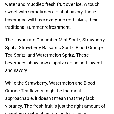
water and muddled fresh fruit over ice. A touch
sweet with sometimes a hint of savory, these
beverages will have everyone re-thinking their
traditional summer refreshment.
The flavors are Cucumber Mint Spritz, Strawberry
Spritz, Strawberry Balsamic Spritz, Blood Orange
Tea Spritz, and Watermelon Spritz. These
beverages show how a spritz can be both sweet
and savory.
While the Strawberry, Watermelon and Blood
Orange Tea flavors might be the most
approachable, it doesn’t mean that they lack
vibrancy. The fresh fruit is just the right amount of
sweetness without becoming too cloying.