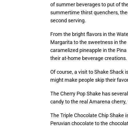
of summer beverages to put of the 
summertime thirst quenchers, thes
second serving.
From the bright flavors in the Wa
Margarita to the sweetness in the P
caramelized pineapple in the Pina 
their at-home beverage creations.
Of course, a visit to Shake Shack
might make people skip their favor
The Cherry Pop Shake has several l
candy to the real Amarena cherry, 
The Triple Chocolate Chip Shake 
Peruvian chocolate to the chocolate