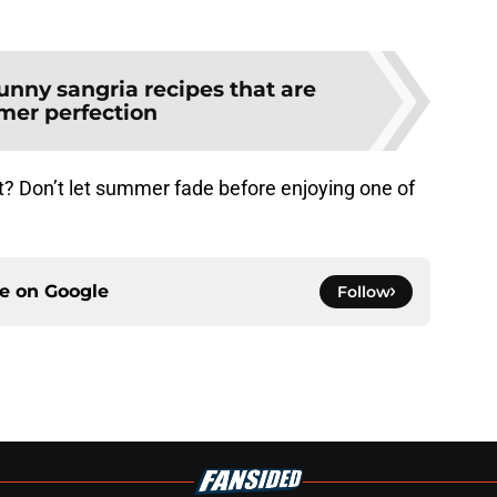
unny sangria recipes that are
er perfection
t? Don’t let summer fade before enjoying one of
ce on
Google
Follow