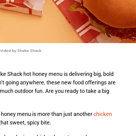
vided by Shake Shack
e Shack hot honey menu is delivering big, bold
n’t going anywhere, these new food offerings are
much outdoor fun. Are you ready to take a big
 honey menu is more than just another
chicken
 that sweet, spicy bite.