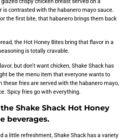
glazed crispy chicken breast served on a
or is contrasted with the habanero mayo sauce.
or the first bite, that habanero brings them back
read, the Hot Honey Bites bring that flavor in a
asoning is totally cravable.
 flavor, but don’t want chicken, Shake Shack has
ight be the menu item that everyone wants to
 these fries are served with the habanero mayo,
ce. Spicy fries go with everything.
m the Shake Shack Hot Honey
e beverages.
ed a little refreshment, Shake Shack has a variety