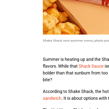
Shake Shack new summer menu, photo pro
Summer is heating up and the Shak
flavors. While that
Shack Sauce
is
bolder than that sunburn from too 
bite?
According to Shake Shack, the hot
sandwich
. It is about options with