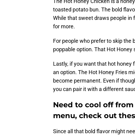
The Hot Honey Chicken is a honey 
toasted potato bun. The bold flav
While that sweet draws people in f
for more.
For people who prefer to skip the b
poppable option. That Hot Honey se
Lastly, if you want that hot honey
an option. The Hot Honey Fries m
become permanent. Even if though
you can pair it with a different sau
Need to cool off fro
menu, check out thes
Since all that bold flavor might ne