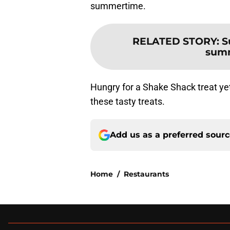
summertime.
RELATED STORY
:
S
summ
Hungry for a Shake Shack treat ye
these tasty treats.
Add us as a preferred sour
Home
/
Restaurants