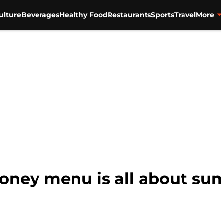
ulture
Beverages
Healthy Food
Restaurants
Sports
Travel
More
oney menu is all about su