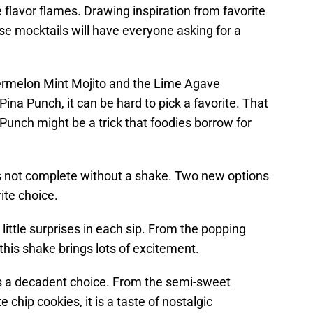
flavor flames. Drawing inspiration from favorite
e mocktails will have everyone asking for a
termelon Mint Mojito and the Lime Agave
ina Punch, it can be hard to pick a favorite. That
Punch might be a trick that foodies borrow for
 is not complete without a shake. Two new options
ite choice.
ittle surprises in each sip. From the popping
this shake brings lots of excitement.
is a decadent choice. From the semi-sweet
 chip cookies, it is a taste of nostalgic