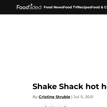
Food News
Food TV
Recipes
Food & C
Skip to main content
Shake Shack hot h
By
Cristine Struble
|
Jul 5, 2021