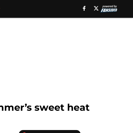
mmer’s sweet heat