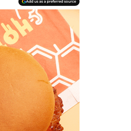
Add us as a preferred source