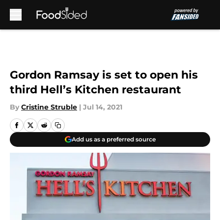
Skip to main content
Gordon Ramsay is set to open his
third Hell’s Kitchen restaurant
By
Cristine Struble
|
Jul 14, 2021
Add us as a preferred source