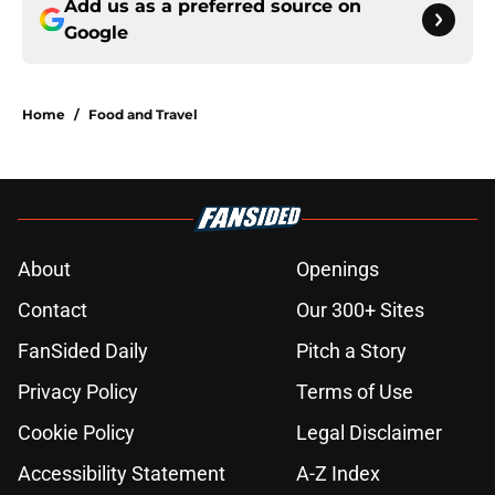
Add us as a preferred source on
Google
Home
/
Food and Travel
About
Openings
Contact
Our 300+ Sites
FanSided Daily
Pitch a Story
Privacy Policy
Terms of Use
Cookie Policy
Legal Disclaimer
Accessibility Statement
A-Z Index