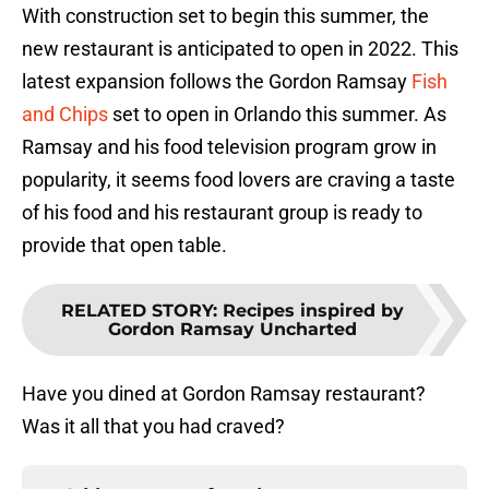
With construction set to begin this summer, the
new restaurant is anticipated to open in 2022. This
latest expansion follows the Gordon Ramsay
Fish
and Chips
set to open in Orlando this summer. As
Ramsay and his food television program grow in
popularity, it seems food lovers are craving a taste
of his food and his restaurant group is ready to
provide that open table.
RELATED STORY
:
Recipes inspired by
Gordon Ramsay Uncharted
Have you dined at Gordon Ramsay restaurant?
Was it all that you had craved?