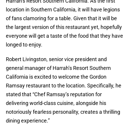
Harrah’s Resort Southern California. As the first
location in Southern California, it will have legions
of fans clamoring for a table. Given that it will be
the largest version of this restaurant yet, hopefully
everyone will get a taste of the food that they have
longed to enjoy.
Robert Livingston, senior vice president and
general manager of Harrah’s Resort Southern
California is excited to welcome the Gordon
Ramsay restaurant to the location. Specifically, he
stated that “Chef Ramsay’s reputation for
delivering world-class cuisine, alongside his
notoriously fearless personality, creates a thrilling
dining experience.”