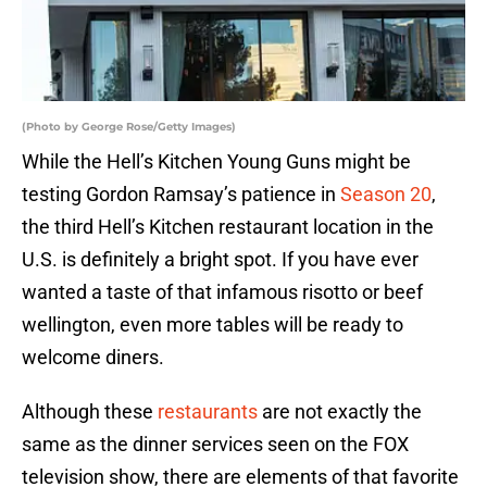
(Photo by George Rose/Getty Images)
While the Hell’s Kitchen Young Guns might be
testing Gordon Ramsay’s patience in
Season 20
,
the third Hell’s Kitchen restaurant location in the
U.S. is definitely a bright spot. If you have ever
wanted a taste of that infamous risotto or beef
wellington, even more tables will be ready to
welcome diners.
Although these
restaurants
are not exactly the
same as the dinner services seen on the FOX
television show, there are elements of that favorite