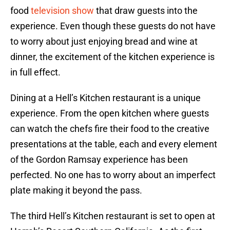
food
television show
that draw guests into the
experience. Even though these guests do not have
to worry about just enjoying bread and wine at
dinner, the excitement of the kitchen experience is
in full effect.
Dining at a Hell’s Kitchen restaurant is a unique
experience. From the open kitchen where guests
can watch the chefs fire their food to the creative
presentations at the table, each and every element
of the Gordon Ramsay experience has been
perfected. No one has to worry about an imperfect
plate making it beyond the pass.
The third Hell’s Kitchen restaurant is set to open at