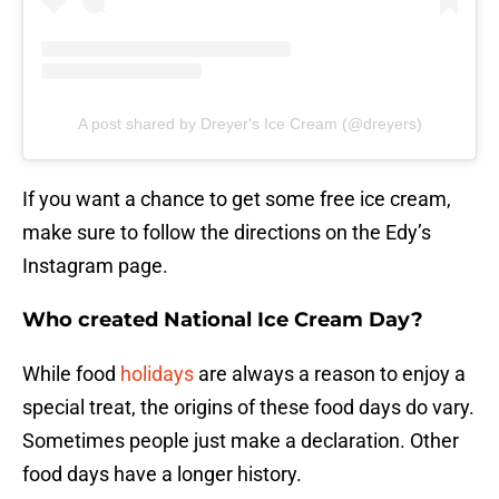
A post shared by Dreyer's Ice Cream (@dreyers)
If you want a chance to get some free ice cream,
make sure to follow the directions on the Edy’s
Instagram page.
Who created National Ice Cream Day?
While food
holidays
are always a reason to enjoy a
special treat, the origins of these food days do vary.
Sometimes people just make a declaration. Other
food days have a longer history.