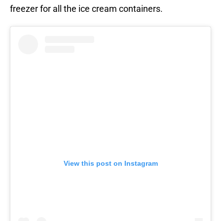
freezer for all the ice cream containers.
View this post on Instagram