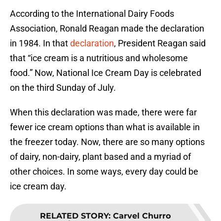
According to the International Dairy Foods
Association, Ronald Reagan made the declaration
in 1984. In that
declaration
, President Reagan said
that “ice cream is a nutritious and wholesome
food.” Now, National Ice Cream Day is celebrated
on the third Sunday of July.
When this declaration was made, there were far
fewer ice cream options than what is available in
the freezer today. Now, there are so many options
of dairy, non-dairy, plant based and a myriad of
other choices. In some ways, every day could be
ice cream day.
RELATED STORY
:
Carvel Churro