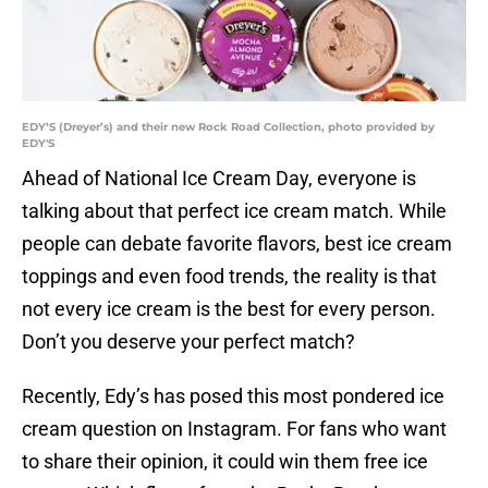
EDY’S (Dreyer’s) and their new Rock Road Collection, photo provided by
EDY'S
Ahead of National Ice Cream Day, everyone is
talking about that perfect ice cream match. While
people can debate favorite flavors, best ice cream
toppings and even food trends, the reality is that
not every ice cream is the best for every person.
Don’t you deserve your perfect match?
Recently, Edy’s has posed this most pondered ice
cream question on Instagram. For fans who want
to share their opinion, it could win them free ice