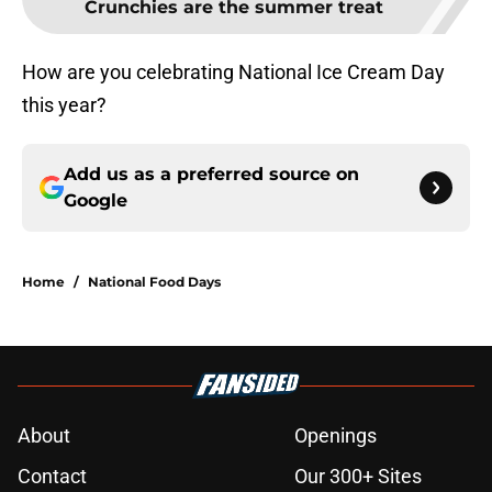
Crunchies are the summer treat
How are you celebrating National Ice Cream Day
this year?
Add us as a preferred source on
Google
Home
/
National Food Days
About
Openings
Contact
Our 300+ Sites