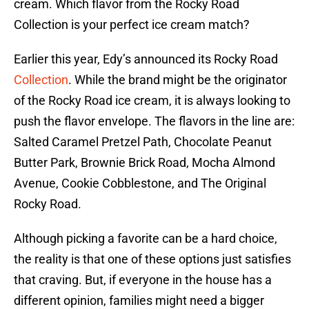
cream. Which flavor from the Rocky Road
Collection is your perfect ice cream match?
Earlier this year, Edy’s announced its Rocky Road
Collection
. While the brand might be the originator
of the Rocky Road ice cream, it is always looking to
push the flavor envelope. The flavors in the line are:
Salted Caramel Pretzel Path, Chocolate Peanut
Butter Park, Brownie Brick Road, Mocha Almond
Avenue, Cookie Cobblestone, and The Original
Rocky Road.
Although picking a favorite can be a hard choice,
the reality is that one of these options just satisfies
that craving. But, if everyone in the house has a
different opinion, families might need a bigger