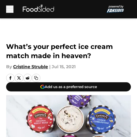
Skip to main content
What’s your perfect ice cream
match made in heaven?
By
Cristine Struble
|
Jul 15, 2021
Add us as a preferred source