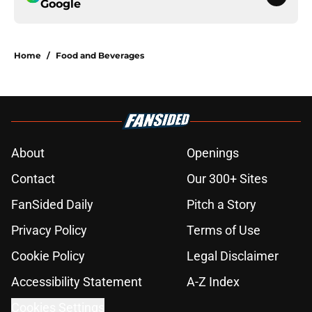
Google
Home
/
Food and Beverages
About
Openings
Contact
Our 300+ Sites
FanSided Daily
Pitch a Story
Privacy Policy
Terms of Use
Cookie Policy
Legal Disclaimer
Accessibility Statement
A-Z Index
Cookies Settings