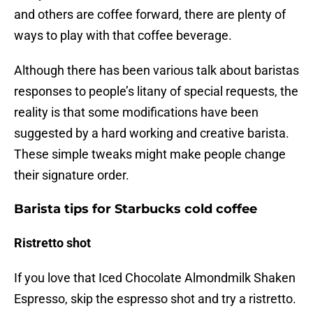
and others are coffee forward, there are plenty of
ways to play with that coffee beverage.
Although there has been various talk about baristas
responses to people’s litany of special requests, the
reality is that some modifications have been
suggested by a hard working and creative barista.
These simple tweaks might make people change
their signature order.
Barista tips for Starbucks cold coffee
Ristretto shot
If you love that Iced Chocolate Almondmilk Shaken
Espresso, skip the espresso shot and try a ristretto.