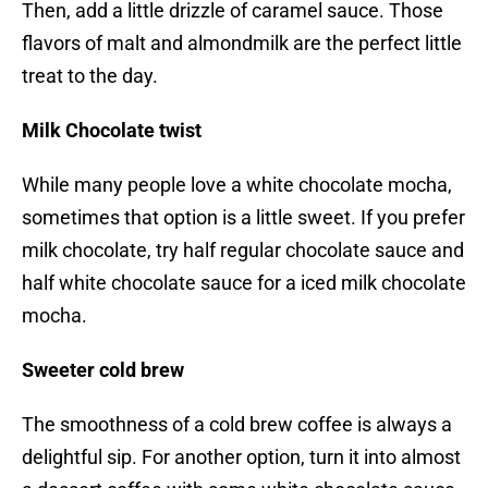
Then, add a little drizzle of caramel sauce. Those
flavors of malt and almondmilk are the perfect little
treat to the day.
Milk Chocolate twist
While many people love a white chocolate mocha,
sometimes that option is a little sweet. If you prefer
milk chocolate, try half regular chocolate sauce and
half white chocolate sauce for a iced milk chocolate
mocha.
Sweeter cold brew
The smoothness of a cold brew coffee is always a
delightful sip. For another option, turn it into almost