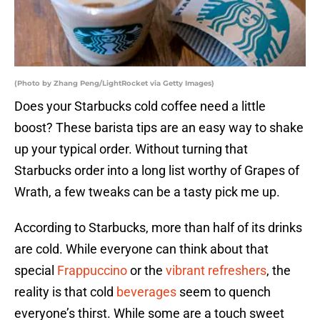
(Photo by Zhang Peng/LightRocket via Getty Images)
Does your Starbucks cold coffee need a little
boost? These barista tips are an easy way to shake
up your typical order. Without turning that
Starbucks order into a long list worthy of Grapes of
Wrath, a few tweaks can be a tasty pick me up.
According to Starbucks, more than half of its drinks
are cold. While everyone can think about that
special
Frappuccino
or the
vibrant refreshers
, the
reality is that cold
beverages
seem to quench
everyone’s thirst. While some are a touch sweet