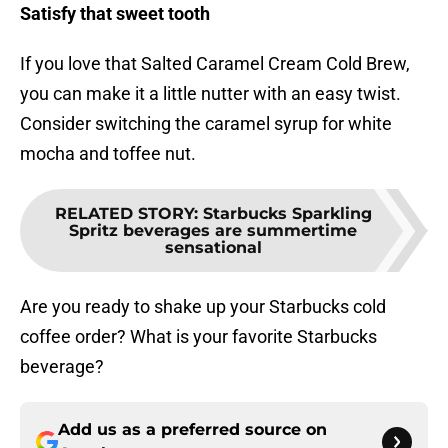
Satisfy that sweet tooth
If you love that Salted Caramel Cream Cold Brew,
you can make it a little nutter with an easy twist.
Consider switching the caramel syrup for white
mocha and toffee nut.
RELATED STORY
:
Starbucks Sparkling
Spritz beverages are summertime
sensational
Are you ready to shake up your Starbucks cold
coffee order? What is your favorite Starbucks
beverage?
Add us as a preferred source on