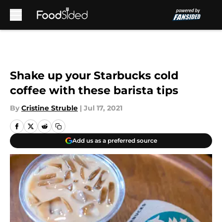
Skip to main content
Shake up your Starbucks cold
coffee with these barista tips
By
Cristine Struble
|
Jul 17, 2021
Add us as a preferred source