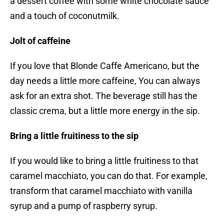
a dessert coffee with some white chocolate sauce
and a touch of coconutmilk.
Jolt of caffeine
If you love that Blonde Caffe Americano, but the
day needs a little more caffeine, You can always
ask for an extra shot. The beverage still has the
classic crema, but a little more energy in the sip.
Bring a little fruitiness to the sip
If you would like to bring a little fruitiness to that
caramel macchiato, you can do that. For example,
transform that caramel macchiato with vanilla
syrup and a pump of raspberry syrup.