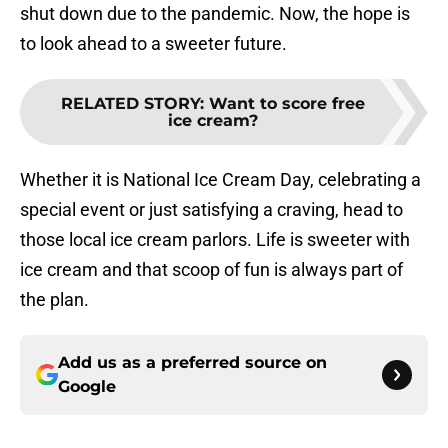
shut down due to the pandemic. Now, the hope is
to look ahead to a sweeter future.
RELATED STORY
:
Want to score free
ice cream?
Whether it is National Ice Cream Day, celebrating a
special event or just satisfying a craving, head to
those local ice cream parlors. Life is sweeter with
ice cream and that scoop of fun is always part of
the plan.
Add us as a preferred source on
Google