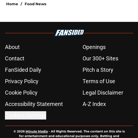
Home
/
Food News
About
Openings
Contact
Our 300+ Sites
FanSided Daily
Pitch a Story
Privacy Policy
Terms of Use
Cookie Policy
Legal Disclaimer
Accessibility Statement
A-Z Index
Cookies Settings
© 2026
Minute Media
-
All Rights Reserved. The content on this site is
for entertainment and educational purposes only. Betting and