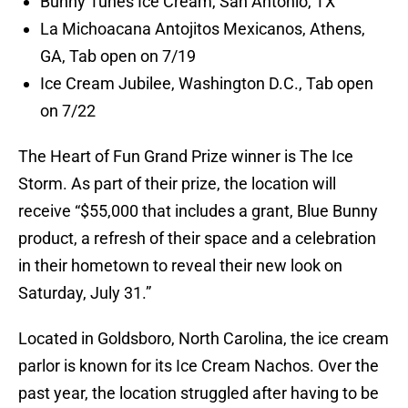
Bunny Tunes Ice Cream, San Antonio, TX
La Michoacana Antojitos Mexicanos, Athens,
GA, Tab open on 7/19
Ice Cream Jubilee, Washington D.C., Tab open
on 7/22
The Heart of Fun Grand Prize winner is The Ice
Storm. As part of their prize, the location will
receive “$55,000 that includes a grant, Blue Bunny
product, a refresh of their space and a celebration
in their hometown to reveal their new look on
Saturday, July 31.”
Located in Goldsboro, North Carolina, the ice cream
parlor is known for its Ice Cream Nachos. Over the
past year, the location struggled after having to be