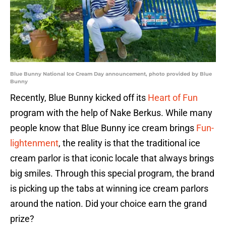
Blue Bunny National Ice Cream Day announcement, photo provided by Blue
Bunny
Recently, Blue Bunny kicked off its
Heart of Fun
program with the help of Nake Berkus. While many
people know that Blue Bunny ice cream brings
Fun-
lightenment
, the reality is that the traditional ice
cream parlor is that iconic locale that always brings
big smiles. Through this special program, the brand
is picking up the tabs at winning ice cream parlors
around the nation. Did your choice earn the grand
prize?