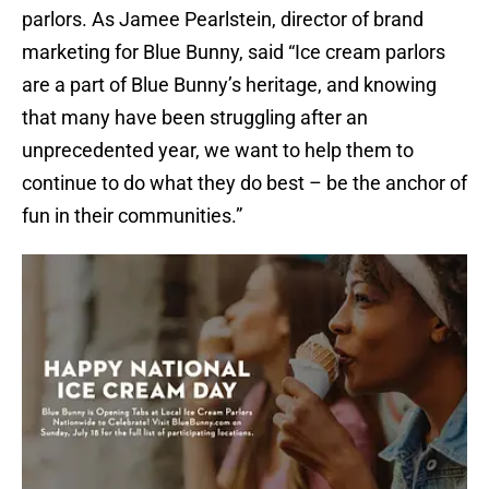
parlors. As Jamee Pearlstein, director of brand
marketing for Blue Bunny, said “Ice cream parlors
are a part of Blue Bunny’s heritage, and knowing
that many have been struggling after an
unprecedented year, we want to help them to
continue to do what they do best – be the anchor of
fun in their communities.”