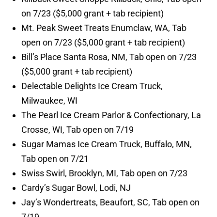
on 7/23 ($5,000 grant + tab recipient)
Mt. Peak Sweet Treats Enumclaw, WA, Tab
open on 7/23 ($5,000 grant + tab recipient)
Bill’s Place Santa Rosa, NM, Tab open on 7/23
($5,000 grant + tab recipient)
Delectable Delights Ice Cream Truck,
Milwaukee, WI
The Pearl Ice Cream Parlor & Confectionary, La
Crosse, WI, Tab open on 7/19
Sugar Mamas Ice Cream Truck, Buffalo, MN,
Tab open on 7/21
Swiss Swirl, Brooklyn, MI, Tab open on 7/23
Cardy’s Sugar Bowl, Lodi, NJ
Jay’s Wondertreats, Beaufort, SC, Tab open on
7/19