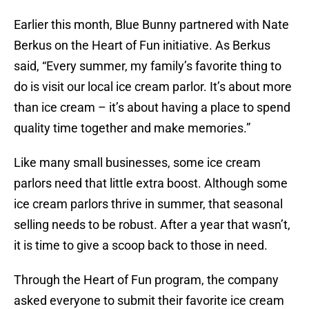
Earlier this month, Blue Bunny partnered with Nate
Berkus on the Heart of Fun initiative. As Berkus
said, “Every summer, my family’s favorite thing to
do is visit our local ice cream parlor. It’s about more
than ice cream – it’s about having a place to spend
quality time together and make memories.”
Like many small businesses, some ice cream
parlors need that little extra boost. Although some
ice cream parlors thrive in summer, that seasonal
selling needs to be robust. After a year that wasn’t,
it is time to give a scoop back to those in need.
Through the Heart of Fun program, the company
asked everyone to submit their favorite ice cream