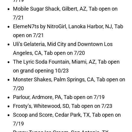
Mobile Sugar Shack, Gilbert, AZ, Tab open on
7/21
ElemeN7ts by NitroGirl, Lanoka Harbor, NJ, Tab
open on 7/21
Uli’s Gelateria, Mid City and Downtown Los
Angeles, CA, Tab open on 7/20
The Lyric Soda Fountain, Miami, AZ, Tab open
on grand opening 10/23
Monster Shakes, Palm Springs, CA, Tab open on
7/20
Parlour, Ardmore, PA, Tab open on 7/19
Frosty’s, Whitewood, SD, Tab open on 7/23
Scoop and Score, Cedar Park, TX, Tab open on
7/19