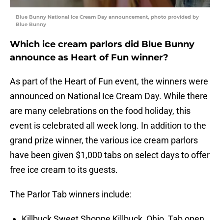
Blue Bunny National Ice Cream Day announcement, photo provided by
Blue Bunny
Which ice cream parlors did Blue Bunny
announce as Heart of Fun winner?
As part of the Heart of Fun event, the winners were
announced on National Ice Cream Day. While there
are many celebrations on the food holiday, this
event is celebrated all week long. In addition to the
grand prize winner, the various ice cream parlors
have been given $1,000 tabs on select days to offer
free ice cream to its guests.
The Parlor Tab winners include:
Killbuck Sweet Shoppe Killbuck, Ohio, Tab open