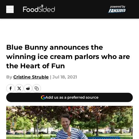
Skip to main content
Blue Bunny announces the
winning ice cream parlors who are
the Heart of Fun
By
Cristine Struble
|
Jul 18, 2021
Add us as a preferred source