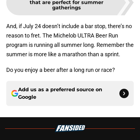
that are perfect for summer
gatherings
And, if July 24 doesn’t include a bar stop, there’s no
reason to fret. The Michelob ULTRA Beer Run
program is running all summer long. Remember the
summer is more like a marathon than a sprint.
Do you enjoy a beer after a long run or race?
Add us as a preferred source on
Google