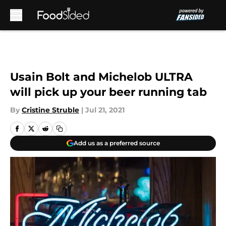
Skip to main content
Usain Bolt and Michelob ULTRA
will pick up your beer running tab
By
Cristine Struble
|
Jul 21, 2021
Add us as a preferred source