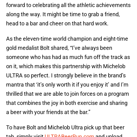
forward to celebrating all the athletic achievements
along the way. It might be time to grab a friend,
head to a bar and cheer on that hard work.
As the eleven-time world champion and eight-time
gold medalist Bolt shared, “I’ve always been
someone who has had as much fun off the track as
on it, which makes this partnership with Michelob
ULTRA so perfect. I strongly believe in the brand’s
mantra that ‘it’s only worth it if you enjoy it’ and I’m
thrilled that we are able to join forces on a program
that combines the joy in both exercise and sharing
a beer with your friends at the bar.”
To have Bolt and Michelob Ultra pick up that beer
tab, simply visit
ULTRABeerRun.com
and upload