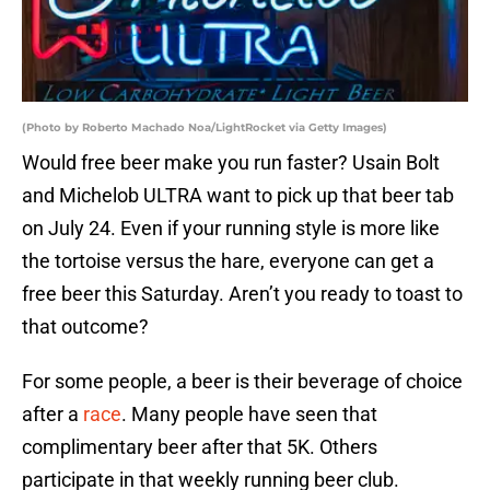
(Photo by Roberto Machado Noa/LightRocket via Getty Images)
Would free beer make you run faster? Usain Bolt
and Michelob ULTRA want to pick up that beer tab
on July 24. Even if your running style is more like
the tortoise versus the hare, everyone can get a
free beer this Saturday. Aren’t you ready to toast to
that outcome?
For some people, a beer is their beverage of choice
after a
race
. Many people have seen that
complimentary beer after that 5K. Others
participate in that weekly running beer club.