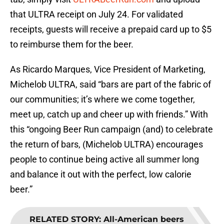
that ULTRA receipt on July 24. For validated
receipts, guests will receive a prepaid card up to $5
to reimburse them for the beer.
As Ricardo Marques, Vice President of Marketing,
Michelob ULTRA, said “bars are part of the fabric of
our communities; it’s where we come together,
meet up, catch up and cheer up with friends.” With
this “ongoing Beer Run campaign (and) to celebrate
the return of bars, (Michelob ULTRA) encourages
people to continue being active all summer long
and balance it out with the perfect, low calorie
beer.”
RELATED STORY
:
All-American beers