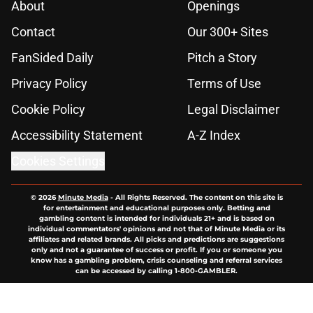
About
Openings
Contact
Our 300+ Sites
FanSided Daily
Pitch a Story
Privacy Policy
Terms of Use
Cookie Policy
Legal Disclaimer
Accessibility Statement
A-Z Index
Cookies Settings
© 2026
Minute Media
-
All Rights Reserved. The content on this site is
for entertainment and educational purposes only. Betting and
gambling content is intended for individuals 21+ and is based on
individual commentators' opinions and not that of Minute Media or its
affiliates and related brands. All picks and predictions are suggestions
only and not a guarantee of success or profit. If you or someone you
know has a gambling problem, crisis counseling and referral services
can be accessed by calling 1-800-GAMBLER.