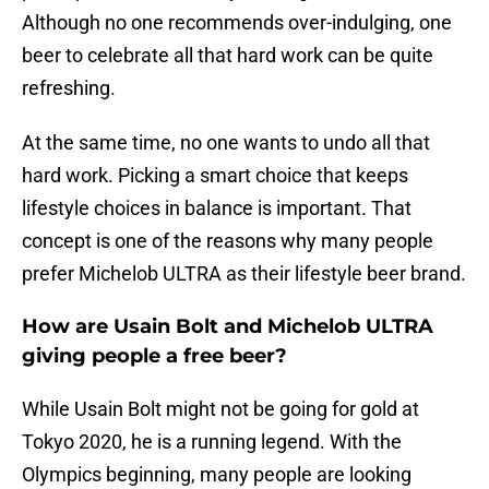
Although no one recommends over-indulging, one
beer to celebrate all that hard work can be quite
refreshing.
At the same time, no one wants to undo all that
hard work. Picking a smart choice that keeps
lifestyle choices in balance is important. That
concept is one of the reasons why many people
prefer Michelob ULTRA as their lifestyle beer brand.
How are Usain Bolt and Michelob ULTRA
giving people a free beer?
While Usain Bolt might not be going for gold at
Tokyo 2020, he is a running legend. With the
Olympics beginning, many people are looking