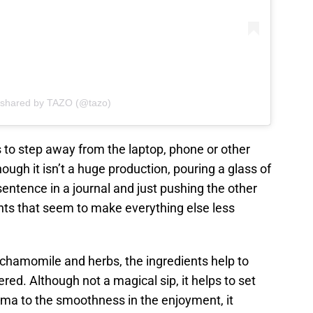
 shared by TAZO (@tazo)
es to step away from the laptop, phone or other
hough it isn’t a huge production, pouring a glass of
entence in a journal and just pushing the other
s that seem to make everything else less
chamomile and herbs, the ingredients help to
red. Although not a magical sip, it helps to set
roma to the smoothness in the enjoyment, it