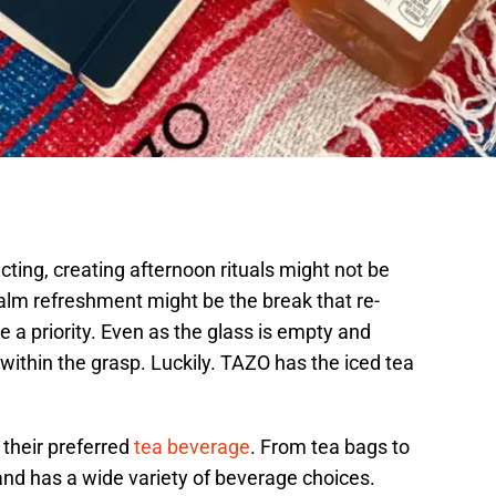
ting, creating afternoon rituals might not be
lm refreshment might be the break that re-
e a priority. Even as the glass is empty and
within the grasp. Luckily. TAZO has the iced tea
their preferred
tea beverage
. From tea bags to
rand has a wide variety of beverage choices.