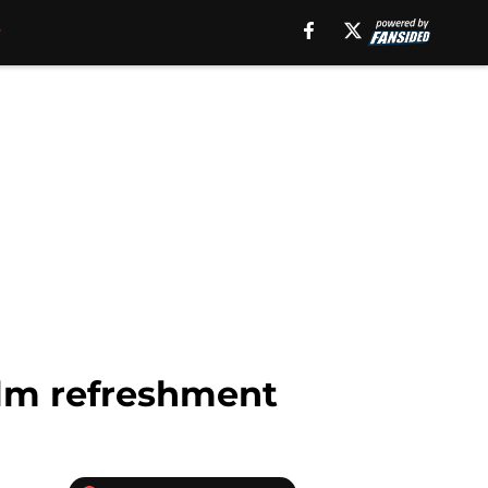
alm refreshment