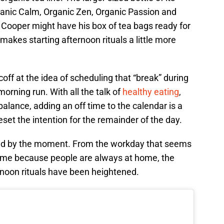
Organic Calm, Organic Zen, Organic Passion and
Cooper might have his box of tea bags ready for
 makes starting afternoon rituals a little more
ff at the idea of scheduling that “break” during
 morning run. With all the talk of
healthy eating
,
balance, adding an off time to the calendar is a
reset the intention for the remainder of the day.
d by the moment. From the workday that seems
 time because people are always at home, the
rnoon rituals have been heightened.