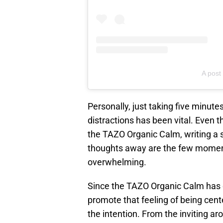
A post
Personally, just taking five minut
distractions has been vital. Even t
the TAZO Organic Calm, writing a s
thoughts away are the few moment
overwhelming.
Since the TAZO Organic Calm has 
promote that feeling of being cente
the intention. From the inviting a