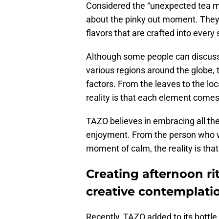
Considered the “unexpected tea mak
about the pinky out moment. They
flavors that are crafted into every 
Although some people can discus
various regions around the globe, t
factors. From the leaves to the loc
reality is that each element come
TAZO believes in embracing all the
enjoyment. From the person who wa
moment of calm, the reality is that t
Creating afternoon ri
creative contemplati
Recently, TAZO added to its bottle o