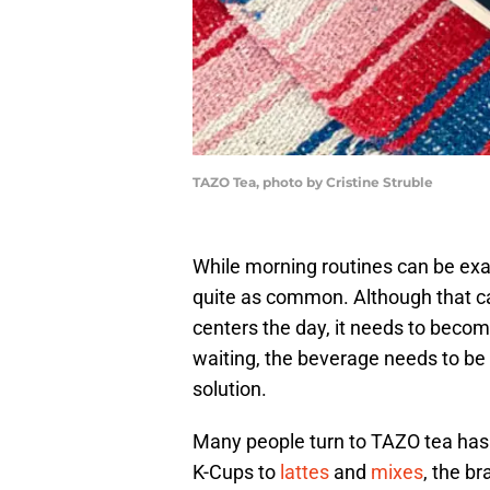
TAZO Tea, photo by Cristine Struble
While morning routines can be exac
quite as common. Although that ca
centers the day, it needs to becom
waiting, the beverage needs to be 
solution.
Many people turn to TAZO tea has 
K-Cups to
lattes
and
mixes
, the b