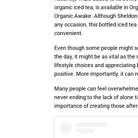
organic iced tea, is available in 
Organic Awake. Although Sheldon 
any occasion, this bottled iced tea
convenient.
Even though some people might sco
the day, it might be as vital as the
lifestyle choices and appreciating 
positive. More importantly, it can 
Many people can feel overwhelme
never ending to the lack of alone
importance of creating those afte