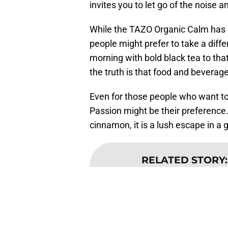
invites you to let go of the noise 
While the TAZO Organic Calm has b
people might prefer to take a diff
morning with bold black tea to tha
the truth is that food and bevera
Even for those people who want to s
Passion might be their preference.
cinnamon, it is a lush escape in a 
RELATED STORY
beverages are
The TAZO bottled iced teas are ava
can be found online.