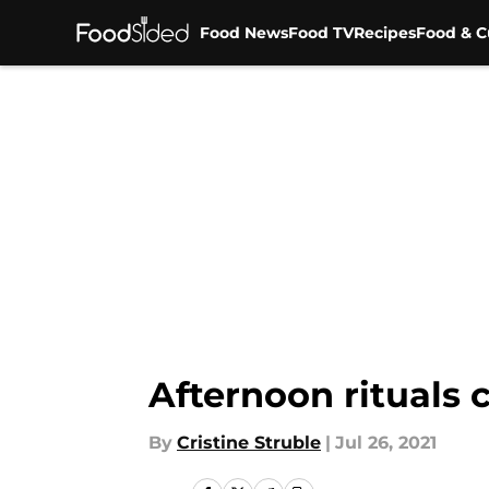
Food News
Food TV
Recipes
Food & C
Skip to main content
Afternoon rituals
By
Cristine Struble
|
Jul 26, 2021