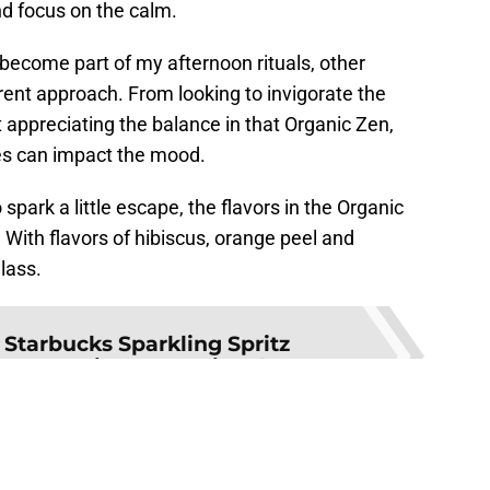
and focus on the calm.
ecome part of my afternoon rituals, other
erent approach. From looking to invigorate the
t appreciating the balance in that Organic Zen,
ges can impact the mood.
park a little escape, the flavors in the Organic
 With flavors of hibiscus, orange peel and
glass.
:
Starbucks Sparkling Spritz
 summertime sensational
ilable at various retailers and more information