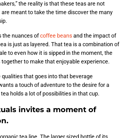
ers,” the reality is that these teas are not
 are meant to take the time discover the many
sip.
s the nuances of
coffee beans
and the impact of
ea is just as layered. That tea is a combination of
ale to even how it is sipped in the moment, the
s together to make that enjoyable experience.
 qualities that goes into that beverage
nts a touch of adventure to the desire for a
ea holds a lot of possibilities in that cup.
tuals invites a moment of
on.
rganic tea line. The larger sized bottle of its