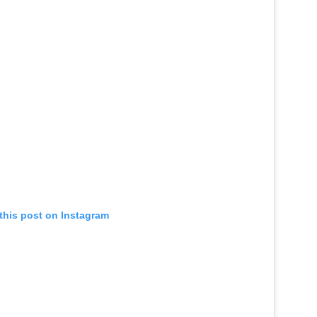
this post on Instagram