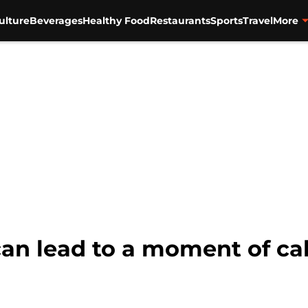
ulture
Beverages
Healthy Food
Restaurants
Sports
Travel
More
 can lead to a moment of c