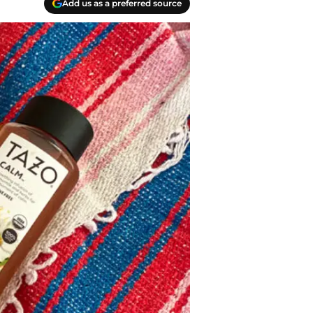
Add us as a preferred source