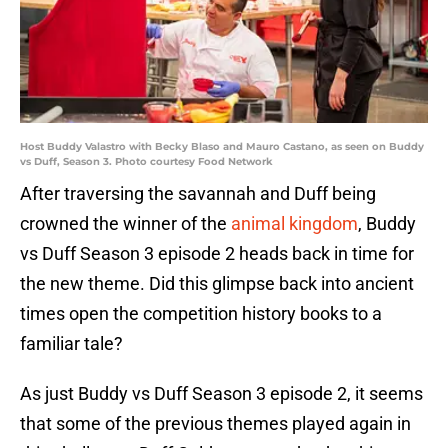
Host Buddy Valastro with Becky Blaso and Mauro Castano, as seen on Buddy
vs Duff, Season 3. Photo courtesy Food Network
After traversing the savannah and Duff being
crowned the winner of the
animal kingdom
, Buddy
vs Duff Season 3 episode 2 heads back in time for
the new theme. Did this glimpse back into ancient
times open the competition history books to a
familiar tale?
As just Buddy vs Duff Season 3 episode 2, it seems
that some of the previous themes played again in