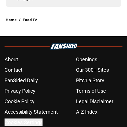
Home
/
Food TV
About
Openings
Contact
Our 300+ Sites
FanSided Daily
Pitch a Story
Privacy Policy
Terms of Use
Cookie Policy
Legal Disclaimer
Accessibility Statement
A-Z Index
Cookies Settings