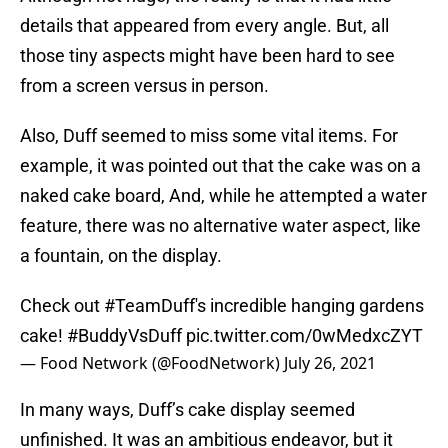
details that appeared from every angle. But, all
those tiny aspects might have been hard to see
from a screen versus in person.
Also, Duff seemed to miss some vital items. For
example, it was pointed out that the cake was on a
naked cake board, And, while he attempted a water
feature, there was no alternative water aspect, like
a fountain, on the display.
Check out
#TeamDuff
's incredible hanging gardens
cake!
#BuddyVsDuff
pic.twitter.com/0wMedxcZYT
— Food Network (@FoodNetwork)
July 26, 2021
In many ways, Duff’s cake display seemed
unfinished. It was an ambitious endeavor, but it