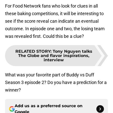
For Food Network fans who look for clues in all
these baking competitions, it will be interesting to
see if the score reveal can indicate an eventual
outcome. In episode one and two, the losing team
was revealed first. Could this be a clue?
RELATED STORY
:
Tony Nguyen talks
The Globe and flavor inspirations,
interview
What was your favorite part of Buddy vs Duff
Season 3 episode 2? Do you have a prediction for a
winner?
Add us as a preferred source on
Google