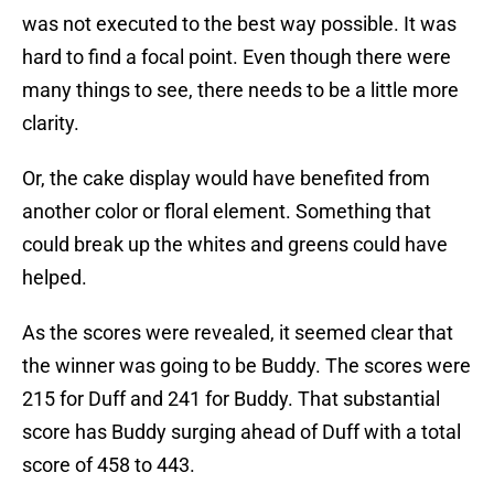
was not executed to the best way possible. It was
hard to find a focal point. Even though there were
many things to see, there needs to be a little more
clarity.
Or, the cake display would have benefited from
another color or floral element. Something that
could break up the whites and greens could have
helped.
As the scores were revealed, it seemed clear that
the winner was going to be Buddy. The scores were
215 for Duff and 241 for Buddy. That substantial
score has Buddy surging ahead of Duff with a total
score of 458 to 443.