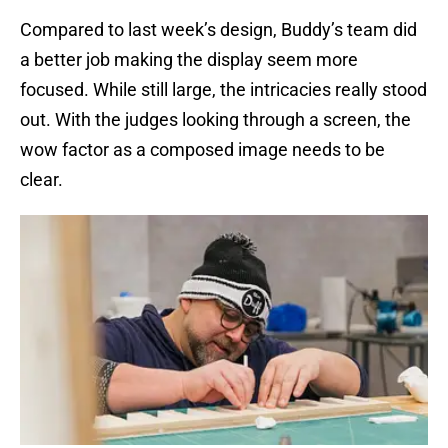
Compared to last week’s design, Buddy’s team did
a better job making the display seem more
focused. While still large, the intricacies really stood
out. With the judges looking through a screen, the
wow factor as a composed image needs to be
clear.