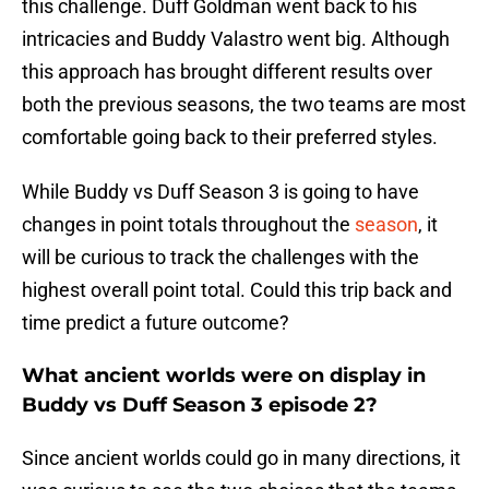
this challenge. Duff Goldman went back to his
intricacies and Buddy Valastro went big. Although
this approach has brought different results over
both the previous seasons, the two teams are most
comfortable going back to their preferred styles.
While Buddy vs Duff Season 3 is going to have
changes in point totals throughout the
season
, it
will be curious to track the challenges with the
highest overall point total. Could this trip back and
time predict a future outcome?
What ancient worlds were on display in
Buddy vs Duff Season 3 episode 2?
Since ancient worlds could go in many directions, it