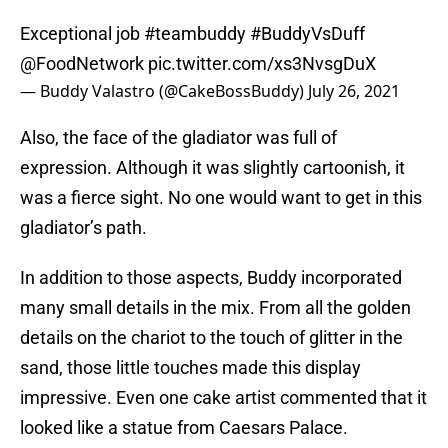
Exceptional job
#teambuddy
#BuddyVsDuff
@FoodNetwork
pic.twitter.com/xs3NvsgDuX
— Buddy Valastro (@CakeBossBuddy)
July 26, 2021
Also, the face of the gladiator was full of
expression. Although it was slightly cartoonish, it
was a fierce sight. No one would want to get in this
gladiator’s path.
In addition to those aspects, Buddy incorporated
many small details in the mix. From all the golden
details on the chariot to the touch of glitter in the
sand, those little touches made this display
impressive. Even one cake artist commented that it
looked like a statue from Caesars Palace.