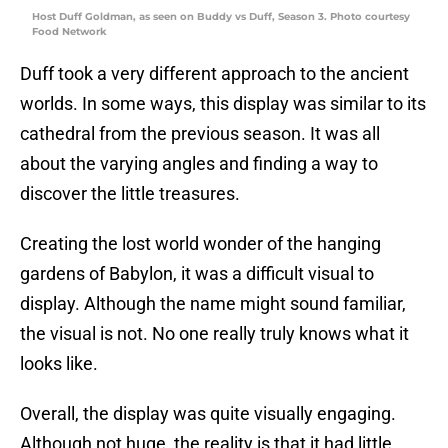
Host Duff Goldman, as seen on Buddy vs Duff, Season 3. Photo courtesy
Food Network
Duff took a very different approach to the ancient
worlds. In some ways, this display was similar to its
cathedral from the previous season. It was all
about the varying angles and finding a way to
discover the little treasures.
Creating the lost world wonder of the hanging
gardens of Babylon, it was a difficult visual to
display. Although the name might sound familiar,
the visual is not. No one really truly knows what it
looks like.
Overall, the display was quite visually engaging.
Although not huge, the reality is that it had little