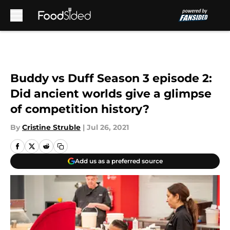
Skip to main content
Buddy vs Duff Season 3 episode 2:
Did ancient worlds give a glimpse
of competition history?
By
Cristine Struble
|
Jul 26, 2021
Add us as a preferred source