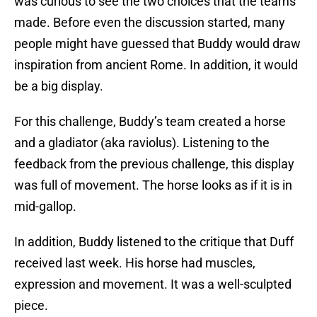
was curious to see the two choices that the teams
made. Before even the discussion started, many
people might have guessed that Buddy would draw
inspiration from ancient Rome. In addition, it would
be a big display.
For this challenge, Buddy’s team created a horse
and a gladiator (aka raviolus). Listening to the
feedback from the previous challenge, this display
was full of movement. The horse looks as if it is in
mid-gallop.
In addition, Buddy listened to the critique that Duff
received last week. His horse had muscles,
expression and movement. It was a well-sculpted
piece.