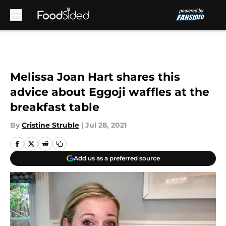
Skip to main content
Melissa Joan Hart shares this
advice about Eggoji waffles at the
breakfast table
By
Cristine Struble
|
Jul 28, 2021
Add us as a preferred source