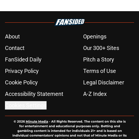
About
Openings
Contact
Our 300+ Sites
FanSided Daily
Pitch a Story
Privacy Policy
Terms of Use
Cookie Policy
Legal Disclaimer
Accessibility Statement
A-Z Index
Cookies Settings
© 2026
Minute Media
-
All Rights Reserved. The content on this site is
for entertainment and educational purposes only. Betting and
gambling content is intended for individuals 21+ and is based on
individual commentators' opinions and not that of Minute Media or its