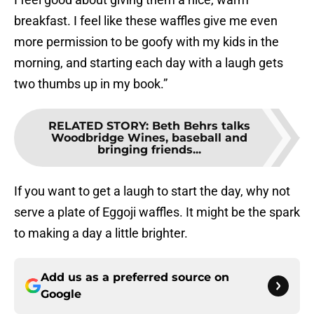
breakfast. I feel like these waffles give me even
more permission to be goofy with my kids in the
morning, and starting each day with a laugh gets
two thumbs up in my book.”
RELATED STORY
:
Beth Behrs talks
Woodbridge Wines, baseball and
bringing friends...
If you want to get a laugh to start the day, why not
serve a plate of Eggoji waffles. It might be the spark
to making a day a little brighter.
Add us as a preferred source on
Google