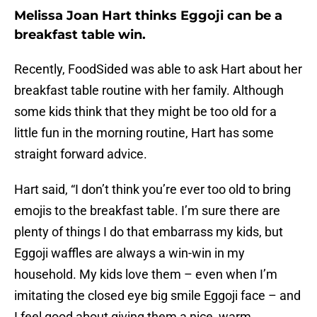
Melissa Joan Hart thinks Eggoji can be a
breakfast table win.
Recently, FoodSided was able to ask Hart about her
breakfast table routine with her family. Although
some kids think that they might be too old for a
little fun in the morning routine, Hart has some
straight forward advice.
Hart said, “I don’t think you’re ever too old to bring
emojis to the breakfast table. I’m sure there are
plenty of things I do that embarrass my kids, but
Eggoji waffles are always a win-win in my
household. My kids love them – even when I’m
imitating the closed eye big smile Eggoji face – and
I feel good about giving them a nice, warm