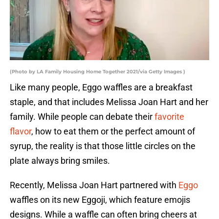
(Photo by LA Family Housing Home Together 2021/via Getty Images )
Like many people, Eggo waffles are a breakfast
staple, and that includes Melissa Joan Hart and her
family. While people can debate their
favorite
flavor
, how to eat them or the perfect amount of
syrup, the reality is that those little circles on the
plate always bring smiles.
Recently, Melissa Joan Hart partnered with
Eggo
waffles on its new Eggoji, which feature emojis
designs. While a waffle can often bring cheers at