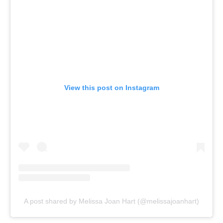
View this post on Instagram
A post shared by Melissa Joan Hart (@melissajoanhart)