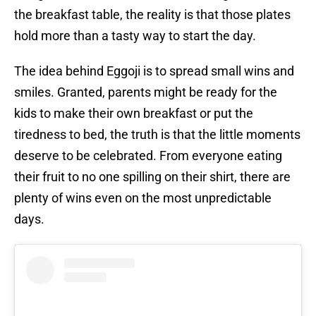
the breakfast table, the reality is that those plates
hold more than a tasty way to start the day.
The idea behind Eggoji is to spread small wins and
smiles. Granted, parents might be ready for the
kids to make their own breakfast or put the
tiredness to bed, the truth is that the little moments
deserve to be celebrated. From everyone eating
their fruit to no one spilling on their shirt, there are
plenty of wins even on the most unpredictable
days.