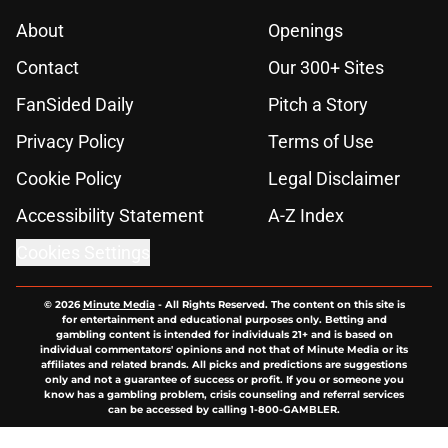
About
Openings
Contact
Our 300+ Sites
FanSided Daily
Pitch a Story
Privacy Policy
Terms of Use
Cookie Policy
Legal Disclaimer
Accessibility Statement
A-Z Index
Cookies Settings
© 2026
Minute Media
-
All Rights Reserved. The content on this site is
for entertainment and educational purposes only. Betting and
gambling content is intended for individuals 21+ and is based on
individual commentators' opinions and not that of Minute Media or its
affiliates and related brands. All picks and predictions are suggestions
only and not a guarantee of success or profit. If you or someone you
know has a gambling problem, crisis counseling and referral services
can be accessed by calling 1-800-GAMBLER.