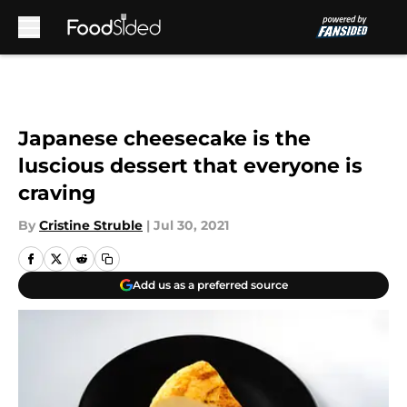
Skip to main content
Japanese cheesecake is the
luscious dessert that everyone is
craving
By
Cristine Struble
|
Jul 30, 2021
Add us as a preferred source