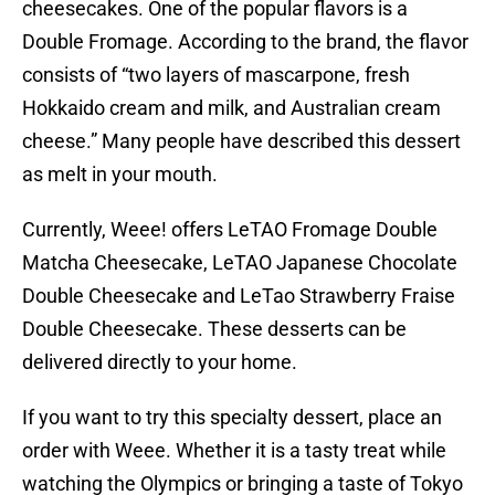
cheesecakes. One of the popular flavors is a
Double Fromage. According to the brand, the flavor
consists of “two layers of mascarpone, fresh
Hokkaido cream and milk, and Australian cream
cheese.” Many people have described this dessert
as melt in your mouth.
Currently, Weee! offers LeTAO Fromage Double
Matcha Cheesecake, LeTAO Japanese Chocolate
Double Cheesecake and LeTao Strawberry Fraise
Double Cheesecake. These desserts can be
delivered directly to your home.
If you want to try this specialty dessert, place an
order with Weee. Whether it is a tasty treat while
watching the Olympics or bringing a taste of Tokyo