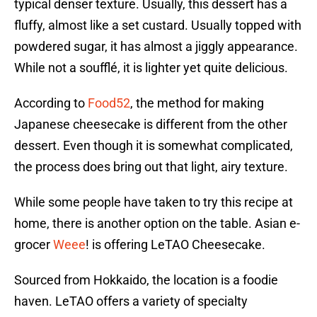
typical denser texture. Usually, this dessert has a
fluffy, almost like a set custard. Usually topped with
powdered sugar, it has almost a jiggly appearance.
While not a soufflé, it is lighter yet quite delicious.
According to
Food52
, the method for making
Japanese cheesecake is different from the other
dessert. Even though it is somewhat complicated,
the process does bring out that light, airy texture.
While some people have taken to try this recipe at
home, there is another option on the table. Asian e-
grocer
Weee
! is offering LeTAO Cheesecake.
Sourced from Hokkaido, the location is a foodie
haven. LeTAO offers a variety of specialty