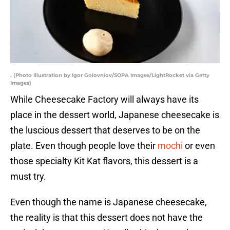
. (Photo Illustration by Igor Golovniov/SOPA Images/LightRocket via Getty
Images)
While Cheesecake Factory will always have its
place in the dessert world, Japanese cheesecake is
the luscious dessert that deserves to be on the
plate. Even though people love their
mochi
or even
those specialty Kit Kat flavors, this dessert is a
must try.
Even though the name is Japanese cheesecake,
the reality is that this dessert does not have the