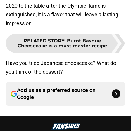
2020 to the table after the Olympic flame is
extinguished, it is a flavor that will leave a lasting
impression.
RELATED STORY
:
Burnt Basque
Cheesecake is a must master recipe
Have you tried Japanese cheesecake? What do
you think of the dessert?
Add us as a preferred source on
Google