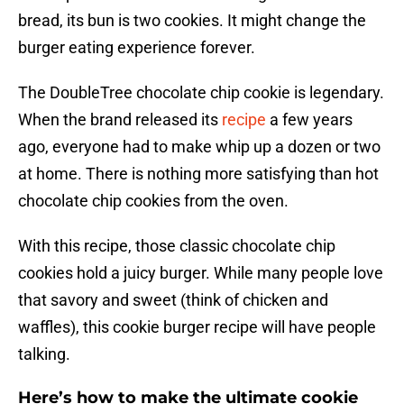
bread, its bun is two cookies. It might change the
burger eating experience forever.
The DoubleTree chocolate chip cookie is legendary.
When the brand released its
recipe
a few years
ago, everyone had to make whip up a dozen or two
at home. There is nothing more satisfying than hot
chocolate chip cookies from the oven.
With this recipe, those classic chocolate chip
cookies hold a juicy burger. While many people love
that savory and sweet (think of chicken and
waffles), this cookie burger recipe will have people
talking.
Here’s how to make the ultimate cookie