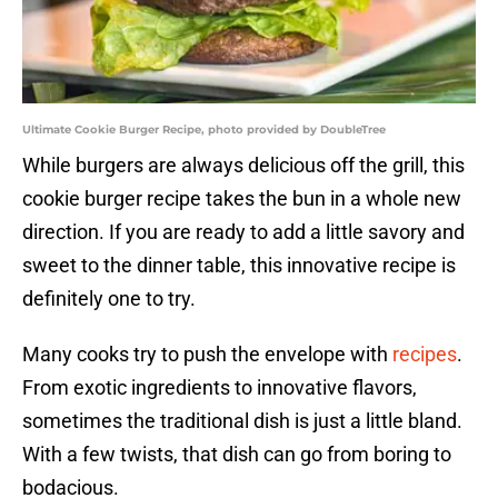
Ultimate Cookie Burger Recipe, photo provided by DoubleTree
While burgers are always delicious off the grill, this
cookie burger recipe takes the bun in a whole new
direction. If you are ready to add a little savory and
sweet to the dinner table, this innovative recipe is
definitely one to try.
Many cooks try to push the envelope with
recipes
.
From exotic ingredients to innovative flavors,
sometimes the traditional dish is just a little bland.
With a few twists, that dish can go from boring to
bodacious.