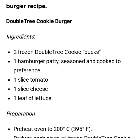
burger recipe.
DoubleTree Cookie Burger
Ingredients
:
2 frozen DoubleTree Cookie “pucks”
1 hamburger patty, seasoned and cooked to
preference
1 slice tomato
1 slice cheese
1 leaf of lettuce
Preparation
Preheat oven to 200° C (395° F).