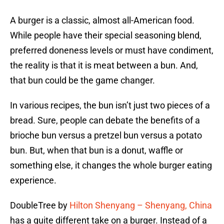
A burger is a classic, almost all-American food.
While people have their special seasoning blend,
preferred doneness levels or must have condiment,
the reality is that it is meat between a bun. And,
that bun could be the game changer.
In various recipes, the bun isn’t just two pieces of a
bread. Sure, people can debate the benefits of a
brioche bun versus a pretzel bun versus a potato
bun. But, when that bun is a donut, waffle or
something else, it changes the whole burger eating
experience.
DoubleTree by
Hilton Shenyang – Shenyang, China
has a quite different take on a burger. Instead of a