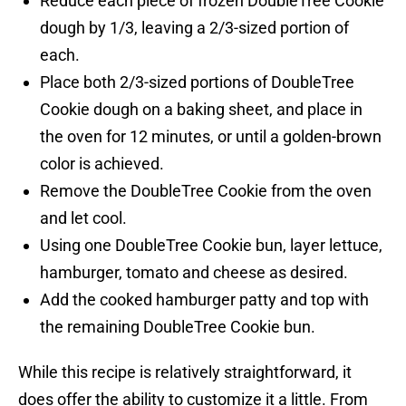
Reduce each piece of frozen DoubleTree Cookie
dough by 1/3, leaving a 2/3-sized portion of
each.
Place both 2/3-sized portions of DoubleTree
Cookie dough on a baking sheet, and place in
the oven for 12 minutes, or until a golden-brown
color is achieved.
Remove the DoubleTree Cookie from the oven
and let cool.
Using one DoubleTree Cookie bun, layer lettuce,
hamburger, tomato and cheese as desired.
Add the cooked hamburger patty and top with
the remaining DoubleTree Cookie bun.
While this recipe is relatively straightforward, it
does offer the ability to customize it a little. From