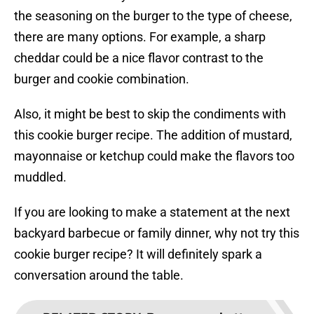
the seasoning on the burger to the type of cheese,
there are many options. For example, a sharp
cheddar could be a nice flavor contrast to the
burger and cookie combination.
Also, it might be best to skip the condiments with
this cookie burger recipe. The addition of mustard,
mayonnaise or ketchup could make the flavors too
muddled.
If you are looking to make a statement at the next
backyard barbecue or family dinner, why not try this
cookie burger recipe? It will definitely spark a
conversation around the table.