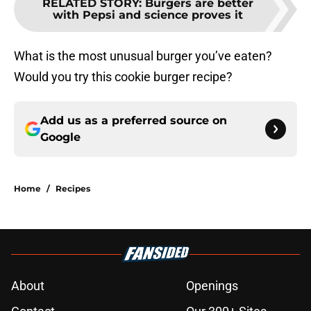
RELATED STORY
:
Burgers are better
with Pepsi and science proves it
What is the most unusual burger you’ve eaten?
Would you try this cookie burger recipe?
Add us as a preferred source on
Google
Home
/
Recipes
About
Openings