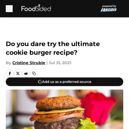
Skip to main content
Do you dare try the ultimate
cookie burger recipe?
By
Cristine Struble
|
Jul 31, 2021
Add us as a preferred source