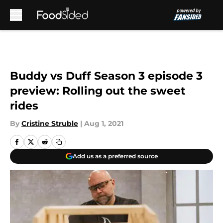
Skip to main content
Buddy vs Duff Season 3 episode 3
preview: Rolling out the sweet
rides
By
Cristine Struble
|
Aug 1, 2021
Add us as a preferred source