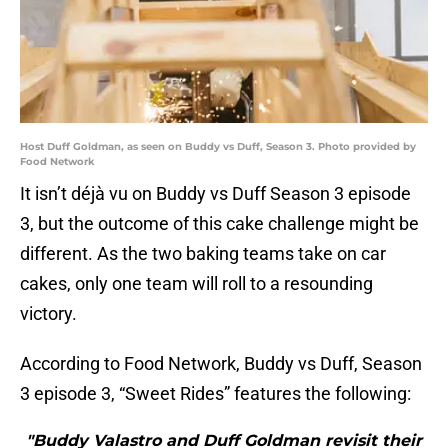
Host Duff Goldman, as seen on Buddy vs Duff, Season 3. Photo provided by
Food Network
It isn’t déjà vu on Buddy vs Duff Season 3 episode
3, but the outcome of this cake challenge might be
different. As the two baking teams take on car
cakes, only one team will roll to a resounding
victory.
According to Food Network, Buddy vs Duff, Season
3 episode 3, “Sweet Rides” features the following:
"Buddy Valastro and Duff Goldman revisit their