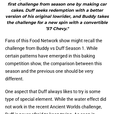
first challenge from season one by making car
cakes. Duff seeks redemption with a better
version of his original lowrider, and Buddy takes
the challenge for a new spin with a convertible
’57 Chevy."
Fans of this Food Network show might recall the
challenge from Buddy vs Duff Season 1. While
certain patterns have emerged in this baking
competition show, the comparison between this
season and the previous one should be very
different.
One aspect that Duff always likes to try is some
type of special element. While the water effect did
not work in the recent Ancient Worlds challenge,