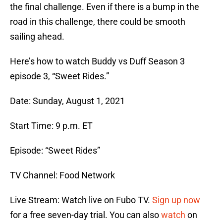
the final challenge. Even if there is a bump in the
road in this challenge, there could be smooth
sailing ahead.
Here’s how to watch Buddy vs Duff Season 3
episode 3, “Sweet Rides.”
Date: Sunday, August 1, 2021
Start Time: 9 p.m. ET
Episode: “Sweet Rides”
TV Channel: Food Network
Live Stream: Watch live on Fubo TV.
Sign up now
for a free seven-day trial. You can also
watch
on