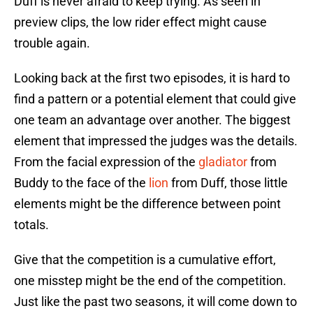
Duff is never afraid to keep trying. As seen in
preview clips, the low rider effect might cause
trouble again.
Looking back at the first two episodes, it is hard to
find a pattern or a potential element that could give
one team an advantage over another. The biggest
element that impressed the judges was the details.
From the facial expression of the
gladiator
from
Buddy to the face of the
lion
from Duff, those little
elements might be the difference between point
totals.
Give that the competition is a cumulative effort,
one misstep might be the end of the competition.
Just like the past two seasons, it will come down to