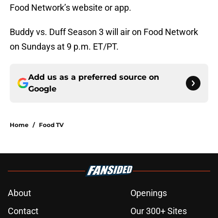
Food Network’s website or app.
Buddy vs. Duff Season 3 will air on Food Network
on Sundays at 9 p.m. ET/PT.
Add us as a preferred source on
Google
Home
/
Food TV
About
Openings
Contact
Our 300+ Sites