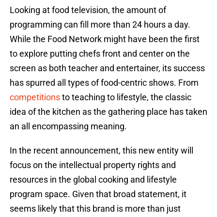
Looking at food television, the amount of
programming can fill more than 24 hours a day.
While the Food Network might have been the first
to explore putting chefs front and center on the
screen as both teacher and entertainer, its success
has spurred all types of food-centric shows. From
competitions
to teaching to lifestyle, the classic
idea of the kitchen as the gathering place has taken
an all encompassing meaning.
In the recent announcement, this new entity will
focus on the intellectual property rights and
resources in the global cooking and lifestyle
program space. Given that broad statement, it
seems likely that this brand is more than just