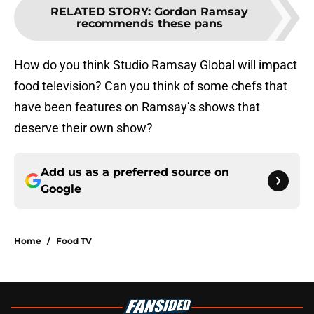
RELATED STORY
:
Gordon Ramsay
recommends these pans
How do you think Studio Ramsay Global will impact
food television? Can you think of some chefs that
have been features on Ramsay’s shows that
deserve their own show?
Add us as a preferred source on
Google
Home
/
Food TV