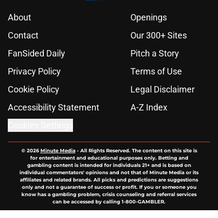
About
Openings
Contact
Our 300+ Sites
FanSided Daily
Pitch a Story
Privacy Policy
Terms of Use
Cookie Policy
Legal Disclaimer
Accessibility Statement
A-Z Index
Cookies Settings
© 2026
Minute Media
-
All Rights Reserved. The content on this site is
for entertainment and educational purposes only. Betting and
gambling content is intended for individuals 21+ and is based on
individual commentators' opinions and not that of Minute Media or its
affiliates and related brands. All picks and predictions are suggestions
only and not a guarantee of success or profit. If you or someone you
know has a gambling problem, crisis counseling and referral services
can be accessed by calling 1-800-GAMBLER.