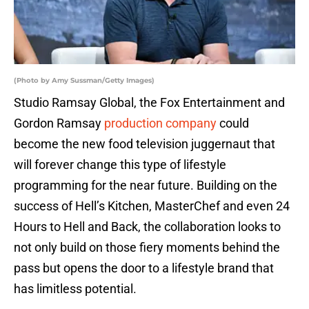
(Photo by Amy Sussman/Getty Images)
Studio Ramsay Global, the Fox Entertainment and
Gordon Ramsay
production company
could
become the new food television juggernaut that
will forever change this type of lifestyle
programming for the near future. Building on the
success of Hell’s Kitchen, MasterChef and even 24
Hours to Hell and Back, the collaboration looks to
not only build on those fiery moments behind the
pass but opens the door to a lifestyle brand that
has limitless potential.