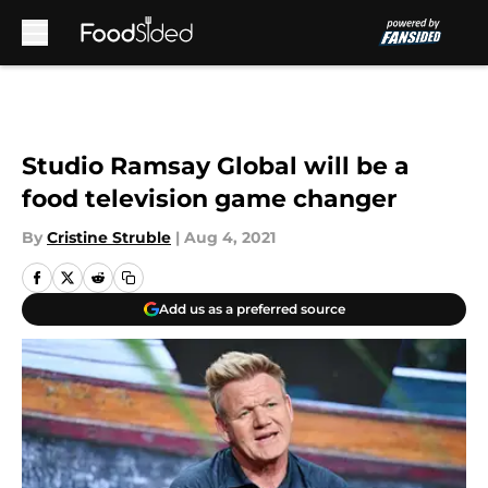
Skip to main content
Studio Ramsay Global will be a
food television game changer
By
Cristine Struble
|
Aug 4, 2021
Add us as a preferred source