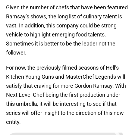
Given the number of chefs that have been featured
Ramsay’s shows, the long list of culinary talent is
vast. In addition, this company could be strong
vehicle to highlight emerging food talents.
Sometimes it is better to be the leader not the
follower.
For now, the previously filmed seasons of Hell’s
Kitchen Young Guns and MasterChef Legends will
satisfy that craving for more Gordon Ramsay. With
Next Level Chef being the first production under
this umbrella, it will be interesting to see if that
series will offer insight to the direction of this new
entity.