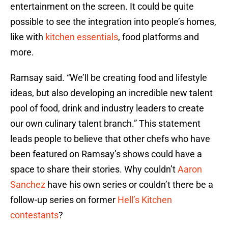
entertainment on the screen. It could be quite
possible to see the integration into people’s homes,
like with
kitchen essentials
, food platforms and
more.
Ramsay said. “We’ll be creating food and lifestyle
ideas, but also developing an incredible new talent
pool of food, drink and industry leaders to create
our own culinary talent branch.” This statement
leads people to believe that other chefs who have
been featured on Ramsay’s shows could have a
space to share their stories. Why couldn’t
Aaron
Sanchez
have his own series or couldn’t there be a
follow-up series on former
Hell’s Kitchen
contestants
?