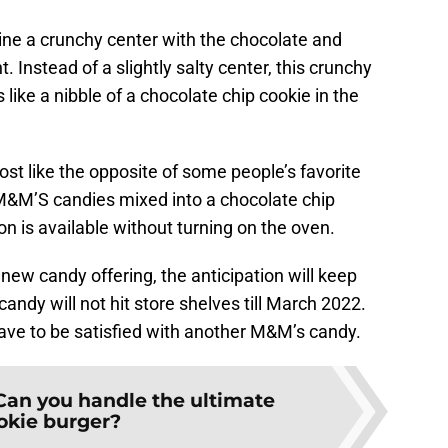
e a crunchy center with the chocolate and
nt. Instead of a slightly salty center, this crunchy
s like a nibble of a chocolate chip cookie in the
most like the opposite of some people’s favorite
M&M’S candies mixed into a chocolate chip
on is available without turning on the oven.
new candy offering, the anticipation will keep
dy will not hit store shelves till March 2022.
 have to be satisfied with another M&M’s candy.
Can you handle the ultimate
okie burger?