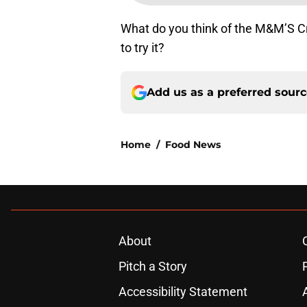
What do you think of the M&M’S C
to try it?
Add us as a preferred sour
Home
/
Food News
About
Pitch a Story
Accessibility Statement