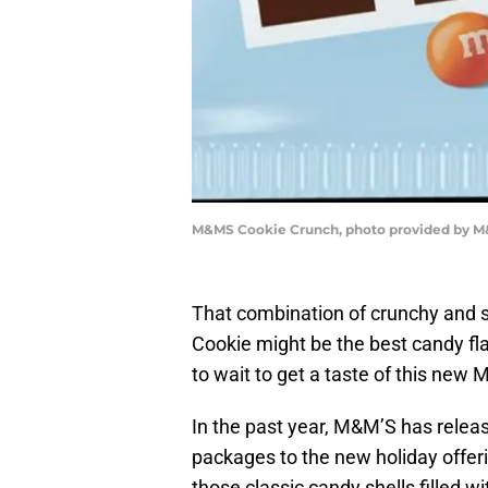
M&MS Cookie Crunch, photo provided by 
That combination of crunchy and s
Cookie might be the best candy fla
to wait to get a taste of this new 
In the past year, M&M’S has relea
packages to the new holiday offe
those classic candy shells filled w