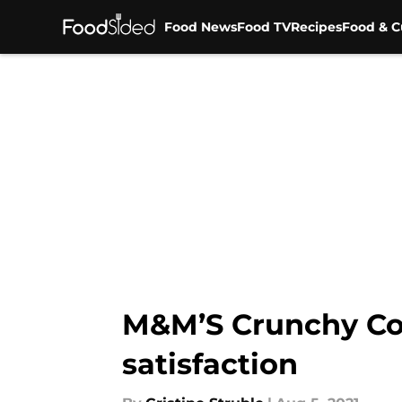
Food News
Food TV
Recipes
Food & C
Skip to main content
M&M’S Crunchy Coo
satisfaction