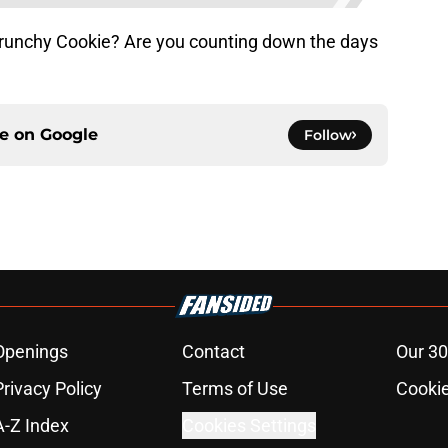
runchy Cookie? Are you counting down the days
ce on
Google
Follow
Openings
Contact
Our 30
Privacy Policy
Terms of Use
Cookie
A-Z Index
Cookies Settings