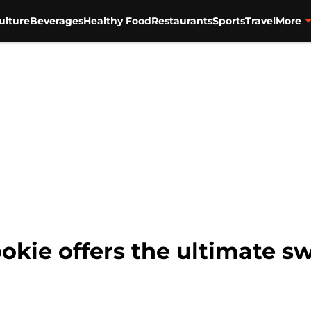
ulture
Beverages
Healthy Food
Restaurants
Sports
Travel
More
kie offers the ultimate s