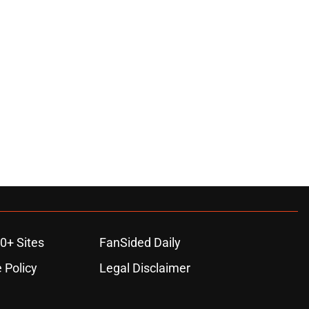
0+ Sites
FanSided Daily
 Policy
Legal Disclaimer