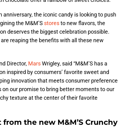
 anniversary, the iconic candy is looking to push
magining the M&M’S
stores
to new flavors, the
on deserves the biggest celebration possible.
are reaping the benefits with all these new
nd Director,
Mars
Wrigley, said “M&M’S has a
ion inspired by consumers’ favorite sweet and
oping innovation that meets consumer preference
ers on our promise to bring better moments to our
nchy texture at the center of their favorite
t from the new M&M’S Crunchy