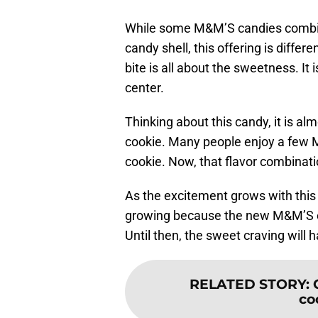
While some M&M’S candies combin
candy shell, this offering is differe
bite is all about the sweetness. It i
center.
Thinking about this candy, it is al
cookie. Many people enjoy a few 
cookie. Now, that flavor combinati
As the excitement grows with this 
growing because the new M&M’S can
Until then, the sweet craving will
RELATED STORY
:
co