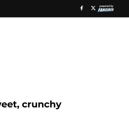
weet, crunchy