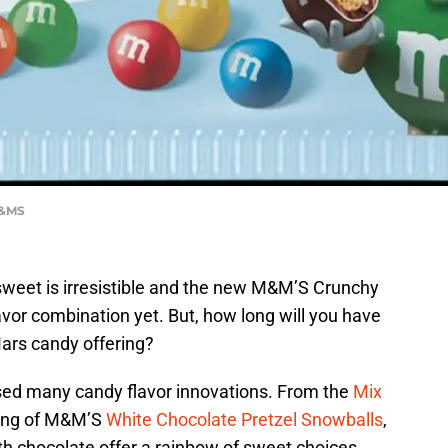
M&MS
weet is irresistible and the new M&M’S Crunchy
vor combination yet. But, how long will you have
Mars candy offering?
sed many candy flavor innovations. From the
Mix
ring of M&M’S
White Chocolate Pretzel Snowballs
,
ith chocolate offer a rainbow of sweet choices.