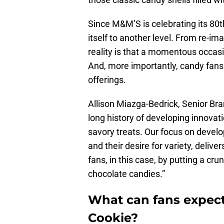
Since M&M’S is celebrating its 80th
itself to another level. From re-i
reality is that a momentous occasi
And, more importantly, candy fans 
offerings.
Allison Miazga-Bedrick, Senior Bra
long history of developing innovat
savory treats. Our focus on devel
and their desire for variety, deliv
fans, in this case, by putting a cru
chocolate candies.”
What can fans expec
Cookie?