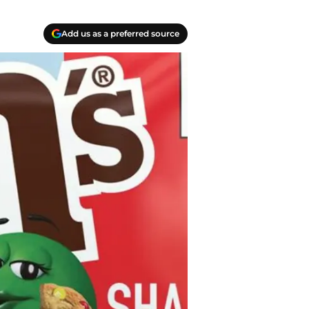
Add us as a preferred source