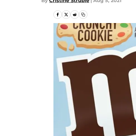
By
Cristine Struble
|
Aug 5, 2021