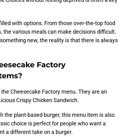
lled with options. From those over-the-top food
, the various meals can make decisions difficult.
 something new, the reality is that there is always
eesecake Factory
items?
d the Cheesecake Factory menu. They are an
Licious Crispy Chicken Sandwich.
h the plant-based burger, this menu item is also
assic choice is perfect for people who want a
t a different take on a burger.