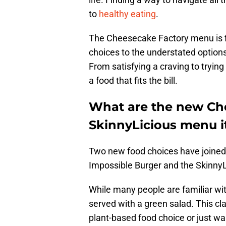
to
healthy eating
.
The Cheesecake Factory menu is fi
choices to the understated options
From satisfying a craving to trying
a food that fits the bill.
What are the new Ch
SkinnyLicious menu 
Two new food choices have joine
Impossible Burger and the Skinny
While many people are familiar wit
served with a green salad. This cl
plant-based food choice or just wan