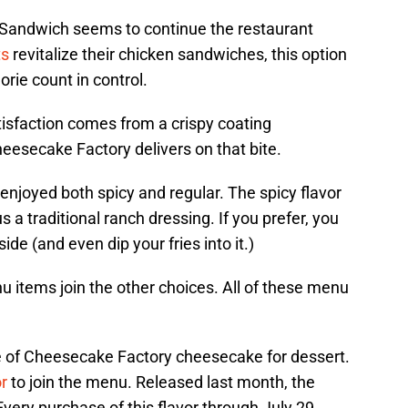
 Sandwich seems to continue the restaurant
ts
revitalize their chicken sandwiches, this option
orie count in control.
tisfaction comes from a crispy coating
heesecake Factory delivers on that bite.
njoyed both spicy and regular. The spicy flavor
a traditional ranch dressing. If you prefer, you
de (and even dip your fries into it.)
items join the other choices. All of these menu
ce of Cheesecake Factory cheesecake for dessert.
r
to join the menu. Released last month, the
ry purchase of this flavor through July 29,