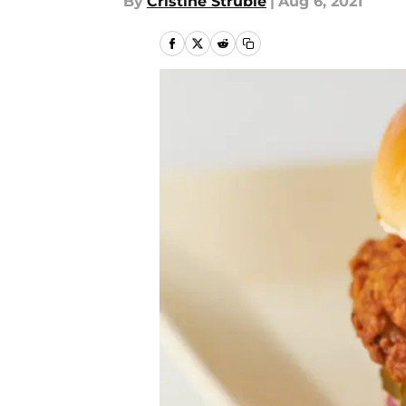
By
Cristine Struble
|
Aug 6, 2021