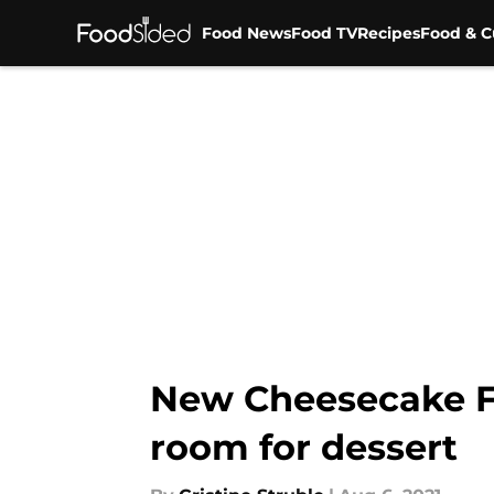
Food News
Food TV
Recipes
Food & C
Skip to main content
New Cheesecake Fa
room for dessert