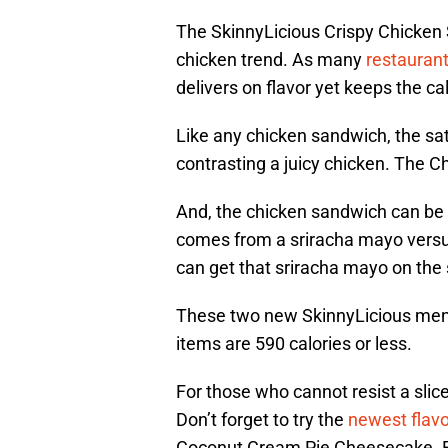
The SkinnyLicious Crispy Chicken
chicken trend. As many
restauran
delivers on flavor yet keeps the cal
Like any chicken sandwich, the sa
contrasting a juicy chicken. The C
And, the chicken sandwich can be e
comes from a sriracha mayo versus 
can get that sriracha mayo on the si
These two new SkinnyLicious menu 
items are 590 calories or less.
For those who cannot resist a sli
Don’t forget to try the
newest flavo
Coconut Cream Pie Cheesecake. Eve