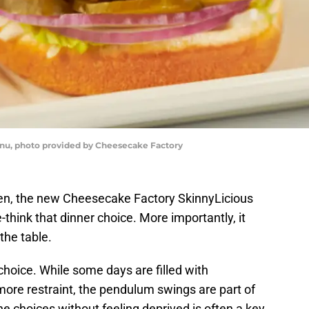
u, photo provided by Cheesecake Factory
ven, the new Cheesecake Factory SkinnyLicious
think that dinner choice. More importantly, it
the table.
choice. While some days are filled with
ore restraint, the pendulum swings are part of
the choices without feeling deprived is often a key