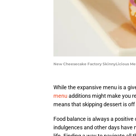
New Cheesecake Factory SkinnyLicious Men
While the expansive menu is a gi
menu
additions might make you re-
means that skipping dessert is off 
Food balance is always a positive 
indulgences and other days have m
life. Finding a way to navigate all 