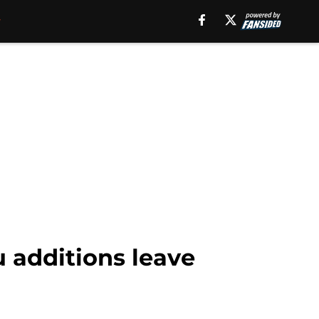
 additions leave