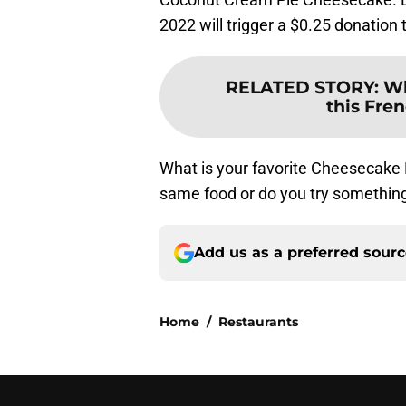
2022 will trigger a $0.25 donation
RELATED STORY
:
Wh
this Fre
What is your favorite Cheesecake
same food or do you try something
Add us as a preferred sour
Home
/
Restaurants