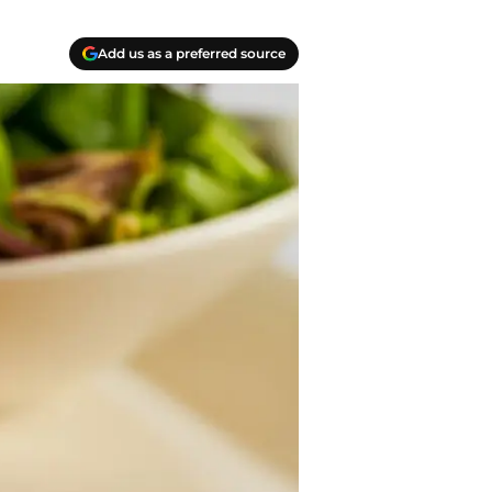
Add us as a preferred source