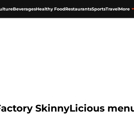
ulture
Beverages
Healthy Food
Restaurants
Sports
Travel
More
ctory SkinnyLicious menu