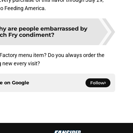
 to Feeding America.
y are people embarrassed by
nch Fry condiment?
 Factory menu item? Do you always order the
 new every visit?
ce on
Google
Follow