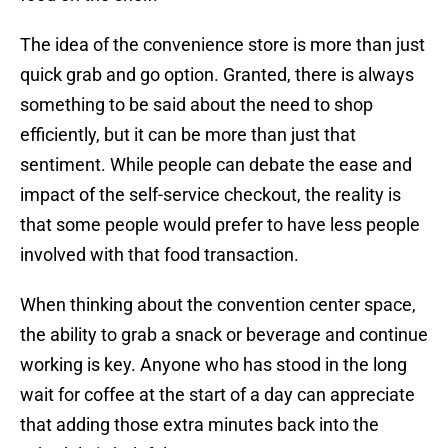
The idea of the convenience store is more than just
quick grab and go option. Granted, there is always
something to be said about the need to shop
efficiently, but it can be more than just that
sentiment. While people can debate the ease and
impact of the self-service checkout, the reality is
that some people would prefer to have less people
involved with that food transaction.
When thinking about the convention center space,
the ability to grab a snack or beverage and continue
working is key. Anyone who has stood in the long
wait for coffee at the start of a day can appreciate
that adding those extra minutes back into the