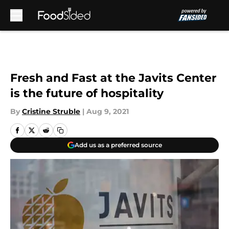
Skip to main content
Fresh and Fast at the Javits Center
is the future of hospitality
By
Cristine Struble
|
Aug 9, 2021
Add us as a preferred source