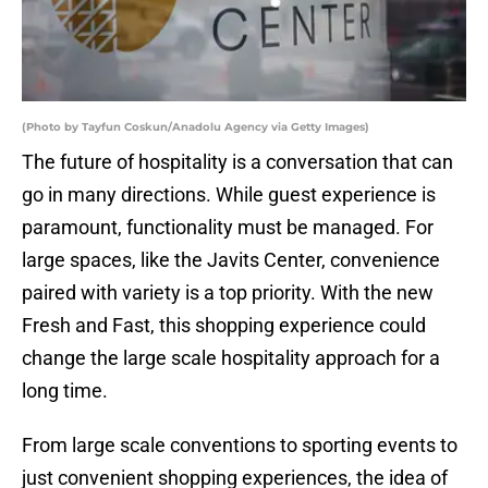
(Photo by Tayfun Coskun/Anadolu Agency via Getty Images)
The future of hospitality is a conversation that can
go in many directions. While guest experience is
paramount, functionality must be managed. For
large spaces, like the Javits Center, convenience
paired with variety is a top priority. With the new
Fresh and Fast, this shopping experience could
change the large scale hospitality approach for a
long time.
From large scale conventions to sporting events to
just convenient shopping experiences, the idea of