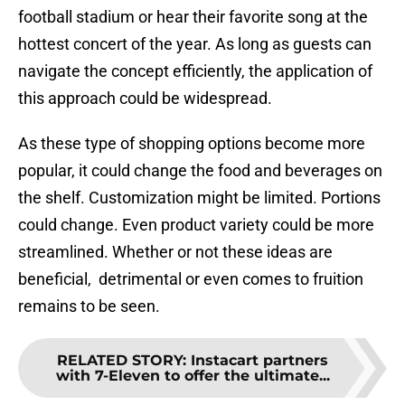
football stadium or hear their favorite song at the
hottest concert of the year. As long as guests can
navigate the concept efficiently, the application of
this approach could be widespread.
As these type of shopping options become more
popular, it could change the food and beverages on
the shelf. Customization might be limited. Portions
could change. Even product variety could be more
streamlined. Whether or not these ideas are
beneficial, detrimental or even comes to fruition
remains to be seen.
RELATED STORY
:
Instacart partners
with 7-Eleven to offer the ultimate...