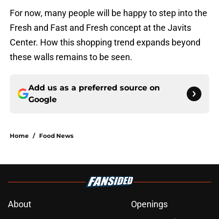
For now, many people will be happy to step into the
Fresh and Fast and Fresh concept at the Javits
Center. How this shopping trend expands beyond
these walls remains to be seen.
Add us as a preferred source on
Google
Home
/
Food News
About
Openings