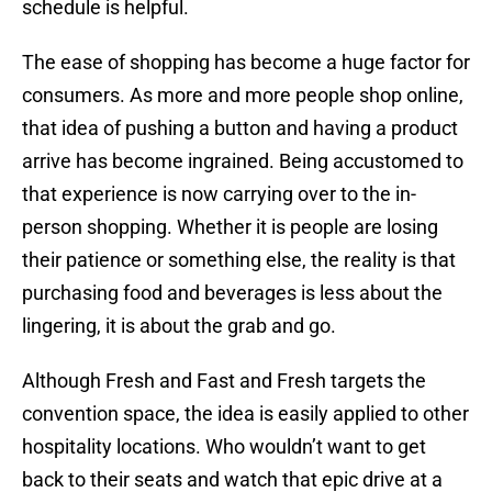
schedule is helpful.
The ease of shopping has become a huge factor for
consumers. As more and more people shop online,
that idea of pushing a button and having a product
arrive has become ingrained. Being accustomed to
that experience is now carrying over to the in-
person shopping. Whether it is people are losing
their patience or something else, the reality is that
purchasing food and beverages is less about the
lingering, it is about the grab and go.
Although Fresh and Fast and Fresh targets the
convention space, the idea is easily applied to other
hospitality locations. Who wouldn’t want to get
back to their seats and watch that epic drive at a