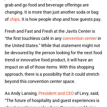
grab and go food and beverage offerings are
changing. It is more than just another soda or bag
of
chips
. It is how people shop and how guests pay.
Fresh and Fast and Fresh at the Javits Center is
“the first touchless café in any
convention center
in
the United States.” While that statement might not
be devoured by the person looking for the next food
trend or innovative food product, it will have an
impact on all of those items. With this shopping
approach, there is a possibility that it could stretch
beyond this convention center space.
As Andy Lansing,
President and CEO
of Levy, said,
“The future of hospitality and guest experiences is