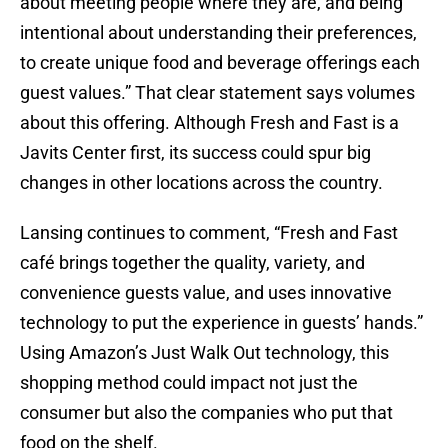
about meeting people where they are, and being
intentional about understanding their preferences,
to create unique food and beverage offerings each
guest values.” That clear statement says volumes
about this offering. Although Fresh and Fast is a
Javits Center first, its success could spur big
changes in other locations across the country.
Lansing continues to comment, “Fresh and Fast
café brings together the quality, variety, and
convenience guests value, and uses innovative
technology to put the experience in guests’ hands.”
Using Amazon’s Just Walk Out technology, this
shopping method could impact not just the
consumer but also the companies who put that
food on the shelf.