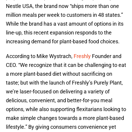
Nestle USA, the brand now “ships more than one
million meals per week to customers in 48 states.”
While the brand has a vast amount of options in its
line-up, this recent expansion responds to the
increasing demand for plant-based food choices.
According to Mike Wystrach,
Freshly
Founder and
CEO. “We recognize that it can be challenging to eat
a more plant-based diet without sacrificing on
taste; but with the launch of Freshly’s Purely Plant,
we’re laser-focused on delivering a variety of
delicious, convenient, and better-for-you meal
options, while also supporting flexitarians looking to
make simple changes towards a more plant-based
lifestyle.” By giving consumers convenience yet