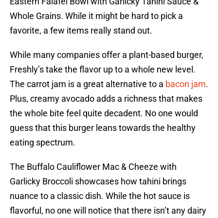
Eastern Falafel Bowl with Garlicky Tahini Sauce &
Whole Grains. While it might be hard to pick a
favorite, a few items really stand out.
While many companies offer a plant-based burger,
Freshly’s take the flavor up to a whole new level.
The carrot jam is a great alternative to a
bacon jam
.
Plus, creamy avocado adds a richness that makes
the whole bite feel quite decadent. No one would
guess that this burger leans towards the healthy
eating spectrum.
The Buffalo Cauliflower Mac & Cheeze with
Garlicky Broccoli showcases how tahini brings
nuance to a classic dish. While the hot sauce is
flavorful, no one will notice that there isn’t any dairy