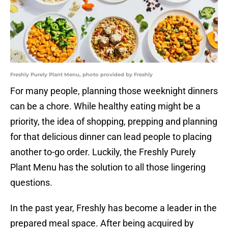
Freshly Purely Plant Menu, photo provided by Freshly
For many people, planning those weeknight dinners
can be a chore. While healthy eating might be a
priority, the idea of shopping, prepping and planning
for that delicious dinner can lead people to placing
another to-go order. Luckily, the Freshly Purely
Plant Menu has the solution to all those lingering
questions.
In the past year, Freshly has become a leader in the
prepared meal space. After being acquired by