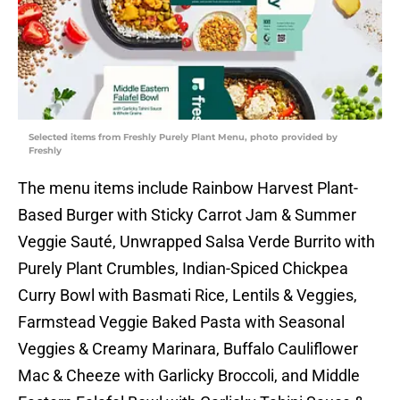
Selected items from Freshly Purely Plant Menu, photo provided by
Freshly
The menu items include Rainbow Harvest Plant-
Based Burger with Sticky Carrot Jam & Summer
Veggie Sauté, Unwrapped Salsa Verde Burrito with
Purely Plant Crumbles, Indian-Spiced Chickpea
Curry Bowl with Basmati Rice, Lentils & Veggies,
Farmstead Veggie Baked Pasta with Seasonal
Veggies & Creamy Marinara, Buffalo Cauliflower
Mac & Cheeze with Garlicky Broccoli, and Middle