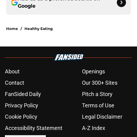
Google
Home
/
Healthy Eating
About
Openings
Contact
Our 300+ Sites
FanSided Daily
Pitch a Story
Privacy Policy
Terms of Use
Cookie Policy
Legal Disclaimer
Accessibility Statement
A-Z Index