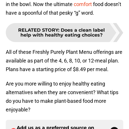
in the bowl. Now the ultimate
comfort
food doesn’t
have a spoonful of that pesky “g” word.
RELATED STORY
:
Does a clean label
help with healthy eating choices?
All of these Freshly Purely Plant Menu offerings are
available as part of the 4, 6, 8, 10, or 12-meal plan.
Plans have a starting price of $8.49 per meal.
Are you more willing to enjoy healthy eating
alternatives when they are convenient? What tips
do you have to make plant-based food more
enjoyable?
Add us as a preferred source on