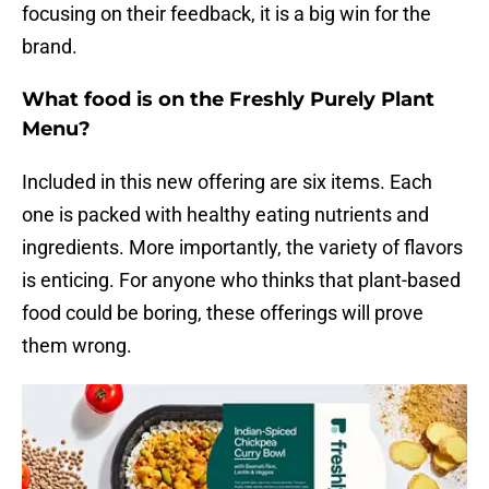
focusing on their feedback, it is a big win for the
brand.
What food is on the Freshly Purely Plant
Menu?
Included in this new offering are six items. Each
one is packed with healthy eating nutrients and
ingredients. More importantly, the variety of flavors
is enticing. For anyone who thinks that plant-based
food could be boring, these offerings will prove
them wrong.