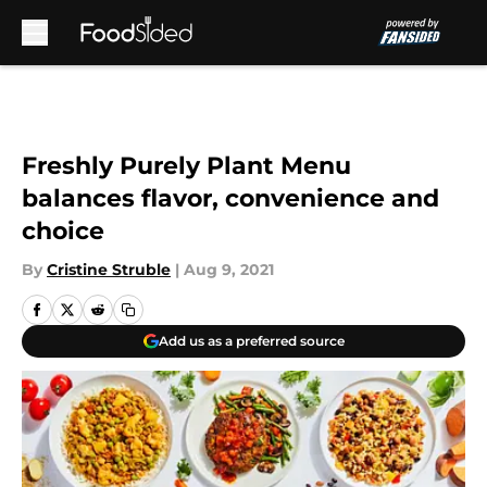
Skip to main content
Freshly Purely Plant Menu
balances flavor, convenience and
choice
By
Cristine Struble
|
Aug 9, 2021
Add us as a preferred source