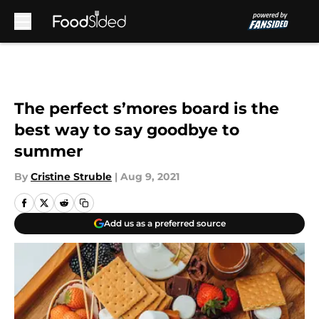
Skip to main content
The perfect s’mores board is the
best way to say goodbye to
summer
By
Cristine Struble
|
Aug 9, 2021
Add us as a preferred source