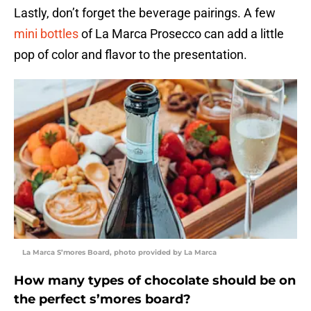
Lastly, don’t forget the beverage pairings. A few
mini bottles
of La Marca Prosecco can add a little
pop of color and flavor to the presentation.
La Marca S’mores Board, photo provided by La Marca
How many types of chocolate should be on
the perfect s’mores board?