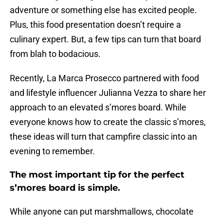
adventure or something else has excited people.
Plus, this food presentation doesn’t require a
culinary expert. But, a few tips can turn that board
from blah to bodacious.
Recently, La Marca Prosecco partnered with food
and lifestyle influencer Julianna Vezza to share her
approach to an elevated s’mores board. While
everyone knows how to create the classic s’mores,
these ideas will turn that campfire classic into an
evening to remember.
The most important tip for the perfect
s’mores board is simple.
While anyone can put marshmallows, chocolate