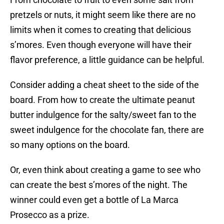
pretzels or nuts, it might seem like there are no
limits when it comes to creating that delicious
s’mores. Even though everyone will have their
flavor preference, a little guidance can be helpful.
Consider adding a cheat sheet to the side of the
board. From how to create the ultimate peanut
butter indulgence for the salty/sweet fan to the
sweet indulgence for the chocolate fan, there are
so many options on the board.
Or, even think about creating a game to see who
can create the best s’mores of the night. The
winner could even get a bottle of La Marca
Prosecco as a prize.