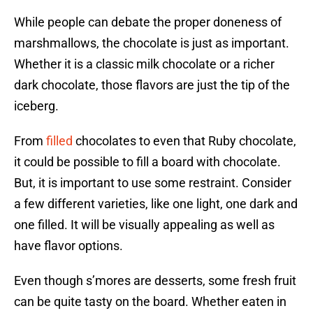
While people can debate the proper doneness of
marshmallows, the chocolate is just as important.
Whether it is a classic milk chocolate or a richer
dark chocolate, those flavors are just the tip of the
iceberg.
From
filled
chocolates to even that Ruby chocolate,
it could be possible to fill a board with chocolate.
But, it is important to use some restraint. Consider
a few different varieties, like one light, one dark and
one filled. It will be visually appealing as well as
have flavor options.
Even though s’mores are desserts, some fresh fruit
can be quite tasty on the board. Whether eaten in