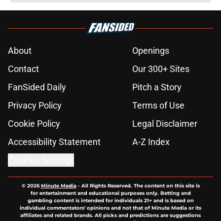
About
Openings
Contact
Our 300+ Sites
FanSided Daily
Pitch a Story
Privacy Policy
Terms of Use
Cookie Policy
Legal Disclaimer
Accessibility Statement
A-Z Index
Cookies Settings
© 2026
Minute Media
-
All Rights Reserved. The content on this site is
for entertainment and educational purposes only. Betting and
gambling content is intended for individuals 21+ and is based on
individual commentators' opinions and not that of Minute Media or its
affiliates and related brands. All picks and predictions are suggestions