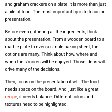
and graham crackers on a plate, it is more than just
a pile of food. The most important tip is to focus on
presentation.
Before even gathering all the ingredients, think
about the presentation. From a wooden board to a
marble plate to even a simple baking sheet, the
options are many. Think about how, where and
when the s’mores will be enjoyed. Those ideas will
drive many of the decisions.
Then, focus on the presentation itself. The food
needs space on the board. And, just like a great
recipe
, it needs balance. Different colors and
textures need to be highlighted.