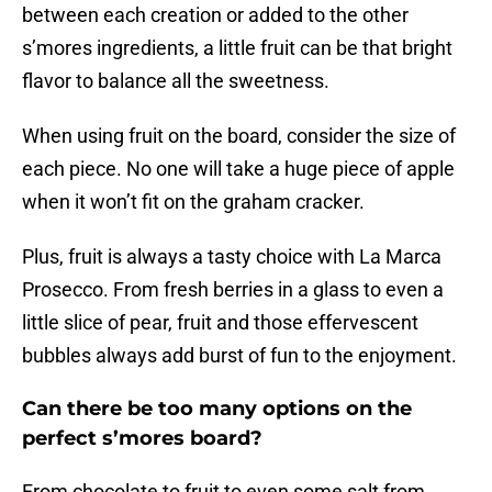
between each creation or added to the other
s’mores ingredients, a little fruit can be that bright
flavor to balance all the sweetness.
When using fruit on the board, consider the size of
each piece. No one will take a huge piece of apple
when it won’t fit on the graham cracker.
Plus, fruit is always a tasty choice with La Marca
Prosecco. From fresh berries in a glass to even a
little slice of pear, fruit and those effervescent
bubbles always add burst of fun to the enjoyment.
Can there be too many options on the
perfect s’mores board?
From chocolate to fruit to even some salt from