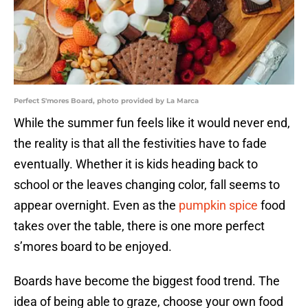
Perfect S'mores Board, photo provided by La Marca
While the summer fun feels like it would never end,
the reality is that all the festivities have to fade
eventually. Whether it is kids heading back to
school or the leaves changing color, fall seems to
appear overnight. Even as the
pumpkin spice
food
takes over the table, there is one more perfect
s’mores board to be enjoyed.
Boards have become the biggest food trend. The
idea of being able to graze, choose your own food