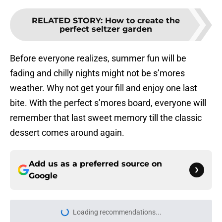
RELATED STORY
:
How to create the
perfect seltzer garden
Before everyone realizes, summer fun will be
fading and chilly nights might not be s’mores
weather. Why not get your fill and enjoy one last
bite. With the perfect s’mores board, everyone will
remember that last sweet memory till the classic
dessert comes around again.
Add us as a preferred source on
Google
Loading recommendations...
Please wait while we load personal