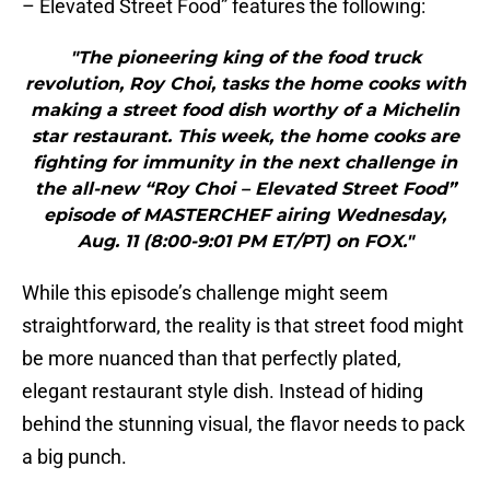
– Elevated Street Food” features the following:
"The pioneering king of the food truck
revolution, Roy Choi, tasks the home cooks with
making a street food dish worthy of a Michelin
star restaurant. This week, the home cooks are
fighting for immunity in the next challenge in
the all-new “Roy Choi – Elevated Street Food”
episode of MASTERCHEF airing Wednesday,
Aug. 11 (8:00-9:01 PM ET/PT) on FOX."
While this episode’s challenge might seem
straightforward, the reality is that street food might
be more nuanced than that perfectly plated,
elegant restaurant style dish. Instead of hiding
behind the stunning visual, the flavor needs to pack
a big punch.