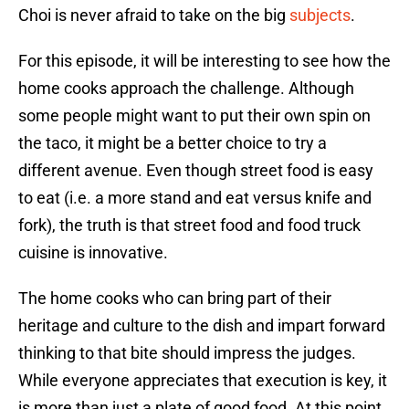
Choi is never afraid to take on the big
subjects
.
For this episode, it will be interesting to see how the
home cooks approach the challenge. Although
some people might want to put their own spin on
the taco, it might be a better choice to try a
different avenue. Even though street food is easy
to eat (i.e. a more stand and eat versus knife and
fork), the truth is that street food and food truck
cuisine is innovative.
The home cooks who can bring part of their
heritage and culture to the dish and impart forward
thinking to that bite should impress the judges.
While everyone appreciates that execution is key, it
is more than just a plate of good food. At this point