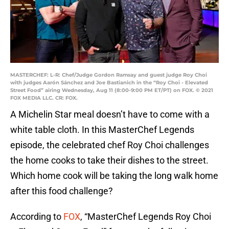
MASTERCHEF: L-R: Chef/Judge Gordon Ramsay and guest judge Roy Choi
with judges Aarón Sánchez and Joe Bastianich in the “Roy Choi - Elevated
Street Food” airing Wednesday, Aug 11 (8:00-9:00 PM ET/PT) on FOX. © 2021
FOX MEDIA LLC. CR: FOX.
A Michelin Star meal doesn’t have to come with a
white table cloth. In this MasterChef Legends
episode, the celebrated chef Roy Choi challenges
the home cooks to take their dishes to the street.
Which home cook will be taking the long walk home
after this food challenge?
According to
FOX
, “MasterChef Legends Roy Choi