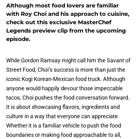
Although most food lovers are familiar
with Roy Choi and his approach to cuisine,
check out this exclusive MasterChef
Legends preview clip from the upcoming
episode.
While Gordon Ramsay might call him the Savant of
Street Food, Choi’s success is more than just the
iconic Kogi Korean-Mexican food truck. Although
anyone would happily devour those impeccable
tacos, Choi pushes the food conversation forward.
It is about showcasing flavors, ingredients and
culture in a way that everyone can appreciate.
Whether it is a familiar vehicle to push the food
boundaries or making food approachable to all,