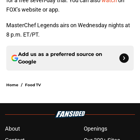
for a free seven-day trial. You can also
watch
on
FOX’s website or app.
MasterChef Legends airs on Wednesday nights at
8 p.m. ET/PT.
Add us as a preferred source on
Google
Home
/
Food TV
About
Openings