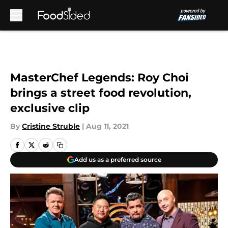
Skip to main content
MasterChef Legends: Roy Choi
brings a street food revolution,
exclusive clip
By
Cristine Struble
|
Aug 11, 2021
Add us as a preferred source