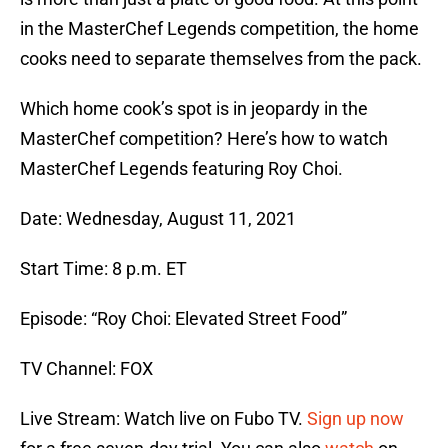
in the MasterChef Legends competition, the home
cooks need to separate themselves from the pack.
Which home cook’s spot is in jeopardy in the
MasterChef competition? Here’s how to watch
MasterChef Legends featuring Roy Choi.
Date: Wednesday, August 11, 2021
Start Time: 8 p.m. ET
Episode: “Roy Choi: Elevated Street Food”
TV Channel: FOX
Live Stream: Watch live on Fubo TV.
Sign up now