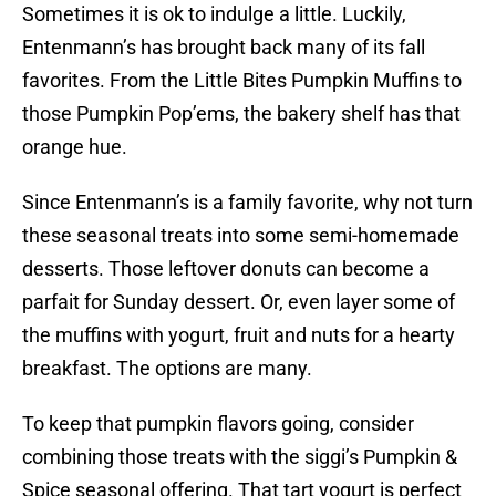
Sometimes it is ok to indulge a little. Luckily,
Entenmann’s has brought back many of its fall
favorites. From the Little Bites Pumpkin Muffins to
those Pumpkin Pop’ems, the bakery shelf has that
orange hue.
Since Entenmann’s is a family favorite, why not turn
these seasonal treats into some semi-homemade
desserts. Those leftover donuts can become a
parfait for Sunday dessert. Or, even layer some of
the muffins with yogurt, fruit and nuts for a hearty
breakfast. The options are many.
To keep that pumpkin flavors going, consider
combining those treats with the siggi’s Pumpkin &
Spice seasonal offering. That tart yogurt is perfect