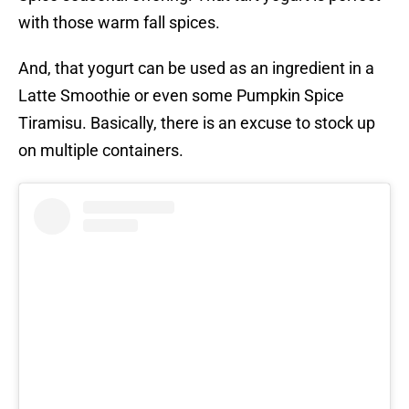
with those warm fall spices.
And, that yogurt can be used as an ingredient in a
Latte Smoothie or even some Pumpkin Spice
Tiramisu. Basically, there is an excuse to stock up
on multiple containers.