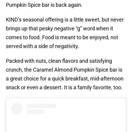
Pumpkin Spice bar is back again.
KIND’s seasonal offering is a little sweet, but never
brings up that pesky negative “g” word when it
comes to food. Food is meant to be enjoyed, not
served with a side of negativity.
Packed with nuts, clean flavors and satisfying
crunch, the Caramel Almond Pumpkin Spice bar is
a great choice for a quick breakfast, mid-afternoon
snack or even a dessert. It is a family favorite, too.