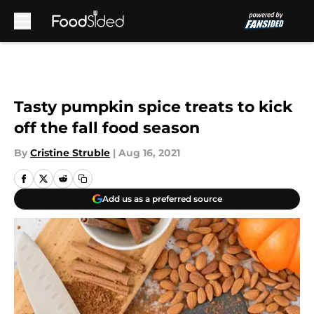
Skip to main content
Tasty pumpkin spice treats to kick
off the fall food season
By
Cristine Struble
|
Aug 16, 2021
Add us as a preferred source