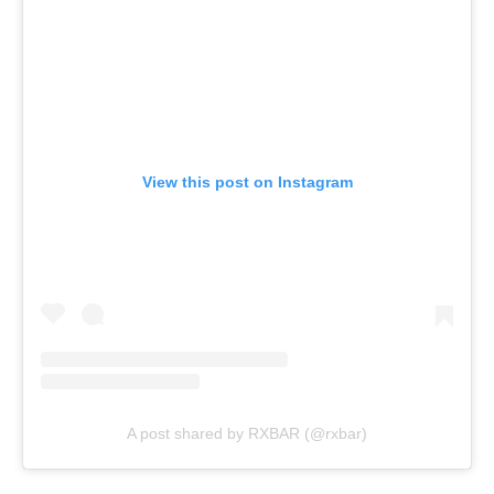
View this post on Instagram
A post shared by RXBAR (@rxbar)