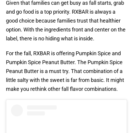
Given that families can get busy as fall starts, grab
and go food is a top priority. RXBAR is always a
good choice because families trust that healthier
option. With the ingredients front and center on the
label, there is no hiding what is inside.
For the fall, RXBAR is offering Pumpkin Spice and
Pumpkin Spice Peanut Butter. The Pumpkin Spice
Peanut Butter is a must try. That combination of a
little salty with the sweet is far from basic. It might
make you rethink other fall flavor combinations.