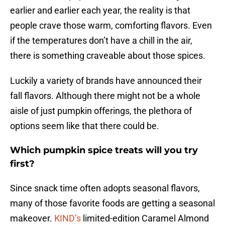
earlier and earlier each year, the reality is that
people crave those warm, comforting flavors. Even
if the temperatures don’t have a chill in the air,
there is something craveable about those spices.
Luckily a variety of brands have announced their
fall flavors. Although there might not be a whole
aisle of just pumpkin offerings, the plethora of
options seem like that there could be.
Which pumpkin spice treats will you try
first?
Since snack time often adopts seasonal flavors,
many of those favorite foods are getting a seasonal
makeover.
KIND’s
limited-edition Caramel Almond