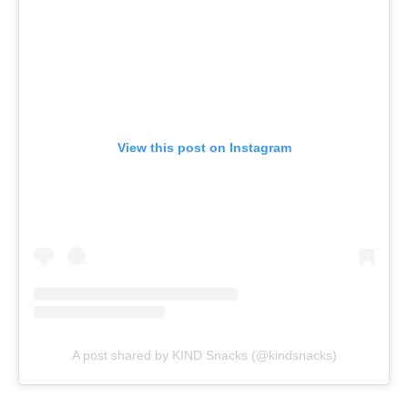
View this post on Instagram
A post shared by KIND Snacks (@kindsnacks)