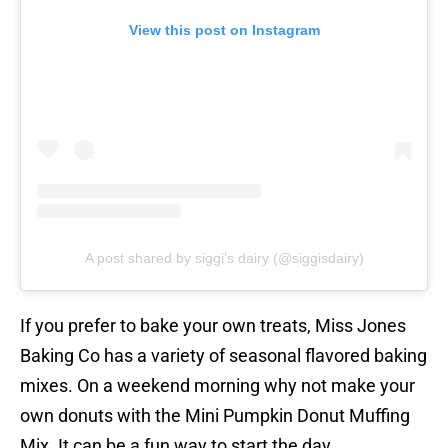
View this post on Instagram
A post shared by siggi’s dairy (@siggisdairy)
If you prefer to bake your own treats, Miss Jones
Baking Co has a variety of seasonal flavored baking
mixes. On a weekend morning why not make your
own donuts with the Mini Pumpkin Donut Muffing
Mix. It can be a fun way to start the day.