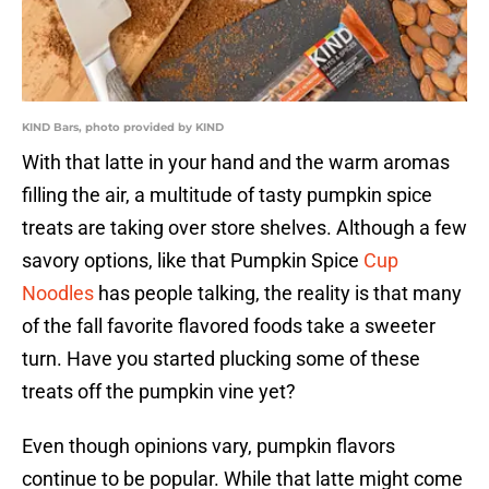
KIND Bars, photo provided by KIND
With that latte in your hand and the warm aromas
filling the air, a multitude of tasty pumpkin spice
treats are taking over store shelves. Although a few
savory options, like that Pumpkin Spice
Cup
Noodles
has people talking, the reality is that many
of the fall favorite flavored foods take a sweeter
turn. Have you started plucking some of these
treats off the pumpkin vine yet?
Even though opinions vary, pumpkin flavors
continue to be popular. While that latte might come