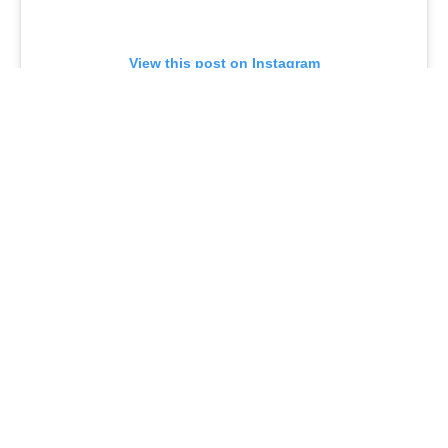
View this post on Instagram
A post shared by Cocomels (@jjscocomels)
Of course,
Target
has a variety of pumpkin spice
offerings that are joining those Halloween
Hyde &
EEK
offerings. Favorite Day Pumpkin White