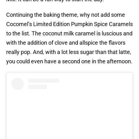
Continuing the baking theme, why not add some
Cocomel’s Limited Edition Pumpkin Spice Caramels
to the list. The coconut milk caramel is luscious and
with the addition of clove and allspice the flavors
really pop. And, with a lot less sugar than that latte,
you could even have a second one in the afternoon.